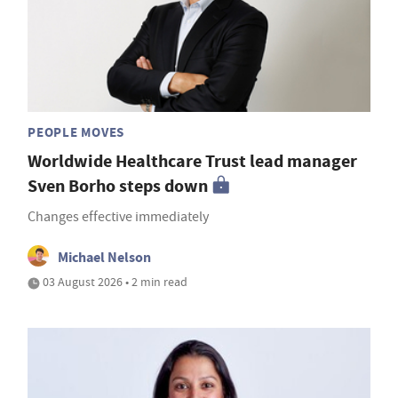
PEOPLE MOVES
Worldwide Healthcare Trust lead manager
Sven Borho steps down
Changes effective immediately
Michael Nelson
03 August 2026 • 2 min read