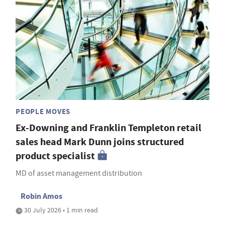
PEOPLE MOVES
Ex-Downing and Franklin Templeton retail
sales head Mark Dunn joins structured
product specialist
MD of asset management distribution
Robin Amos
30 July 2026 • 1 min read