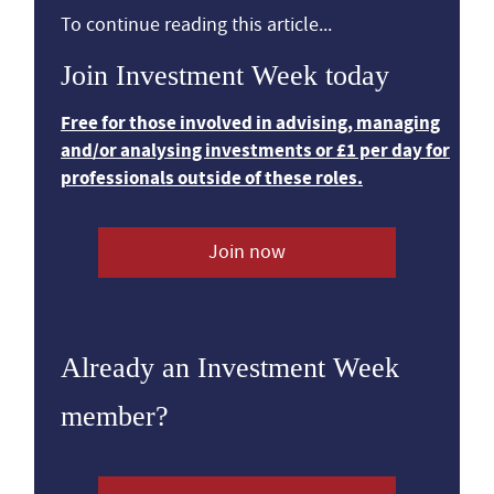
To continue reading this article...
Join Investment Week today
Free for those involved in advising, managing
and/or analysing investments or £1 per day for
professionals outside of these roles.
Join now
Already an Investment Week
member?