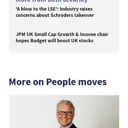
'A blow to the LSE': Industry raises
concerns about Schroders takeover
JPM UK Small Cap Growth & Income chair
hopes Budget will boost UK stocks
More on People moves