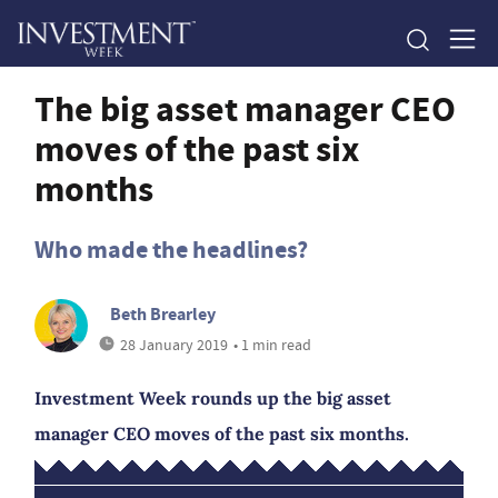
The big asset manager CEO
moves of the past six
months
Who made the headlines?
Beth Brearley
28 January 2019
• 1 min read
Investment Week rounds up the big asset
manager CEO moves of the past six months.