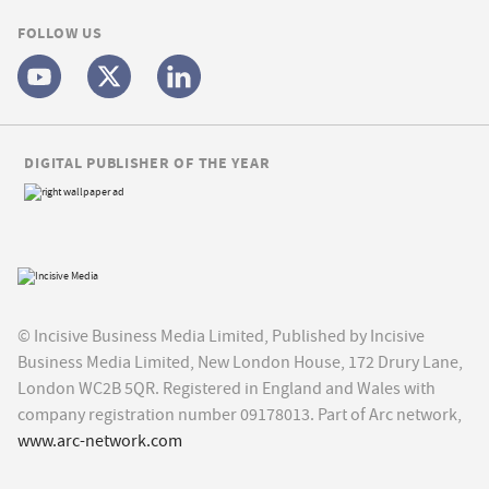
FOLLOW US
DIGITAL PUBLISHER OF THE YEAR
© Incisive Business Media Limited, Published by Incisive
Business Media Limited, New London House, 172 Drury Lane,
London WC2B 5QR. Registered in England and Wales with
company registration number 09178013. Part of Arc network,
www.arc-network.com