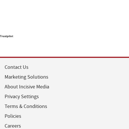
Trustpilot
Contact Us
Marketing Solutions
About Incisive Media
Privacy Settings
Terms & Conditions
Policies
Careers