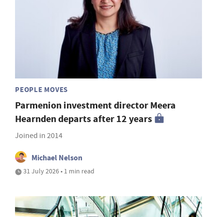
PEOPLE MOVES
Parmenion investment director Meera
Hearnden departs after 12 years
Joined in 2014
Michael Nelson
31 July 2026 • 1 min read