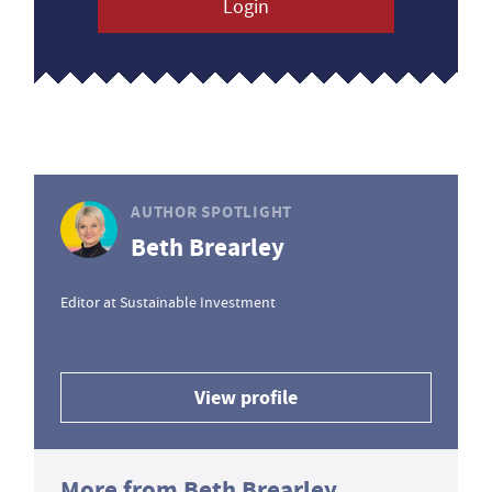
Login
AUTHOR SPOTLIGHT
Beth Brearley
Editor at Sustainable Investment
View profile
More from Beth Brearley