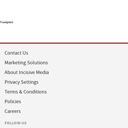
Trustpilot
Contact Us
Marketing Solutions
About Incisive Media
Privacy Settings
Terms & Conditions
Policies
Careers
FOLLOW US