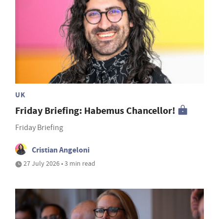
UK
Friday Briefing: Habemus Chancellor!
Friday Briefing
Cristian Angeloni
27 July 2026 • 3 min read