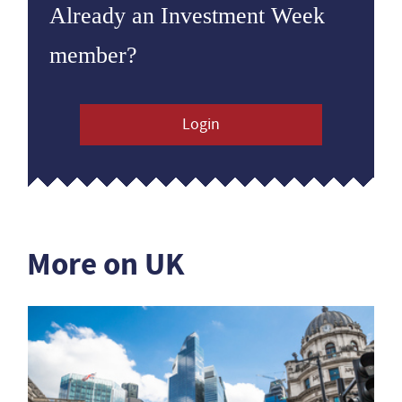
Already an Investment Week
member?
Login
More on UK