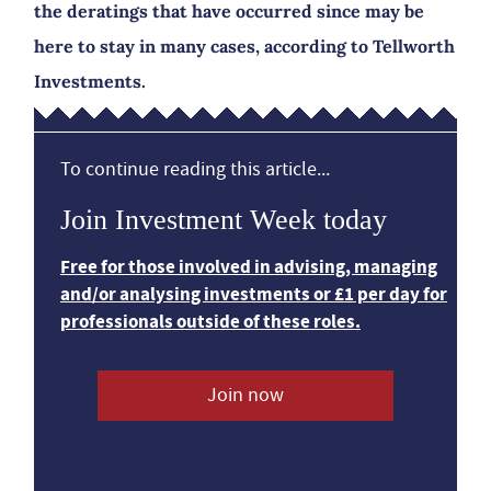
the deratings that have occurred since may be
here to stay in many cases, according to Tellworth
Investments.
To continue reading this article...
Join Investment Week today
Free for those involved in advising, managing
and/or analysing investments or £1 per day for
professionals outside of these roles.
Join now