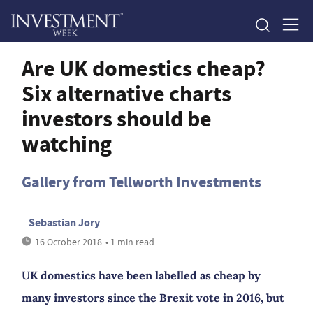
Are UK domestics cheap?
Six alternative charts
investors should be
watching
Gallery from Tellworth Investments
Sebastian Jory
16 October 2018
• 1 min read
UK domestics have been labelled as cheap by
many investors since the Brexit vote in 2016, but