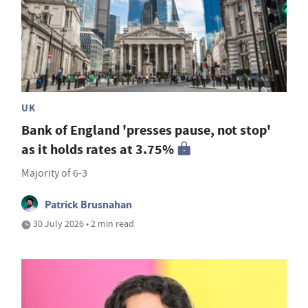
UK
Bank of England 'presses pause, not stop'
as it holds rates at 3.75%
Majority of 6-3
Patrick Brusnahan
30 July 2026 • 2 min read