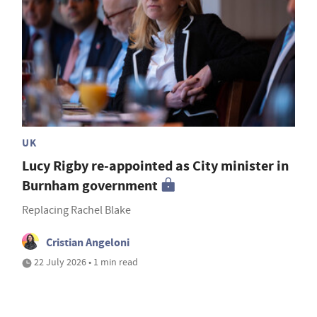
UK
Lucy Rigby re-appointed as City minister in
Burnham government
Replacing Rachel Blake
Cristian Angeloni
22 July 2026 • 1 min read