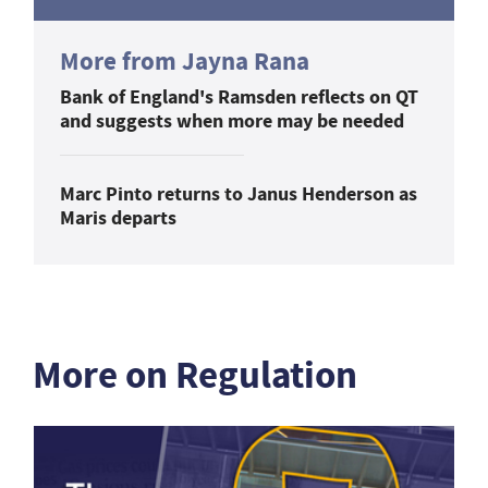
More from Jayna Rana
Bank of England's Ramsden reflects on QT
and suggests when more may be needed
Marc Pinto returns to Janus Henderson as
Maris departs
More on Regulation