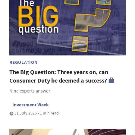
REGULATION
The Big Question: Three years on, can
Consumer Duty be deemed a success?
Nine experts answer
Investment Week
31 July 2026 • 1 min read