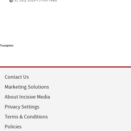
Trustpilot
Contact Us
Marketing Solutions
About Incisive Media
Privacy Settings
Terms & Conditions
Policies