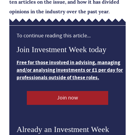
ten articles on the issue, and how it has divided
opinions in the industry over the past year.
To continue reading this article...
Join Investment Week today
Free for those involved in advising, managing
and/or analysing investments or £1 per day for
professionals outside of these roles.
Join now
Already an Investment Week