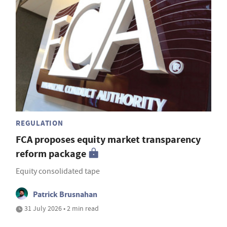
REGULATION
FCA proposes equity market transparency
reform package
Equity consolidated tape
Patrick Brusnahan
31 July 2026 • 2 min read