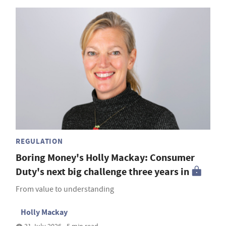
REGULATION
Boring Money's Holly Mackay: Consumer
Duty's next big challenge three years in
From value to understanding
Holly Mackay
31 July 2026 • 5 min read