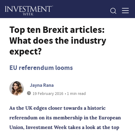
Top ten Brexit articles:
What does the industry
expect?
EU referendum looms
Jayna Rana
19 February 2016
• 1 min read
As the UK edges closer towards a historic
referendum on its membership in the European
Union, Investment Week takes a look at the top