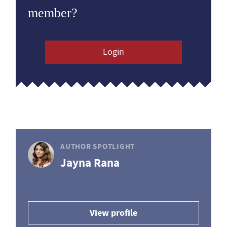
member?
Login
AUTHOR SPOTLIGHT
Jayna Rana
View profile