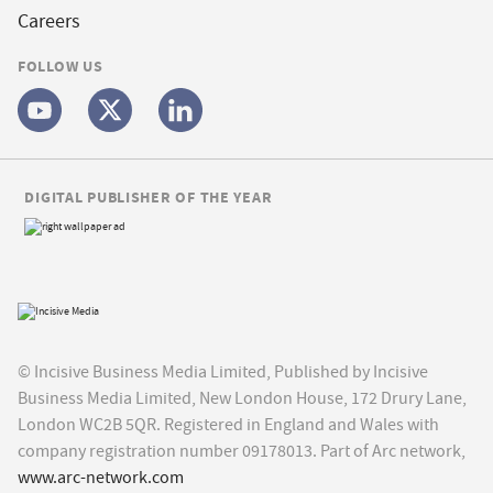
Careers
FOLLOW US
DIGITAL PUBLISHER OF THE YEAR
© Incisive Business Media Limited, Published by Incisive
Business Media Limited, New London House, 172 Drury Lane,
London WC2B 5QR. Registered in England and Wales with
company registration number 09178013. Part of Arc network,
www.arc-network.com