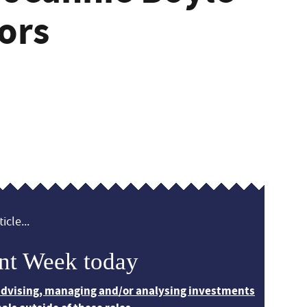
ors
icle...
nt Week today
 advising, managing and/or analysing investments