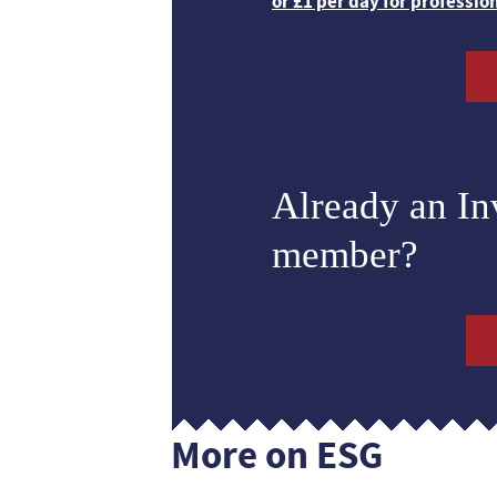
or £1 per day for professio
Already an I
member?
More on ESG