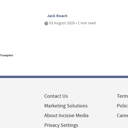
Jack Roach
03 August 2026 • 1 min read
Trustpilot
Contact Us
Term
Marketing Solutions
Polic
About Incisive Media
Care
Privacy Settings