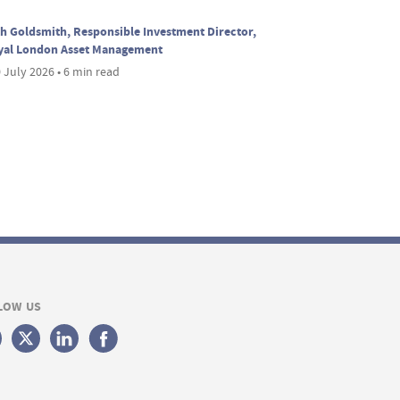
h Goldsmith, Responsible Investment Director,
yal London Asset Management
 July 2026 • 6 min read
LOW US