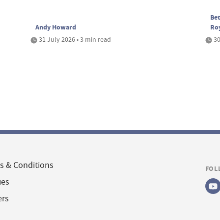
Bet
Andy Howard
Ro
31 July 2026 • 3 min read
30
s & Conditions
FOL
ies
ers