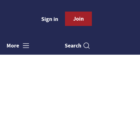
Join
Sign in
Search
More