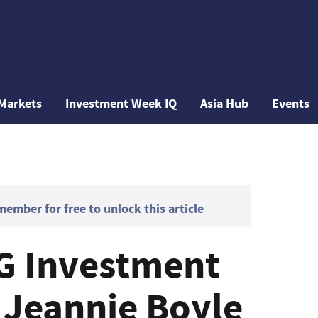
Markets
Investment Week IQ
Asia Hub
Events
mber for free to unlock this article
G Investment
: Jeannie Boyle