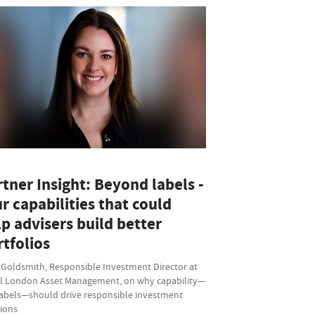
tner Insight: Beyond labels -
r capabilities that could
p advisers build better
tfolios
 Goldsmith, Responsible Investment Director at
l London Asset Management, on why capability—
labels—should drive responsible investment
sions