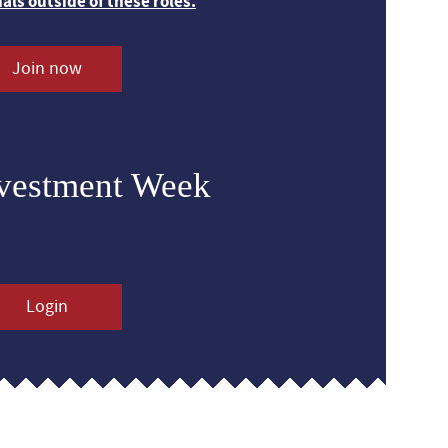
nals outside of these roles.
Join now
nvestment Week
Login