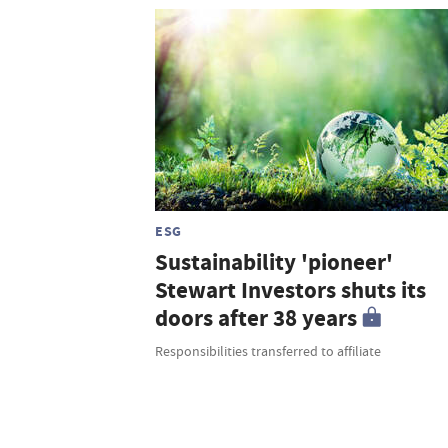
ESG
Sustainability 'pioneer'
Stewart Investors shuts its
doors after 38 years
Responsibilities transferred to affiliate