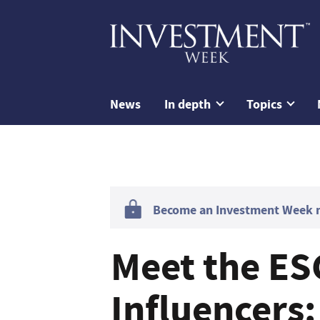
News
In depth
Topics
Become an Investment Week me
Meet the ES
Influencers