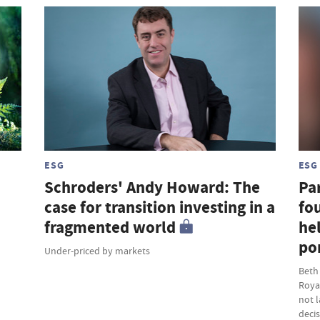
ESG
ESG
Schroders' Andy Howard: The
Par
case for transition investing in a
fou
fragmented world
hel
por
Under-priced by markets
Beth
Roya
not 
deci