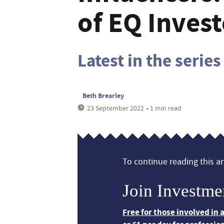
of EQ Invest
Latest in the series
Beth Brearley
23 September 2022
• 1 min read
To continue reading this art
Join Investme
Free for those involved in