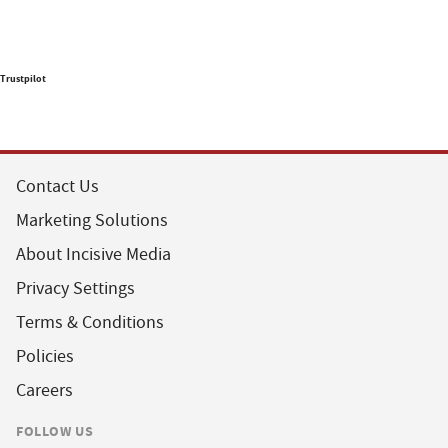
Trustpilot
Contact Us
Marketing Solutions
About Incisive Media
Privacy Settings
Terms & Conditions
Policies
Careers
FOLLOW US