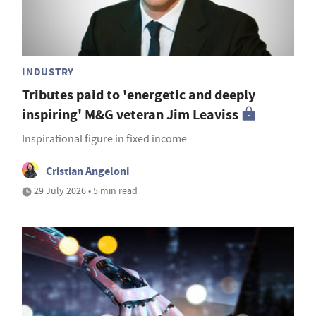
INDUSTRY
Tributes paid to 'energetic and deeply
inspiring' M&G veteran Jim Leaviss
Inspirational figure in fixed income
Cristian Angeloni
29 July 2026 • 5 min read