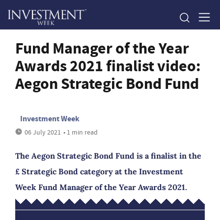
Fund Manager of the Year
Awards 2021 finalist video:
Aegon Strategic Bond Fund
Investment Week
06 July 2021
• 1 min read
The Aegon Strategic Bond Fund is a finalist in the
£ Strategic Bond category at the Investment
Week Fund Manager of the Year Awards 2021.