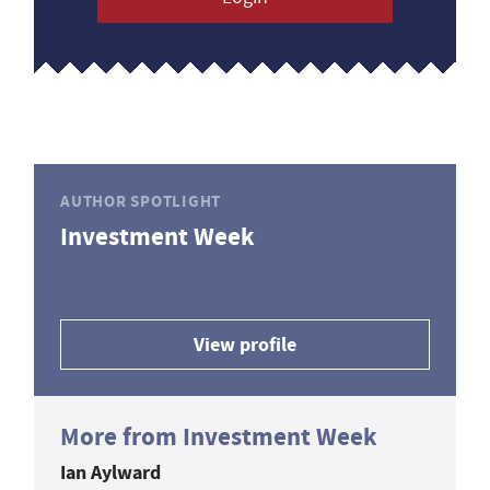
AUTHOR SPOTLIGHT
Investment Week
View profile
More from Investment Week
Ian Aylward