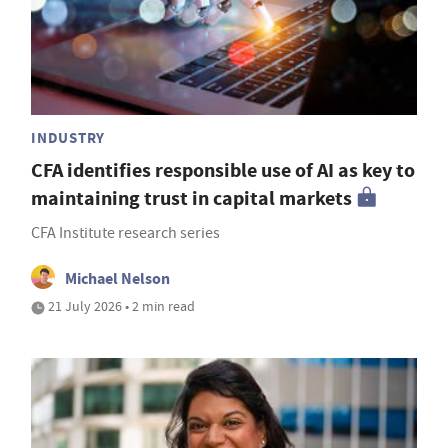
INDUSTRY
CFA identifies responsible use of AI as key to
maintaining trust in capital markets
CFA Institute research series
Michael Nelson
21 July 2026 • 2 min read