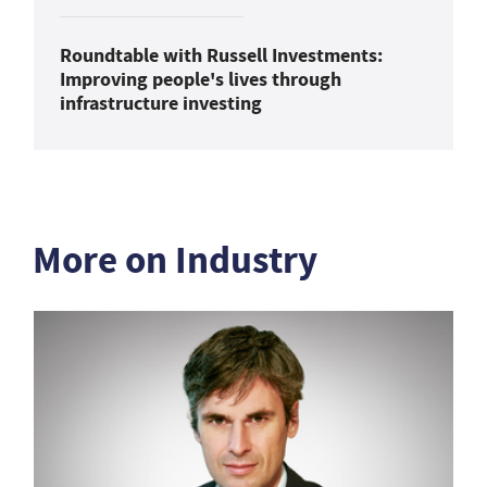
Roundtable with Russell Investments:
Improving people's lives through
infrastructure investing
More on Industry