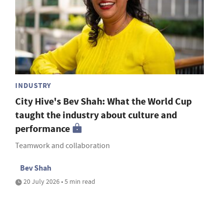
INDUSTRY
City Hive's Bev Shah: What the World Cup
taught the industry about culture and
performance
Teamwork and collaboration
Bev Shah
20 July 2026 • 5 min read