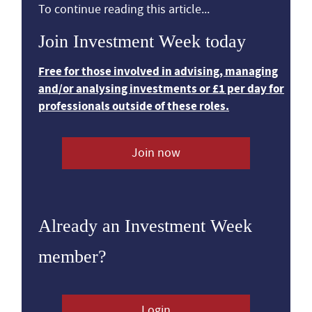
To continue reading this article...
Join Investment Week today
Free for those involved in advising, managing
and/or analysing investments or £1 per day for
professionals outside of these roles.
Join now
Already an Investment Week
member?
Login