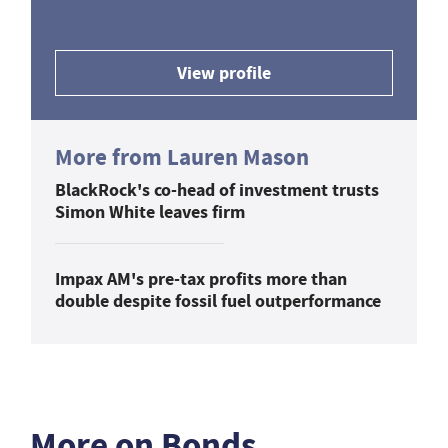
View profile
More from Lauren Mason
BlackRock's co-head of investment trusts
Simon White leaves firm
Impax AM's pre-tax profits more than
double despite fossil fuel outperformance
More on Bonds