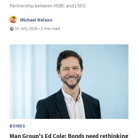
Partnership between HSBC and LSEG
Michael Nelson
16 July 2026 • 2 min read
BONDS
Man Group's Ed Cole: Bonds need rethinking