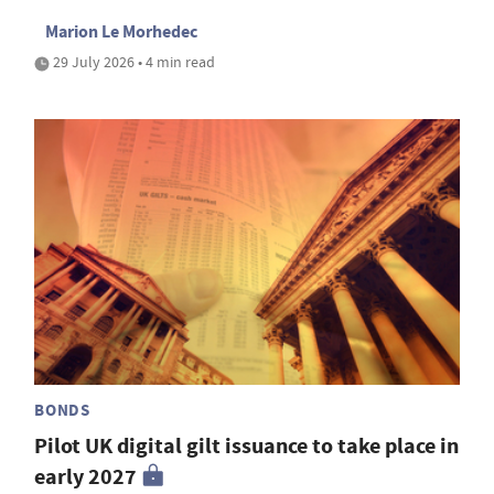
Marion Le Morhedec
29 July 2026 • 4 min read
BONDS
Pilot UK digital gilt issuance to take place in
early 2027