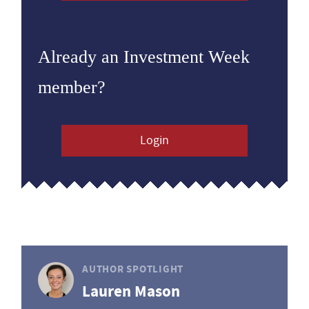
Already an Investment Week
member?
Login
AUTHOR SPOTLIGHT
Lauren Mason