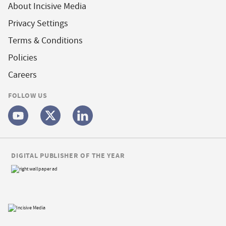
About Incisive Media
Privacy Settings
Terms & Conditions
Policies
Careers
FOLLOW US
DIGITAL PUBLISHER OF THE YEAR