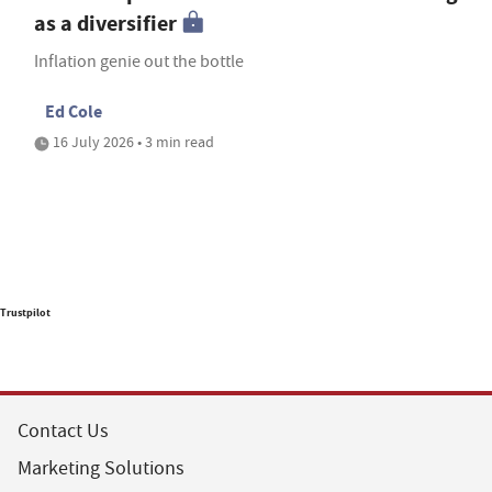
as a diversifier
Inflation genie out the bottle
Ed Cole
16 July 2026 • 3 min read
Trustpilot
Contact Us
Marketing Solutions