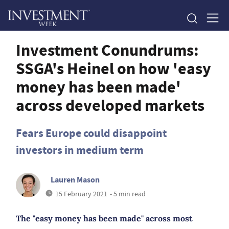
Investment Conundrums:
SSGA's Heinel on how 'easy
money has been made'
across developed markets
Fears Europe could disappoint
investors in medium term
Lauren Mason
15 February 2021
• 5 min read
The "easy money has been made" across most