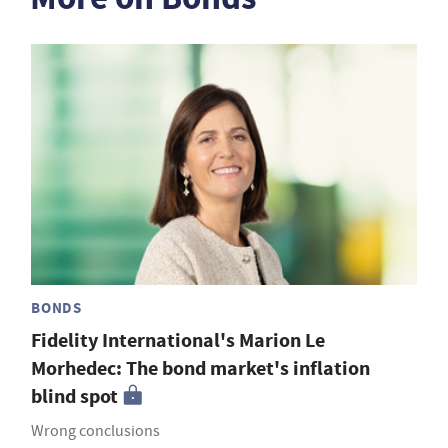
BONDS
Fidelity International's Marion Le
Morhedec: The bond market's inflation
blind spot
Wrong conclusions