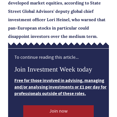
developed market equities, according to State
Street Global Advisors' deputy global chief
investment officer Lori Heinel, who warned that
pan-European stocks in particular could
disappoint investors over the medium term.
To continue reading this article...
Join Investment Week today
Free for those involved in advising, managing
and/or analysing investments or £1 per day for
professionals outside of these roles.
Join now