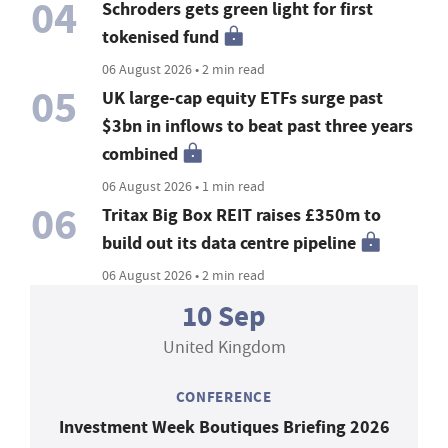
04
Schroders gets green light for first
tokenised fund
06 August 2026 • 2 min read
05
UK large-cap equity ETFs surge past
$3bn in inflows to beat past three years
combined
06 August 2026 • 1 min read
06
Tritax Big Box REIT raises £350m to
build out its data centre pipeline
06 August 2026 • 2 min read
10 Sep
United Kingdom
CONFERENCE
Investment Week Boutiques Briefing 2026