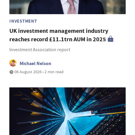
INVESTMENT
UK investment management industry
reaches record £11.1trn AUM in 2025
Investment Association report
Michael Nelson
06 August 2026 • 2 min read