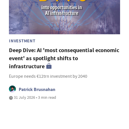
INVESTMENT
Deep Dive: AI 'most consequential economic
event' as spotlight shifts to
infrastructure
Europe needs €12trn investment by 2040
Patrick Brusnahan
31 July 2026 • 3 min read