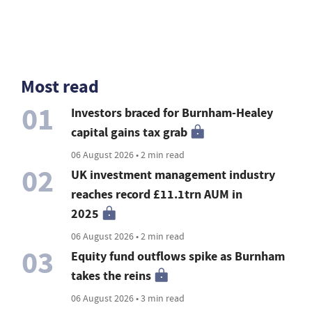
Most read
01
Investors braced for Burnham-Healey
capital gains tax grab
06 August 2026 • 2 min read
02
UK investment management industry
reaches record £11.1trn AUM in
2025
06 August 2026 • 2 min read
03
Equity fund outflows spike as Burnham
takes the reins
06 August 2026 • 3 min read