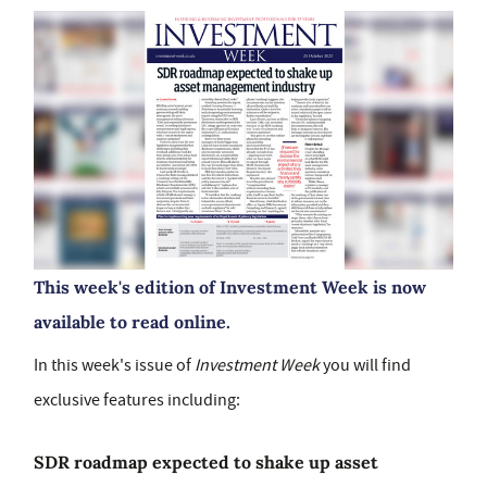
This week's edition of Investment Week is now
available to read online.
In this week's issue of
Investment Week
you will find
exclusive features including:
SDR roadmap expected to shake up asset