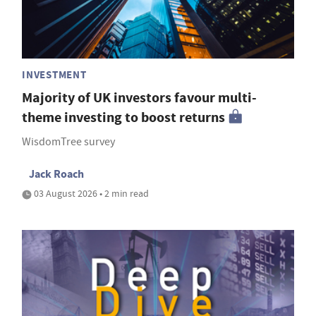
INVESTMENT
Majority of UK investors favour multi-
theme investing to boost returns
WisdomTree survey
Jack Roach
03 August 2026 • 2 min read