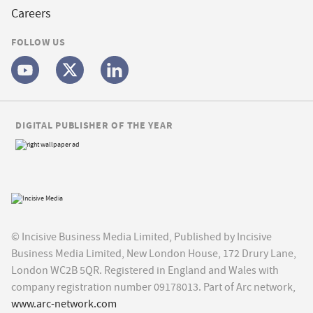
Careers
FOLLOW US
DIGITAL PUBLISHER OF THE YEAR
© Incisive Business Media Limited, Published by Incisive
Business Media Limited, New London House, 172 Drury Lane,
London WC2B 5QR. Registered in England and Wales with
company registration number 09178013. Part of Arc network,
www.arc-network.com