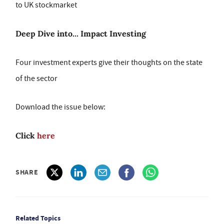
to UK stockmarket
Deep Dive into... Impact Investing
Four investment experts give their thoughts on the state
of the sector
Download the issue below:
Click
here
SHARE
Related Topics