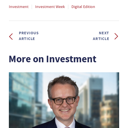
Investment
Investment Week
Digital Edition
PREVIOUS
NEXT
ARTICLE
ARTICLE
More on Investment