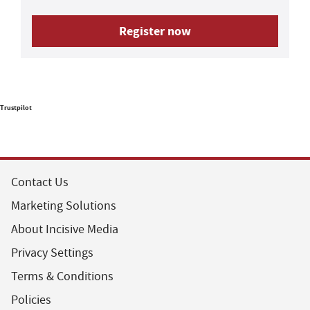
Register now
Trustpilot
Contact Us
Marketing Solutions
About Incisive Media
Privacy Settings
Terms & Conditions
Policies