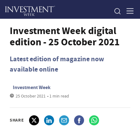
Investment Week digital
edition - 25 October 2021
Latest edition of magazine now
available online
Investment Week
25 October 2021
• 1 min read
SHARE