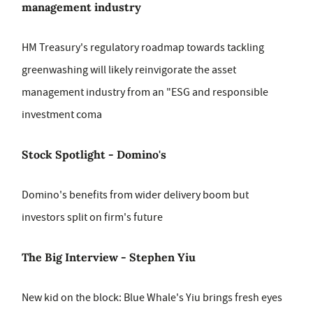
management industry
HM Treasury's regulatory roadmap towards tackling
greenwashing will likely reinvigorate the asset
management industry from an "ESG and responsible
investment coma
Stock Spotlight - Domino's
Domino's benefits from wider delivery boom but
investors split on firm's future
The Big Interview - Stephen Yiu
New kid on the block: Blue Whale's Yiu brings fresh eyes