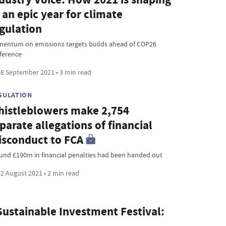
 an epic year for climate
gulation
entum on emissions targets builds ahead of COP26
ference
8 September 2021 • 3 min read
GULATION
istleblowers make 2,754
parate allegations of financial
sconduct to FCA
und £190m in financial penalties had been handed out
2 August 2021 • 2 min read
ustainable Investment Festival: