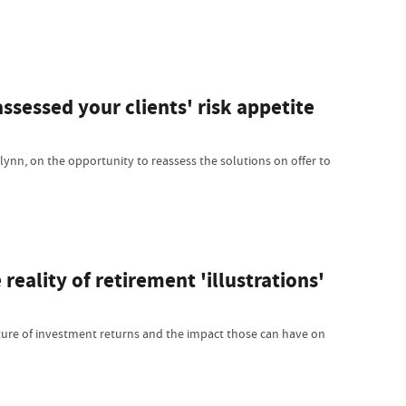
ssessed your clients' risk appetite
Flynn, on the opportunity to reassess the solutions on offer to
reality of retirement 'illustrations'
re of investment returns and the impact those can have on