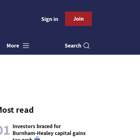
Join
Sign in
Search
More
ost read
01
Investors braced for
Burnham-Healey capital gains
tax grab