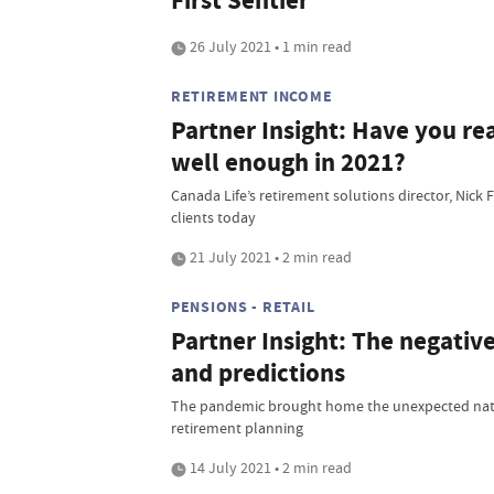
First Sentier
26 July 2021 • 1 min read
RETIREMENT INCOME
Partner Insight: Have you rea
well enough in 2021?
Canada Life’s retirement solutions director, Nick 
clients today
21 July 2021 • 2 min read
PENSIONS - RETAIL
Partner Insight: The negative 
and predictions
The pandemic brought home the unexpected natu
retirement planning
14 July 2021 • 2 min read