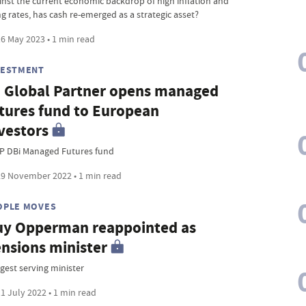
inst the current economic backdrop of high inflation and
ng rates, has cash re-emerged as a strategic asset?
6 May 2023 • 1 min read
VESTMENT
 Global Partner opens managed
tures fund to European
vestors
P DBi Managed Futures fund
9 November 2022 • 1 min read
OPLE MOVES
y Opperman reappointed as
nsions minister
gest serving minister
1 July 2022 • 1 min read