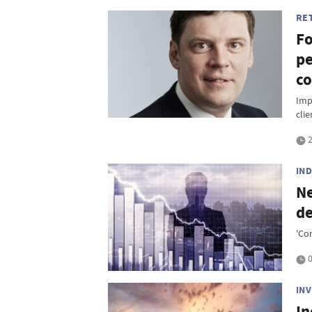
RE
Fo
pe
co
Imp
clie
2
IN
Ne
de
'Co
0
IN
In