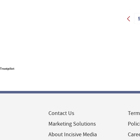
Trustpilot
Contact Us
Term
Marketing Solutions
Polic
About Incisive Media
Care