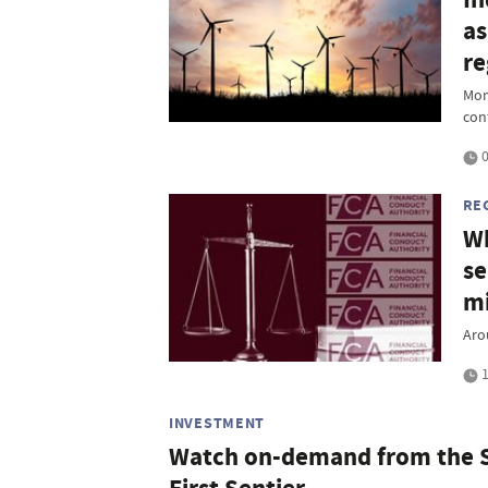
as
re
Mom
con
0
RE
Wh
se
mi
Aro
1
INVESTMENT
Watch on-demand from the S