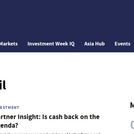
Markets
Investment Week IQ
Asia Hub
Events
il
M
VESTMENT
rtner Insight: Is cash back on the
genda?