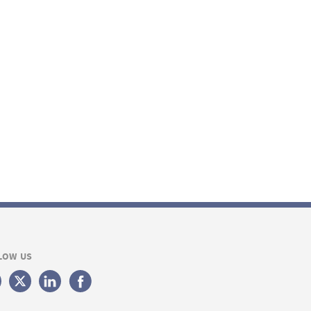
LOW US