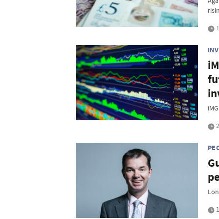
Aga
risi
1
IN
iM
fu
in
iMG
2
PE
Gu
pe
Lon
1