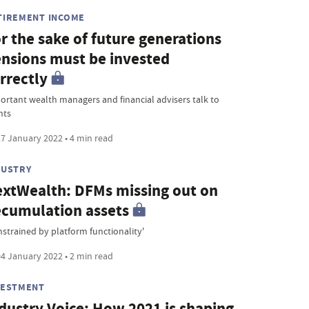
TIREMENT INCOME
r the sake of future generations
nsions must be invested
rrectly
ortant wealth managers and financial advisers talk to
nts
7 January 2022 • 4 min read
DUSTRY
xtWealth: DFMs missing out on
cumulation assets
nstrained by platform functionality'
4 January 2022 • 2 min read
VESTMENT
dustry Voice: How 2021 is shaping