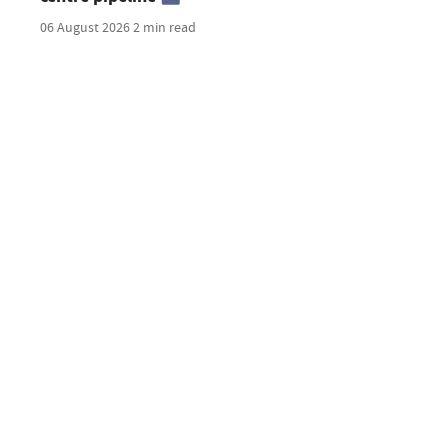
06 August 2026
2 min read