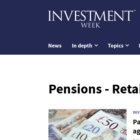
News
In depth
Topics
Pensions - Reta
IN
Pa
a