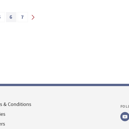
5
6
7
s & Conditions
FOL
ies
ers