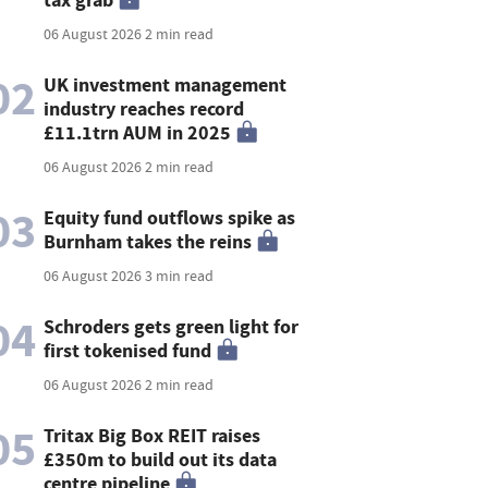
06 August 2026
2 min read
02
UK investment management
industry reaches record
£11.1trn AUM in 2025
06 August 2026
2 min read
03
Equity fund outflows spike as
Burnham takes the reins
06 August 2026
3 min read
04
Schroders gets green light for
first tokenised fund
06 August 2026
2 min read
05
Tritax Big Box REIT raises
£350m to build out its data
centre pipeline