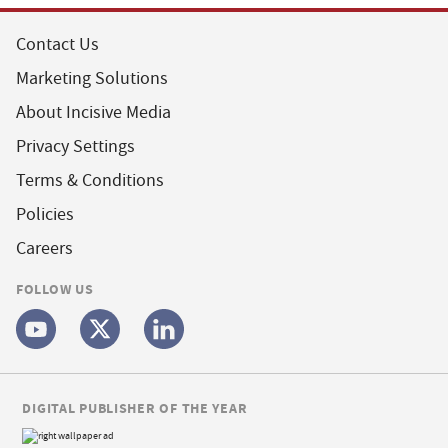
Contact Us
Marketing Solutions
About Incisive Media
Privacy Settings
Terms & Conditions
Policies
Careers
FOLLOW US
DIGITAL PUBLISHER OF THE YEAR