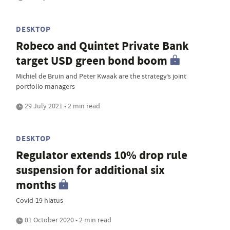
DESKTOP
Robeco and Quintet Private Bank
target USD green bond boom
Michiel de Bruin and Peter Kwaak are the strategy’s joint
portfolio managers
29 July 2021 • 2 min read
DESKTOP
Regulator extends 10% drop rule
suspension for additional six
months
Covid-19 hiatus
01 October 2020 • 2 min read