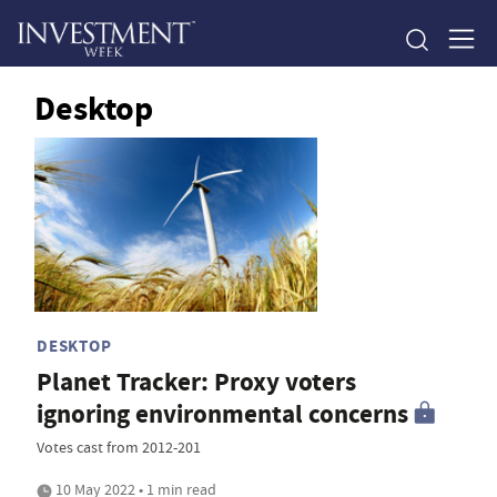
Desktop
DESKTOP
Planet Tracker: Proxy voters
ignoring environmental concerns
Votes cast from 2012-201
10 May 2022 • 1 min read