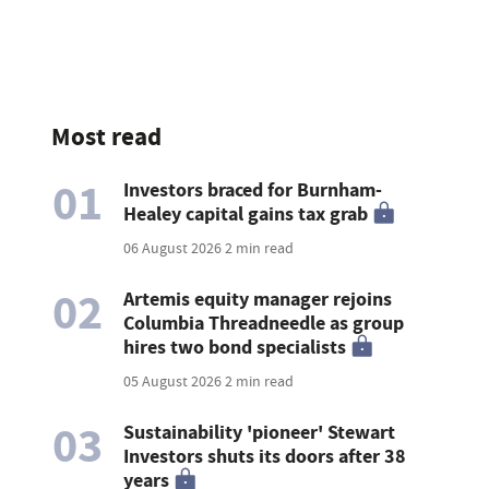
Most read
01
Investors braced for Burnham-
Healey capital gains tax grab
06 August 2026
2 min read
02
Artemis equity manager rejoins
Columbia Threadneedle as group
hires two bond specialists
05 August 2026
2 min read
03
Sustainability 'pioneer' Stewart
Investors shuts its doors after 38
years