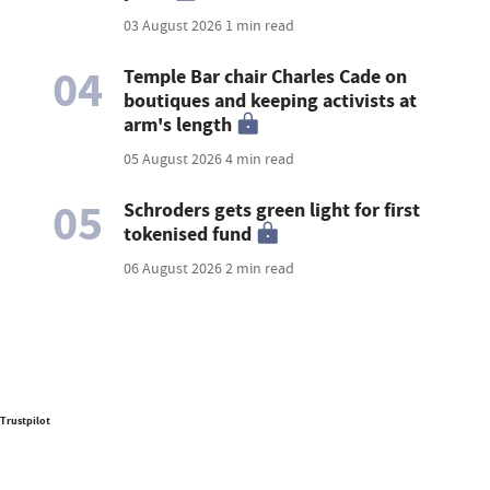
03 August 2026
1 min read
04
Temple Bar chair Charles Cade on
boutiques and keeping activists at
arm's length
05 August 2026
4 min read
05
Schroders gets green light for first
tokenised fund
06 August 2026
2 min read
Trustpilot