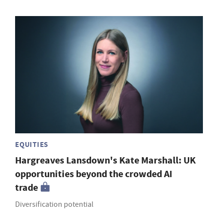
EQUITIES
Hargreaves Lansdown's Kate Marshall: UK
opportunities beyond the crowded AI
trade
Diversification potential