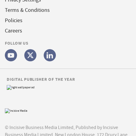
Terms & Conditions
Policies
Careers
FOLLOW US
DIGITAL PUBLISHER OF THE YEAR
© Incisive Business Media Limited, Published by Incisive
Business Media Limited, New London House, 172 Drury Lane,