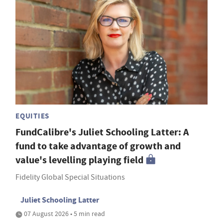
EQUITIES
FundCalibre's Juliet Schooling Latter: A
fund to take advantage of growth and
value's levelling playing field
Fidelity Global Special Situations
Juliet Schooling Latter
07 August 2026 • 5 min read