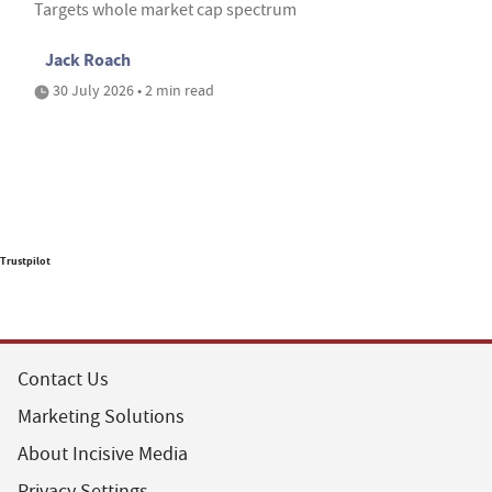
Targets whole market cap spectrum
Jack Roach
30 July 2026 • 2 min read
Trustpilot
Contact Us
Marketing Solutions
About Incisive Media
Privacy Settings