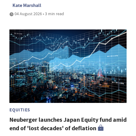
Kate Marshall
04 August 2026 • 3 min read
EQUITIES
Neuberger launches Japan Equity fund amid
end of 'lost decades' of deflation