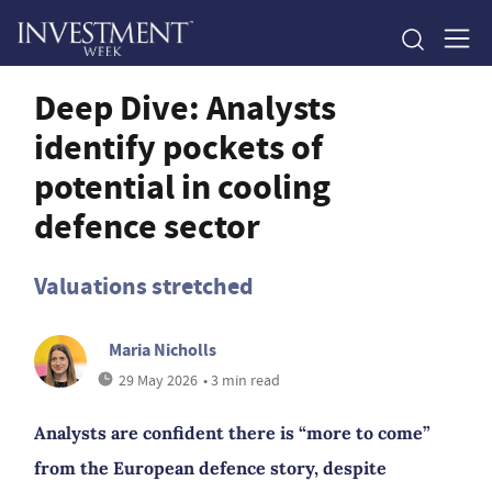
Deep Dive: Analysts
identify pockets of
potential in cooling
defence sector
Valuations stretched
Maria Nicholls
29 May 2026
• 3 min read
Analysts are confident there is “more to come”
from the European defence story, despite