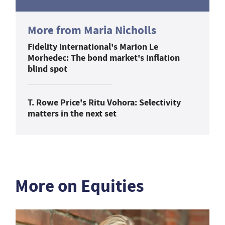
More from Maria Nicholls
Fidelity International's Marion Le
Morhedec: The bond market's inflation
blind spot
T. Rowe Price's Ritu Vohora: Selectivity
matters in the next set
More on Equities