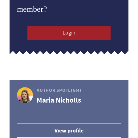
member?
Login
AUTHOR SPOTLIGHT
Maria Nicholls
View profile