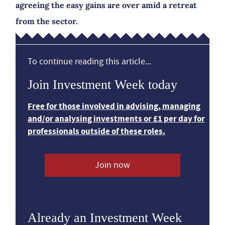
agreeing the easy gains are over amid a retreat
from the sector.
To continue reading this article...
Join Investment Week today
Free for those involved in advising, managing
and/or analysing investments or £1 per day for
professionals outside of these roles.
Join now
Already an Investment Week