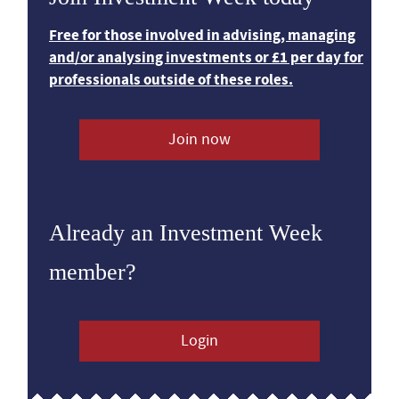
Free for those involved in advising, managing
and/or analysing investments or £1 per day for
professionals outside of these roles.
Join now
Already an Investment Week
member?
Login