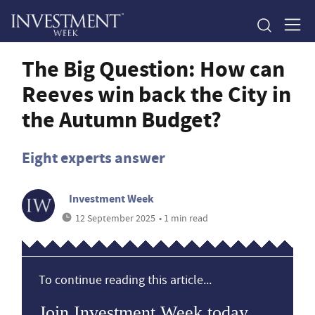
The Big Question: How can
Reeves win back the City in
the Autumn Budget?
Eight experts answer
Investment Week
12 September 2025
• 1 min read
To continue reading this article...
Join Investment Week today