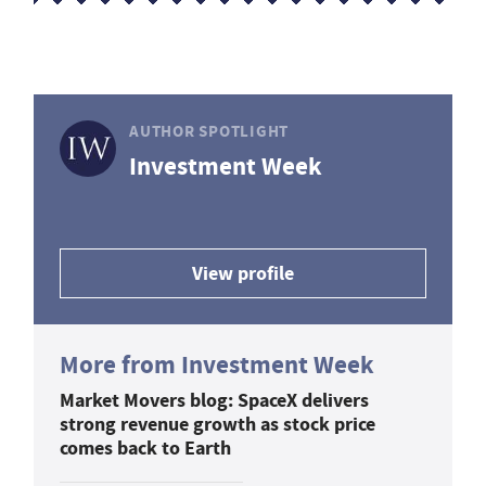
AUTHOR SPOTLIGHT
Investment Week
View profile
More from Investment Week
Market Movers blog: SpaceX delivers
strong revenue growth as stock price
comes back to Earth