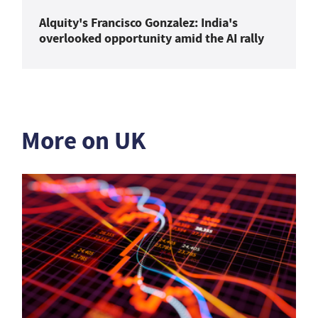
Alquity's Francisco Gonzalez: India's
overlooked opportunity amid the AI rally
More on UK