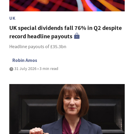
UK
UK special dividends fall 76% in Q2 despite
record headline payouts
Headline payouts of £35.3bn
Robin Amos
31 July 2026 • 3 min read