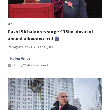
UK
Cash ISA balances surge £38bn ahead of
annual allowance cut
Paragon Bank CACI analysis
Robin Amos
28 July 2026 • 1 min read