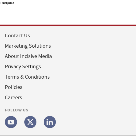
Trustpilot
Contact Us
Marketing Solutions
About Incisive Media
Privacy Settings
Terms & Conditions
Policies
Careers
FOLLOW US