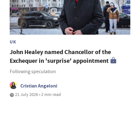
UK
John Healey named Chancellor of the
Exchequer in 'surprise' appointment
Following speculation
Cristian Angeloni
21 July 2026 • 2 min read