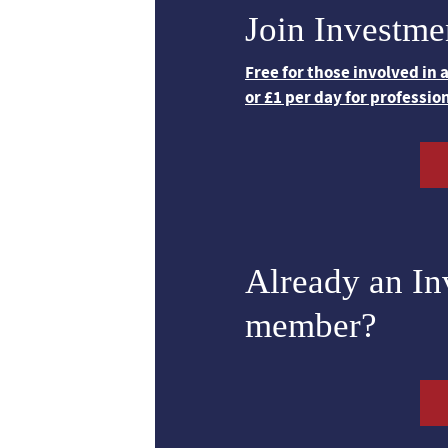
Join Investme
Free for those involved in
or £1 per day for professio
Already an I
member?