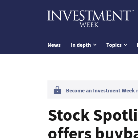
News
In depth
Topics
Become an Investment Week me
Stock Spotli
offers buyb