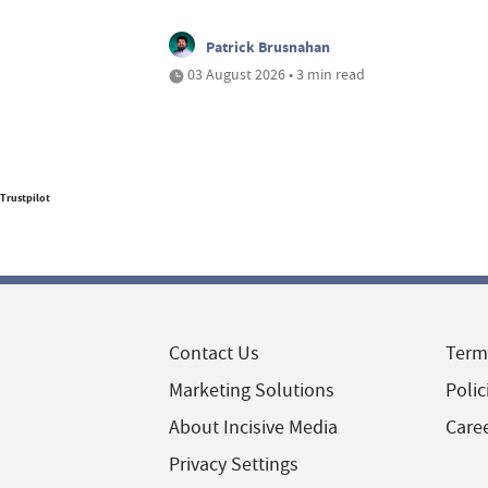
Patrick Brusnahan
03 August 2026 • 3 min read
Trustpilot
Contact Us
Term
Marketing Solutions
Polic
About Incisive Media
Care
Privacy Settings