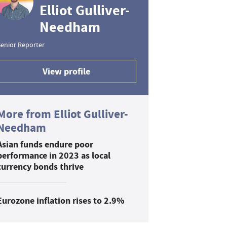
Elliot Gulliver-
Needham
enior Reporter
View profile
More from Elliot Gulliver-
Needham
Asian funds endure poor
performance in 2023 as local
currency bonds thrive
Eurozone inflation rises to 2.9%