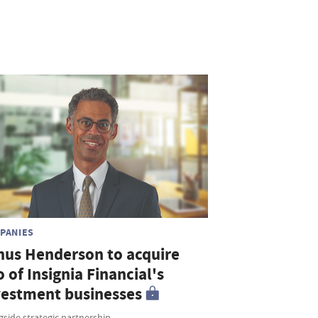
PANIES
nus Henderson to acquire
o of Insignia Financial's
vestment businesses
side strategic partnership