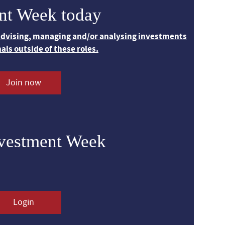
nt Week today
 advising, managing and/or analysing investments
nals outside of these roles.
Join now
nvestment Week
Login