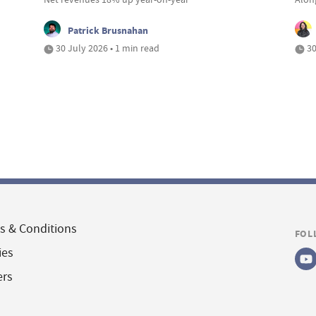
Patrick Brusnahan
30 July 2026 • 1 min read
30
s & Conditions
FOL
ies
ers