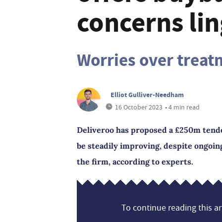
concerns lin
Worries over treat
Elliot Gulliver-Needham
16 October 2023
• 4 min read
Deliveroo has proposed a £250m tender
be steadily improving, despite ongoi
the firm, according to experts.
To continue reading this art