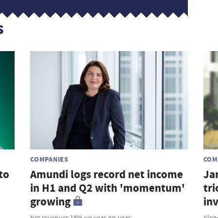
s
COMPANIES
COM
to
Amundi logs record net income
Ja
in H1 and Q2 with 'momentum'
tri
growing
in
Net revenues 18% up year-on-year
Along