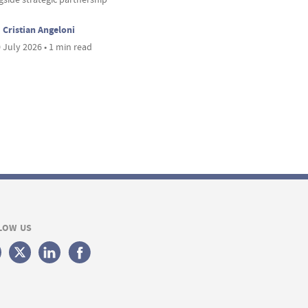
Cristian Angeloni
 July 2026 • 1 min read
LOW US