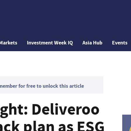
Markets
Investment Week IQ
Asia Hub
Events
mber for free to unlock this article
ght: Deliveroo
ack plan as ESG