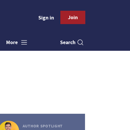
Join
Sign in
Search
More
AUTHOR SPOTLIGHT