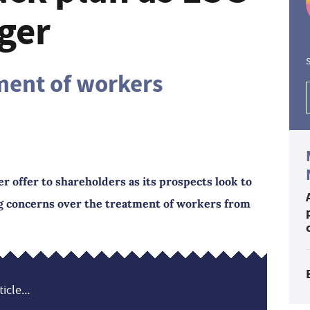
ger
S
ment of workers
 offer to shareholders as its prospects look to
ng concerns over the treatment of workers from
icle...