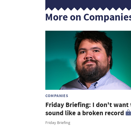
More on Companie
COMPANIES
Friday Briefing: I don't want 
sound like a broken record
Friday Briefing