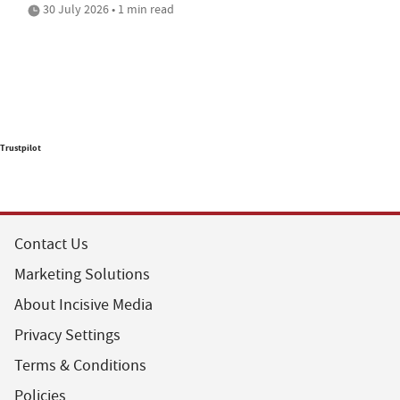
30 July 2026 • 1 min read
Trustpilot
Contact Us
Marketing Solutions
About Incisive Media
Privacy Settings
Terms & Conditions
Policies