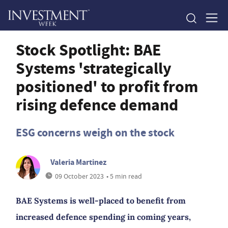
Stock Spotlight: BAE
Systems 'strategically
positioned' to profit from
rising defence demand
ESG concerns weigh on the stock
Valeria Martinez
09 October 2023
• 5 min read
BAE Systems is well-placed to benefit from
increased defence spending in coming years,