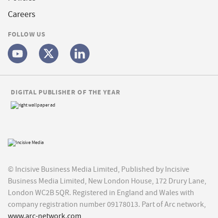
Careers
FOLLOW US
DIGITAL PUBLISHER OF THE YEAR
© Incisive Business Media Limited, Published by Incisive
Business Media Limited, New London House, 172 Drury Lane,
London WC2B 5QR. Registered in England and Wales with
company registration number 09178013. Part of Arc network,
www.arc-network.com