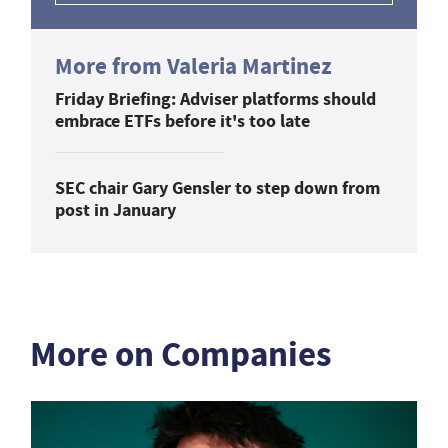
More from Valeria Martinez
Friday Briefing: Adviser platforms should
embrace ETFs before it's too late
SEC chair Gary Gensler to step down from
post in January
More on Companies