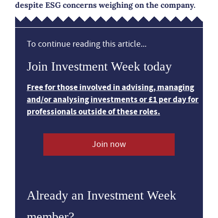
despite ESG concerns weighing on the company.
To continue reading this article...
Join Investment Week today
Free for those involved in advising, managing
and/or analysing investments or £1 per day for
professionals outside of these roles.
Join now
Already an Investment Week
member?