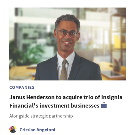
COMPANIES
Janus Henderson to acquire trio of Insignia
Financial's investment businesses
Alongside strategic partnership
Cristian Angeloni