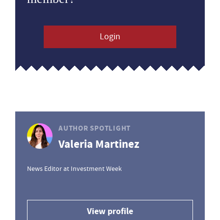
Login
AUTHOR SPOTLIGHT
Valeria Martinez
News Editor at Investment Week
View profile