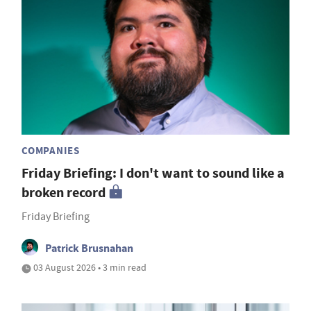
COMPANIES
Friday Briefing: I don't want to sound like a
broken record
Friday Briefing
Patrick Brusnahan
03 August 2026 • 3 min read