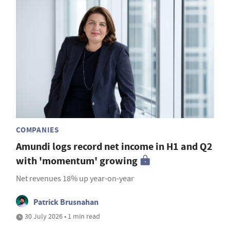
COMPANIES
Amundi logs record net income in H1 and Q2
with 'momentum' growing
Net revenues 18% up year-on-year
Patrick Brusnahan
30 July 2026 • 1 min read