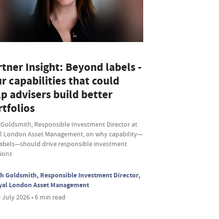
tner Insight: Beyond labels -
r capabilities that could
p advisers build better
tfolios
 Goldsmith, Responsible Investment Director at
l London Asset Management, on why capability—
labels—should drive responsible investment
sions
h Goldsmith, Responsible Investment Director,
yal London Asset Management
 July 2026 • 6 min read