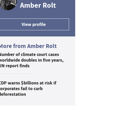
Amber Rolt
View profile
More from Amber Rolt
Number of climate court cases
worldwide doubles in five years,
UN report finds
CDP warns $billions at risk if
corporates fail to curb
deforestation