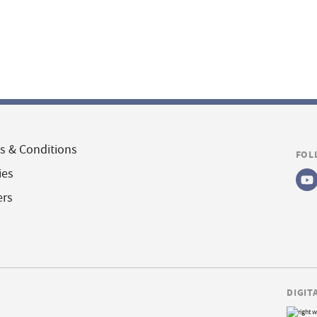
s & Conditions
FOL
ies
ers
DIGIT