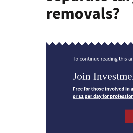
removals?
To continue reading this art
Join Investme
Free for those involved in
or £1 per day for professio