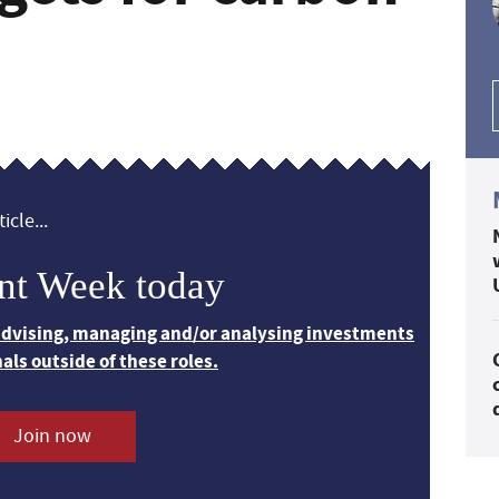
icle...
nt Week today
 advising, managing and/or analysing investments
nals outside of these roles.
Join now