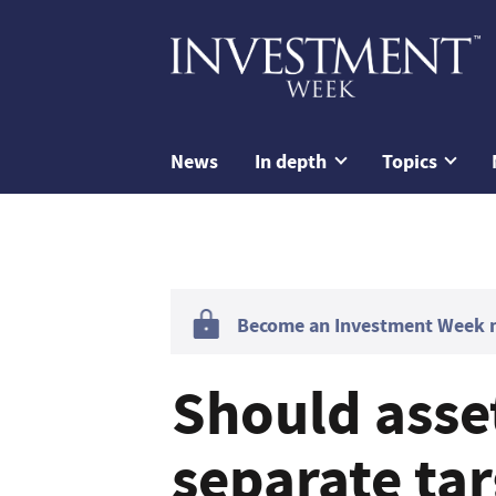
News
In depth
Topics
Become an Investment Week me
Should asse
separate tar