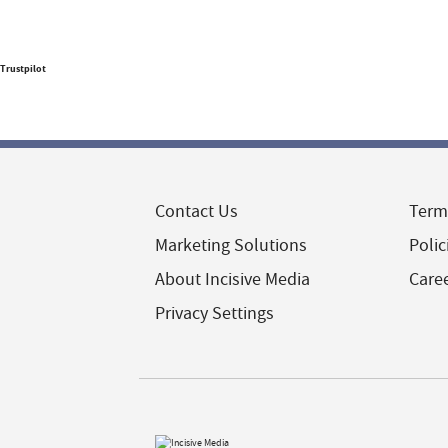
Trustpilot
Contact Us
Term
Marketing Solutions
Polic
About Incisive Media
Care
Privacy Settings