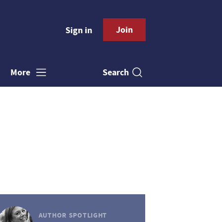
Join
Sign in
Search
More
AUTHOR SPOTLIGHT