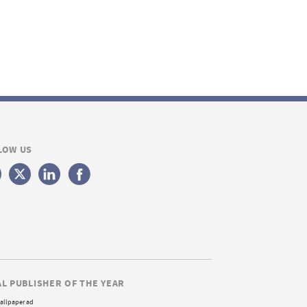
LOW US
AL PUBLISHER OF THE YEAR