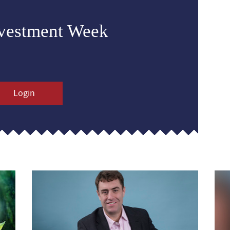
nvestment Week
Login