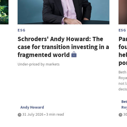
ESG
ESG
Schroders' Andy Howard: The
Par
case for transition investing in a
fou
fragmented world
hel
por
Under-priced by markets
Beth
Roya
not 
deci
Bet
Andy Howard
Ro
31 July 2026 • 3 min read
30