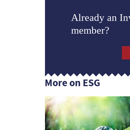
Already an I
member?
More on ESG