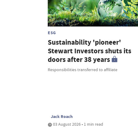
ESG
Sustainability 'pioneer'
Stewart Investors shuts its
doors after 38 years
Responsibilities transferred to affiliate
Jack Roach
03 August 2026 • 1 min read