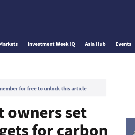
Markets
Investment Week IQ
Asia Hub
Events
mber for free to unlock this article
t owners set
gets for carbon