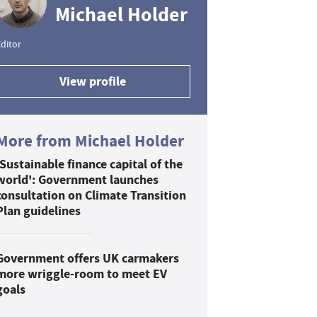
Michael Holder
ditor
View profile
More from Michael Holder
'Sustainable finance capital of the
world': Government launches
consultation on Climate Transition
Plan guidelines
Government offers UK carmakers
more wriggle-room to meet EV
goals