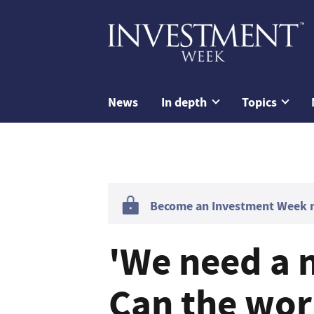
News
In depth
Topics
Become an Investment Week me
'We need a 
Can the wor