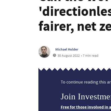
'directionle
fairer, net 
Michael Holder
30 August 2022
• 7 min read
To continue reading this art
Join Investme
Free for those involved in