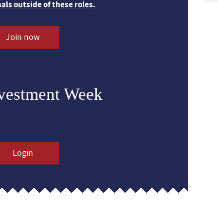
nals outside of these roles.
Join now
nvestment Week
Login