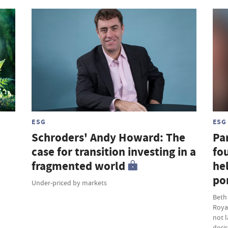
ESG
ESG
Schroders' Andy Howard: The
Par
case for transition investing in a
fou
fragmented world
hel
por
Under-priced by markets
Beth
Roya
not 
deci