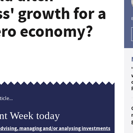
ss' growth for a
E
zero economy?
icle...
nt Week today
 advising, managing and/or analysing investments