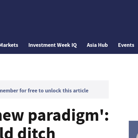
Markets
Investment Week IQ
Asia Hub
Events
mber for free to unlock this article
new paradigm':
ld ditch