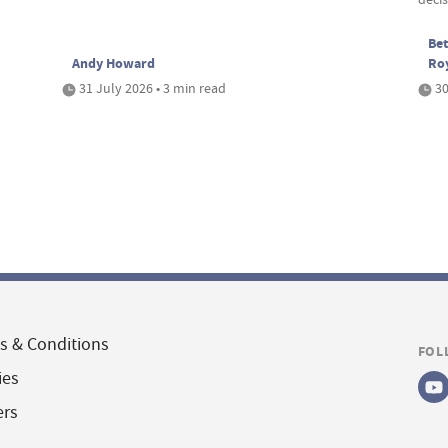
Bet
Andy Howard
Ro
31 July 2026 • 3 min read
30
s & Conditions
FOL
ies
ers