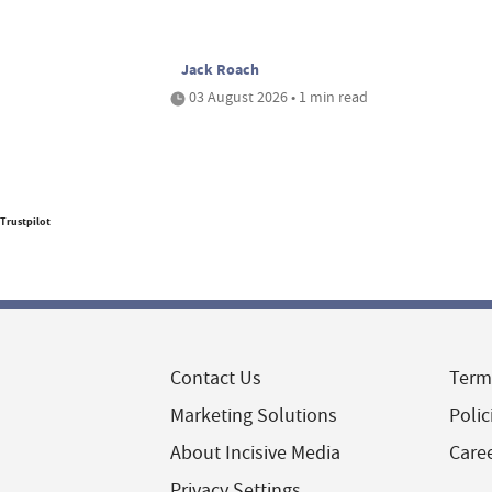
Jack Roach
03 August 2026 • 1 min read
Trustpilot
Contact Us
Term
Marketing Solutions
Polic
About Incisive Media
Care
Privacy Settings