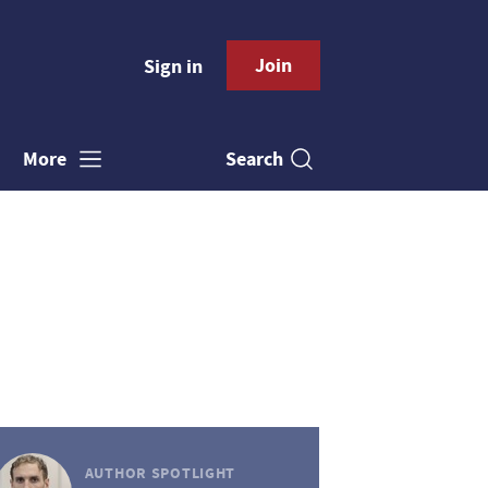
Join
Sign in
Search
More
AUTHOR SPOTLIGHT