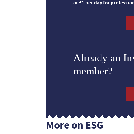
or £1 per day for professio
Already an I
member?
More on ESG