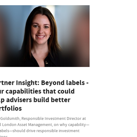
tner Insight: Beyond labels -
r capabilities that could
p advisers build better
tfolios
 Goldsmith, Responsible Investment Director at
l London Asset Management, on why capability—
labels—should drive responsible investment
sions