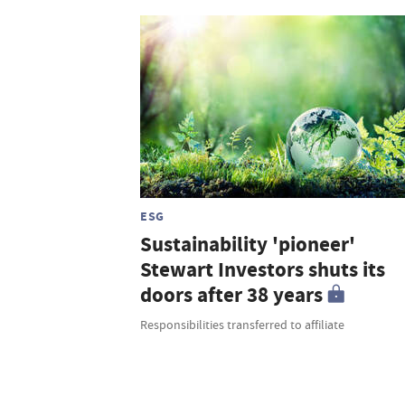
ESG
Sustainability 'pioneer'
Stewart Investors shuts its
doors after 38 years
Responsibilities transferred to affiliate