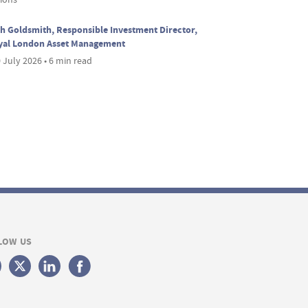
h Goldsmith, Responsible Investment Director,
yal London Asset Management
 July 2026 • 6 min read
LOW US