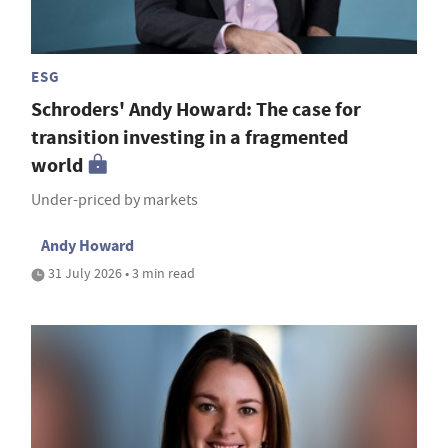
ESG
Schroders' Andy Howard: The case for
transition investing in a fragmented
world
Under-priced by markets
Andy Howard
31 July 2026 • 3 min read