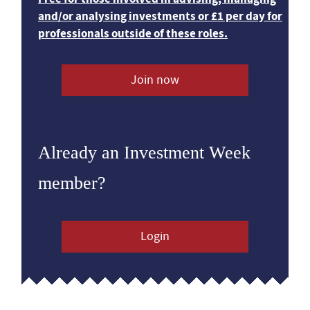
and/or analysing investments or £1 per day for
professionals outside of these roles.
Join now
Already an Investment Week
member?
Login