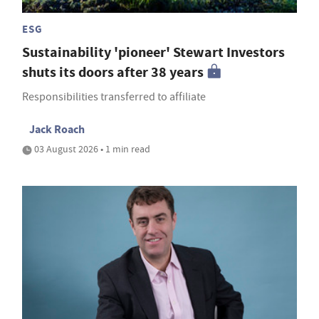
ESG
Sustainability 'pioneer' Stewart Investors
shuts its doors after 38 years
Responsibilities transferred to affiliate
Jack Roach
03 August 2026 • 1 min read