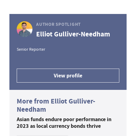
AUTHOR SPOTLIGHT
Elliot Gulliver-Needham
Senior Reporter
View profile
More from Elliot Gulliver-
Needham
Asian funds endure poor performance in
2023 as local currency bonds thrive