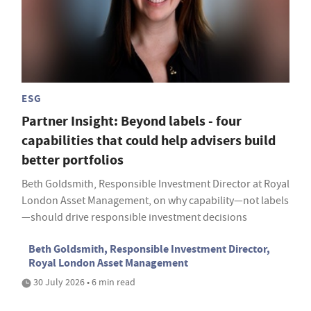
ESG
Partner Insight: Beyond labels - four
capabilities that could help advisers build
better portfolios
Beth Goldsmith, Responsible Investment Director at Royal
London Asset Management, on why capability—not labels
—should drive responsible investment decisions
Beth Goldsmith, Responsible Investment Director,
Royal London Asset Management
30 July 2026 • 6 min read