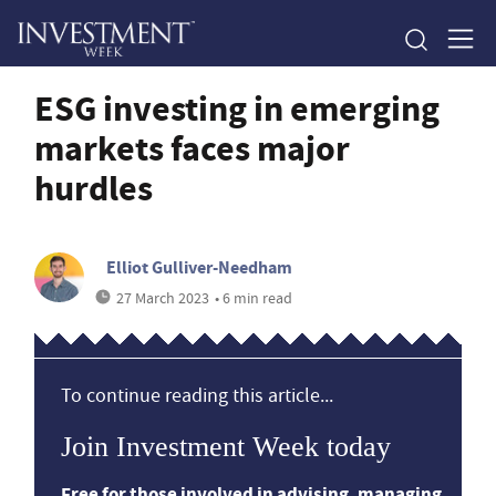
ESG investing in emerging
markets faces major
hurdles
Elliot Gulliver-Needham
27 March 2023
• 6 min read
To continue reading this article...
Join Investment Week today
Free for those involved in advising, managing