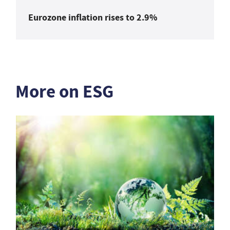
Eurozone inflation rises to 2.9%
More on ESG