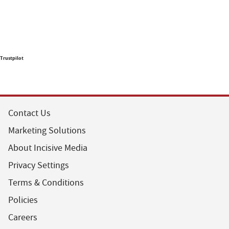
Trustpilot
Contact Us
Marketing Solutions
About Incisive Media
Privacy Settings
Terms & Conditions
Policies
Careers