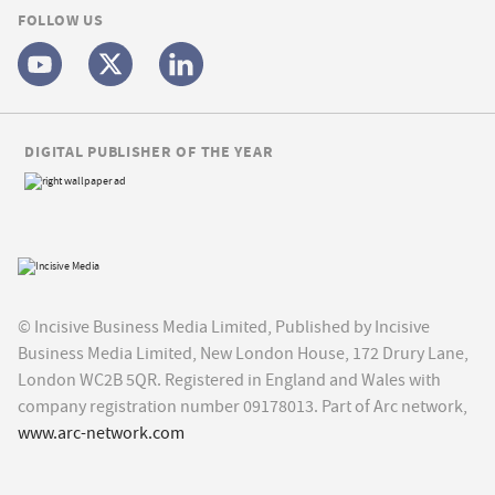
FOLLOW US
DIGITAL PUBLISHER OF THE YEAR
© Incisive Business Media Limited, Published by Incisive
Business Media Limited, New London House, 172 Drury Lane,
London WC2B 5QR. Registered in England and Wales with
company registration number 09178013. Part of Arc network,
www.arc-network.com