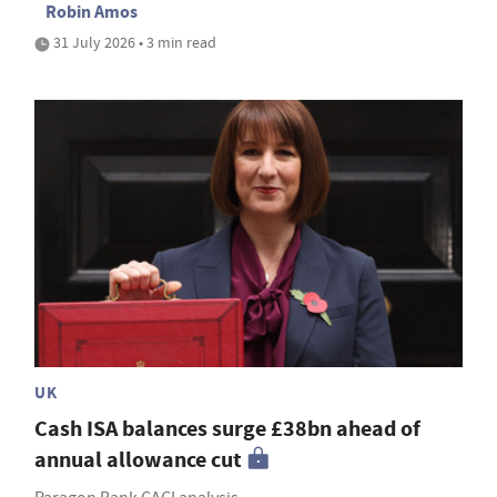
Robin Amos
31 July 2026 • 3 min read
UK
Cash ISA balances surge £38bn ahead of
annual allowance cut