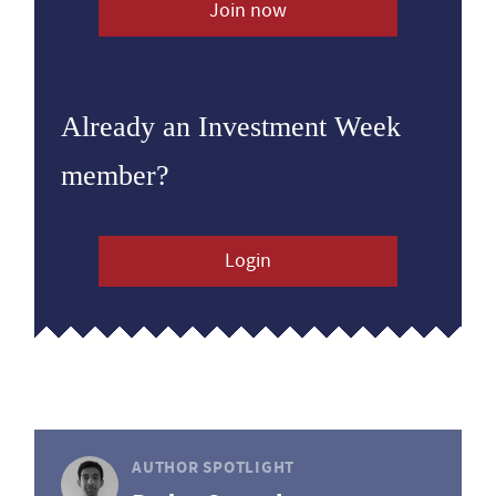
Join now
Already an Investment Week
member?
Login
AUTHOR SPOTLIGHT