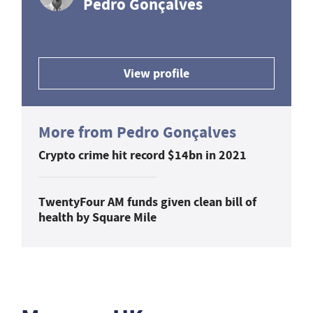
Pedro Gonçalves
View profile
More from Pedro Gonçalves
Crypto crime hit record $14bn in 2021
TwentyFour AM funds given clean bill of
health by Square Mile