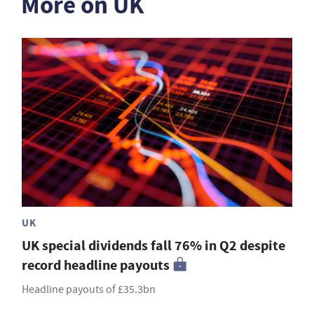
More on UK
UK
UK special dividends fall 76% in Q2 despite
record headline payouts
Headline payouts of £35.3bn