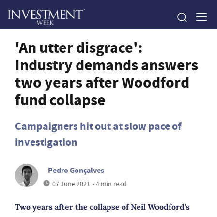
'An utter disgrace':
Industry demands answers
two years after Woodford
fund collapse
Campaigners hit out at slow pace of
investigation
Pedro Gonçalves
07 June 2021
• 4 min read
Two years after the collapse of Neil Woodford's