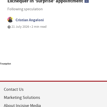
Exchequer in 'surprise' appointment
Following speculation
Cristian Angeloni
21 July 2026 • 2 min read
Trustpilot
Contact Us
Marketing Solutions
About Incisive Media