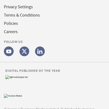
Privacy Settings
Terms & Conditions
Policies
Careers
FOLLOW US
DIGITAL PUBLISHER OF THE YEAR