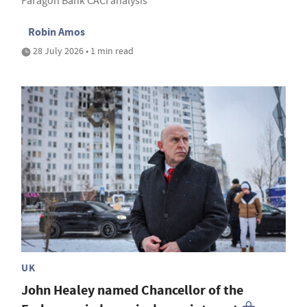
Paragon Bank CACI analysis
Robin Amos
28 July 2026 • 1 min read
UK
John Healey named Chancellor of the