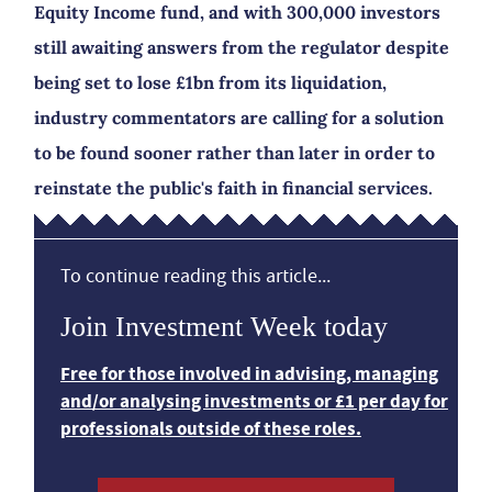
Equity Income fund, and with 300,000 investors
still awaiting answers from the regulator despite
being set to lose £1bn from its liquidation,
industry commentators are calling for a solution
to be found sooner rather than later in order to
reinstate the public's faith in financial services.
To continue reading this article...
Join Investment Week today
Free for those involved in advising, managing
and/or analysing investments or £1 per day for
professionals outside of these roles.