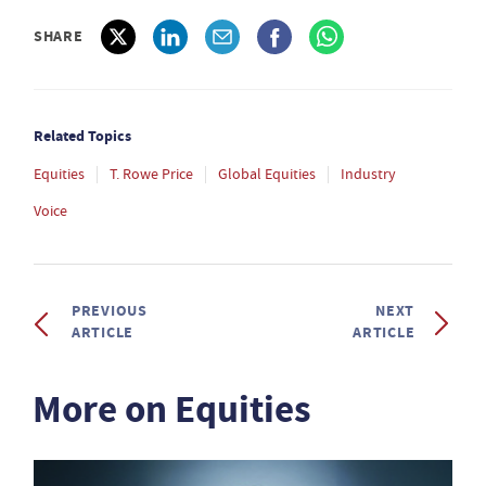
SHARE
Related Topics
Equities
T. Rowe Price
Global Equities
Industry
Voice
PREVIOUS
NEXT
ARTICLE
ARTICLE
More on Equities