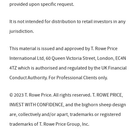
provided upon specific request.
It is not intended for distribution to retail investors in any
jurisdiction.
This material is issued and approved by T. Rowe Price
International Ltd, 60 Queen Victoria Street, London, EC4N
4TZ which is authorised and regulated by the UK Financial
Conduct Authority. For Professional Clients only.
© 2023 T. Rowe Price. All rights reserved. T. ROWE PRICE,
INVEST WITH CONFIDENCE, and the bighorn sheep design
are, collectively and/or apart, trademarks or registered
trademarks of T. Rowe Price Group, Inc.