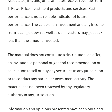
Associates, Inc. and/or its affiliates receive revenue from
T. Rowe Price investment products and services. Past
performance is not a reliable indicator of future
performance. The value of an investment and any income
from it can go down as well as up. Investors may get back
less than the amount invested.
The material does not constitute a distribution, an offer,
an invitation, a personal or general recommendation or
solicitation to sell or buy any securities in any jurisdiction
or to conduct any particular investment activity. The
material has not been reviewed by any regulatory
authority in any jurisdiction.
Information and opinions presented have been obtained