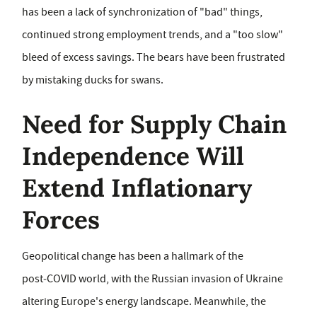
has been a lack of synchronization of "bad" things,
continued strong employment trends, and a "too slow"
bleed of excess savings. The bears have been frustrated
by mistaking ducks for swans.
Need for Supply Chain
Independence Will
Extend Inflationary
Forces
Geopolitical change has been a hallmark of the
post‑COVID world, with the Russian invasion of Ukraine
altering Europe's energy landscape. Meanwhile, the