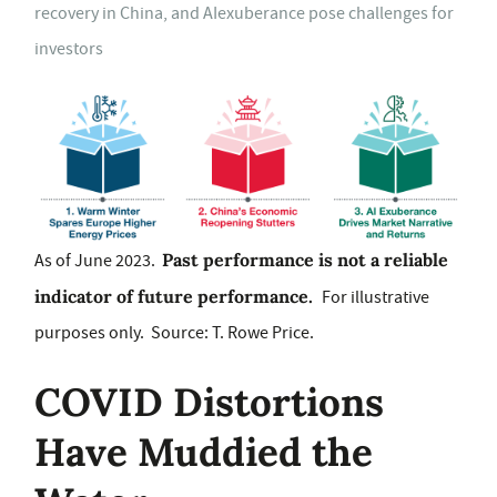
recovery in China, and AIexuberance pose challenges for
investors
Past performance is not a reliable
As of June 2023.
indicator of future performance.
For illustrative
purposes only. Source: T. Rowe Price.
COVID Distortions
Have Muddied the