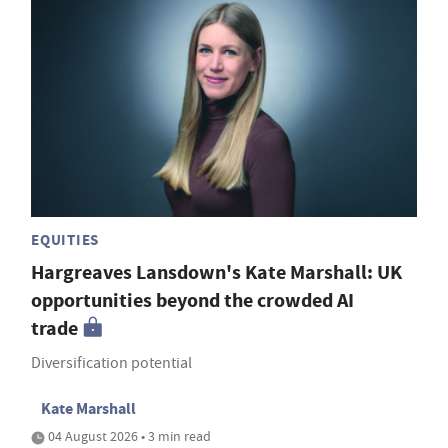
EQUITIES
Hargreaves Lansdown's Kate Marshall: UK
opportunities beyond the crowded AI
trade
Diversification potential
Kate Marshall
04 August 2026 • 3 min read