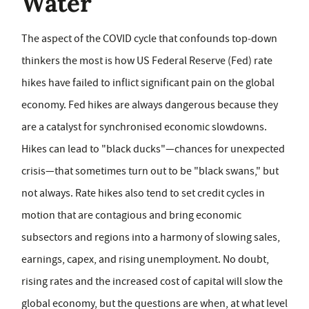
Water
The aspect of the COVID cycle that confounds top‑down
thinkers the most is how US Federal Reserve (Fed) rate
hikes have failed to inflict significant pain on the global
economy. Fed hikes are always dangerous because they
are a catalyst for synchronised economic slowdowns.
Hikes can lead to "black ducks"—chances for unexpected
crisis—that sometimes turn out to be "black swans," but
not always. Rate hikes also tend to set credit cycles in
motion that are contagious and bring economic
subsectors and regions into a harmony of slowing sales,
earnings, capex, and rising unemployment. No doubt,
rising rates and the increased cost of capital will slow the
global economy, but the questions are when, at what level