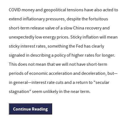
COVID money and geopolitical tensions have also acted to
extend inflationary pressures, despite the fortuitous
short‑term release valve of a slow China recovery and
unexpectedly low energy prices. Sticky inflation will mean
sticky interest rates, something the Fed has clearly
signaled in describing a policy of higher rates for longer.
This does not mean that we will not have short‑term
periods of economic acceleration and deceleration, but—
in general—interest rate cuts and a return to "secular
stagnation" seem unlikely in the near term.
Continue Reading