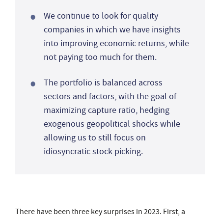
We continue to look for quality
companies in which we have insights
into improving economic returns, while
not paying too much for them.
The portfolio is balanced across
sectors and factors, with the goal of
maximizing capture ratio, hedging
exogenous geopolitical shocks while
allowing us to still focus on
idiosyncratic stock picking.
There have been three key surprises in 2023. First, a