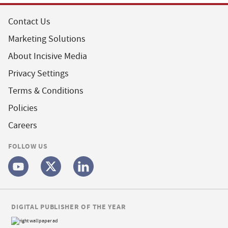
Contact Us
Marketing Solutions
About Incisive Media
Privacy Settings
Terms & Conditions
Policies
Careers
FOLLOW US
DIGITAL PUBLISHER OF THE YEAR