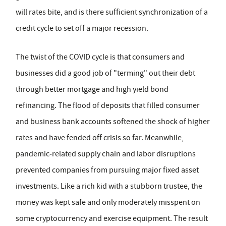
will rates bite, and is there sufficient synchronization of a
credit cycle to set off a major recession.
The twist of the COVID cycle is that consumers and
businesses did a good job of "terming" out their debt
through better mortgage and high yield bond
refinancing. The flood of deposits that filled consumer
and business bank accounts softened the shock of higher
rates and have fended off crisis so far. Meanwhile,
pandemic‑related supply chain and labor disruptions
prevented companies from pursuing major fixed asset
investments. Like a rich kid with a stubborn trustee, the
money was kept safe and only moderately misspent on
some cryptocurrency and exercise equipment. The result