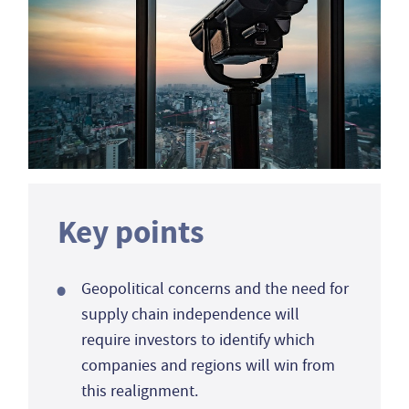
Key points
Geopolitical concerns and the need for
supply chain independence will
require investors to identify which
companies and regions will win from
this realignment.