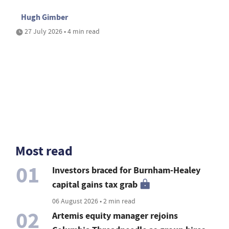
Hugh Gimber
27 July 2026 • 4 min read
Most read
01
Investors braced for Burnham-Healey
capital gains tax grab
06 August 2026 • 2 min read
02
Artemis equity manager rejoins