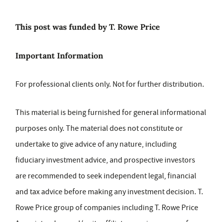
This post was funded by T. Rowe Price
Important Information
For professional clients only. Not for further distribution.
This material is being furnished for general informational
purposes only. The material does not constitute or
undertake to give advice of any nature, including
fiduciary investment advice, and prospective investors
are recommended to seek independent legal, financial
and tax advice before making any investment decision. T.
Rowe Price group of companies including T. Rowe Price