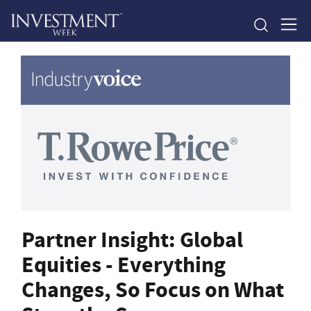
Partner Insight: Global
Equities - Everything
Changes, So Focus on What