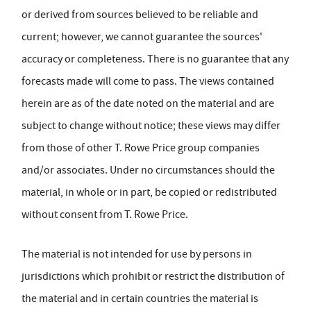
or derived from sources believed to be reliable and
current; however, we cannot guarantee the sources'
accuracy or completeness. There is no guarantee that any
forecasts made will come to pass. The views contained
herein are as of the date noted on the material and are
subject to change without notice; these views may differ
from those of other T. Rowe Price group companies
and/or associates. Under no circumstances should the
material, in whole or in part, be copied or redistributed
without consent from T. Rowe Price.
The material is not intended for use by persons in
jurisdictions which prohibit or restrict the distribution of
the material and in certain countries the material is