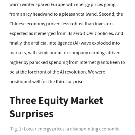
warm winter spared Europe with energy prices going
from an icy headwind to a pleasant tailwind. Second, the
Chinese economy proved less robust than investors
expected as it emerged from its zero‑COVID policies. And
finally, the artificial intelligence (AI) wave exploded into
markets, with semiconductor company earnings driven
higher by panicked spending from internet giants keen to
be at the forefront of the AI revolution. We were
positioned well for the third surprise.
Three Equity Market
Surprises
(Fig. 1) Lower energy prices, a disappointing economic