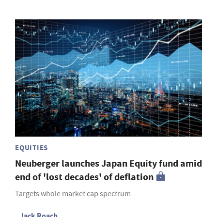
EQUITIES
Neuberger launches Japan Equity fund amid
end of 'lost decades' of deflation
Targets whole market cap spectrum
Jack Roach