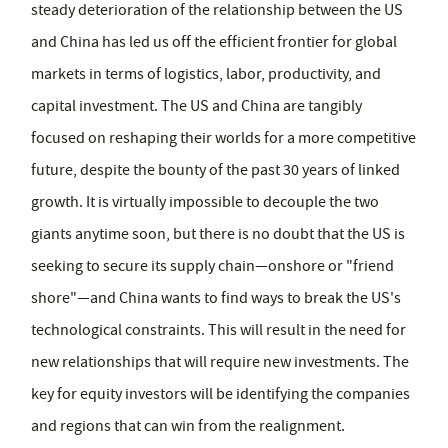
steady deterioration of the relationship between the US
and China has led us off the efficient frontier for global
markets in terms of logistics, labor, productivity, and
capital investment. The US and China are tangibly
focused on reshaping their worlds for a more competitive
future, despite the bounty of the past 30 years of linked
growth. It is virtually impossible to decouple the two
giants anytime soon, but there is no doubt that the US is
seeking to secure its supply chain—onshore or "friend
shore"—and China wants to find ways to break the US's
technological constraints. This will result in the need for
new relationships that will require new investments. The
key for equity investors will be identifying the companies
and regions that can win from the realignment.