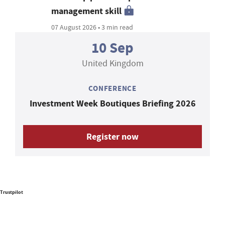
management skill
07 August 2026 • 3 min read
10 Sep
United Kingdom
CONFERENCE
Investment Week Boutiques Briefing 2026
Register now
Trustpilot