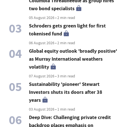
Columbia Threadneedle as group hires
two bond specialists
05 August 2026 • 2 min read
03
Schroders gets green light for first
tokenised fund
06 August 2026 • 2 min read
04
Global equity outlook 'broadly positive'
as Murray International weathers
volatility
07 August 2026 • 3 min read
05
Sustainability 'pioneer' Stewart
Investors shuts its doors after 38
years
03 August 2026 • 1 min read
06
Deep Dive: Challenging private credit
backdrop places emphasis on