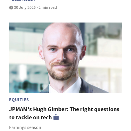
30 July 2026 • 2 min read
EQUITIES
JPMAM's Hugh Gimber: The right questions
to tackle on tech
Earnings season