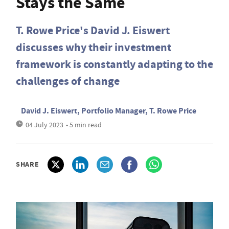
Stays the Same
T. Rowe Price's David J. Eiswert
discusses why their investment
framework is constantly adapting to the
challenges of change
David J. Eiswert, Portfolio Manager, T. Rowe Price
04 July 2023
• 5 min read
SHARE