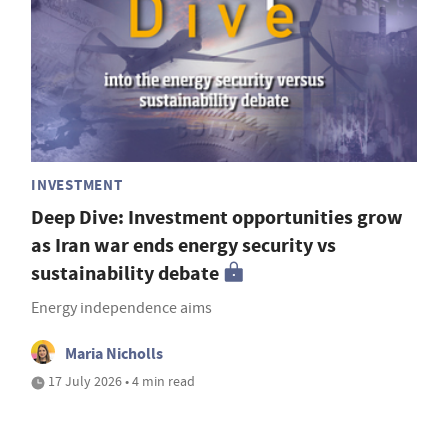
INVESTMENT
Deep Dive: Investment opportunities grow
as Iran war ends energy security vs
sustainability debate
Energy independence aims
Maria Nicholls
17 July 2026 • 4 min read