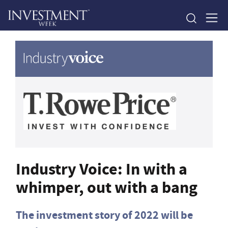
Industry Voice: In with a
whimper, out with a bang
The investment story of 2022 will be