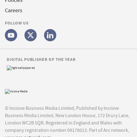
Policies
Careers
FOLLOW US
DIGITAL PUBLISHER OF THE YEAR
© Incisive Business Media Limited, Published by Incisive
Business Media Limited, New London House, 172 Drury Lane,
London WC2B 5QR. Registered in England and Wales with
company registration number 09178013. Part of Arc network,