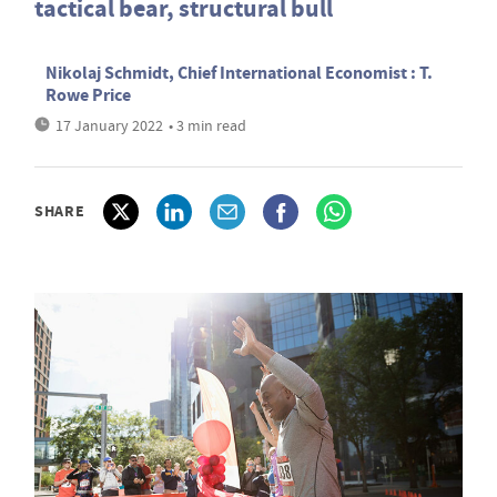
tactical bear, structural bull
Nikolaj Schmidt, Chief International Economist : T.
Rowe Price
17 January 2022
• 3 min read
SHARE