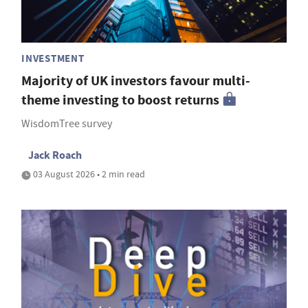
INVESTMENT
Majority of UK investors favour multi-
theme investing to boost returns
WisdomTree survey
Jack Roach
03 August 2026 • 2 min read