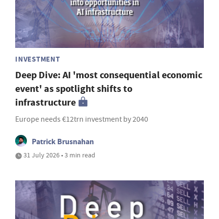
INVESTMENT
Deep Dive: AI 'most consequential economic
event' as spotlight shifts to
infrastructure
Europe needs €12trn investment by 2040
Patrick Brusnahan
31 July 2026 • 3 min read