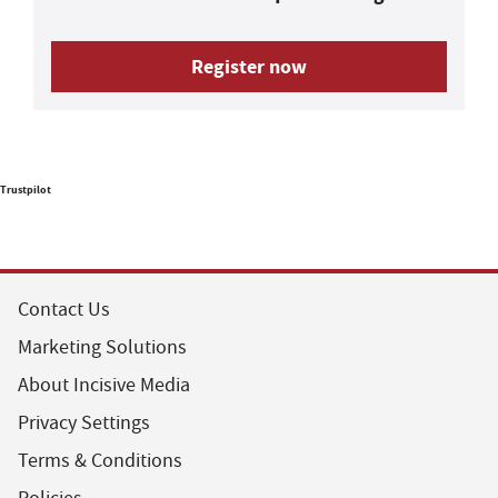
Register now
Trustpilot
Contact Us
Marketing Solutions
About Incisive Media
Privacy Settings
Terms & Conditions