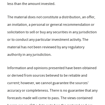
less than the amount invested.
The material does not constitute a distribution, an offer,
an invitation, a personal or general recommendation or
solicitation to sell or buy any securities in any jurisdiction
or to conduct any particular investment activity. The
material has not been reviewed by any regulatory
authority in any jurisdiction.
Information and opinions presented have been obtained
or derived from sources believed to be reliable and
current; however, we cannot guarantee the sources'
accuracy or completeness. There is no guarantee that any
forecasts made will come to pass. The views contained