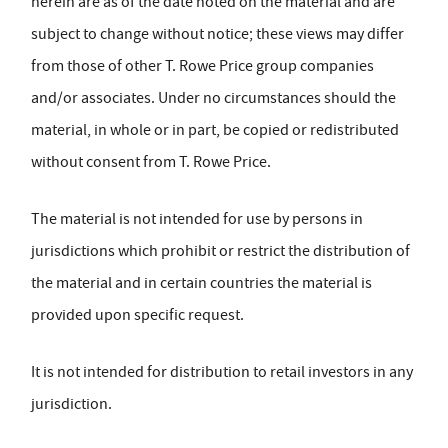
herein are as of the date noted on the material and are
subject to change without notice; these views may differ
from those of other T. Rowe Price group companies
and/or associates. Under no circumstances should the
material, in whole or in part, be copied or redistributed
without consent from T. Rowe Price.
The material is not intended for use by persons in
jurisdictions which prohibit or restrict the distribution of
the material and in certain countries the material is
provided upon specific request.
It is not intended for distribution to retail investors in any
jurisdiction.