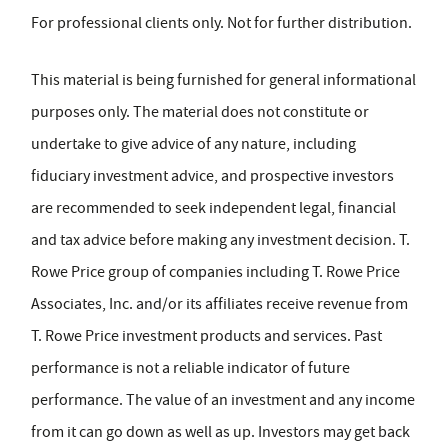
For professional clients only. Not for further distribution.
This material is being furnished for general informational
purposes only. The material does not constitute or
undertake to give advice of any nature, including
fiduciary investment advice, and prospective investors
are recommended to seek independent legal, financial
and tax advice before making any investment decision. T.
Rowe Price group of companies including T. Rowe Price
Associates, Inc. and/or its affiliates receive revenue from
T. Rowe Price investment products and services. Past
performance is not a reliable indicator of future
performance. The value of an investment and any income
from it can go down as well as up. Investors may get back