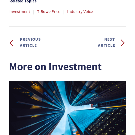
Related Topics
Investment
T. Rowe Price
Industry Voice
PREVIOUS
NEXT
ARTICLE
ARTICLE
More on Investment