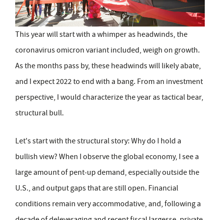
This year will start with a whimper as headwinds, the
coronavirus omicron variant included, weigh on growth.
As the months pass by, these headwinds will likely abate,
and I expect 2022 to end with a bang. From an investment
perspective, I would characterize the year as tactical bear,
structural bull.
Let's start with the structural story: Why do I hold a
bullish view? When I observe the global economy, I see a
large amount of pent‑up demand, especially outside the
U.S., and output gaps that are still open. Financial
conditions remain very accommodative, and, following a
decade of deleveraging and recent fiscal largesse, private