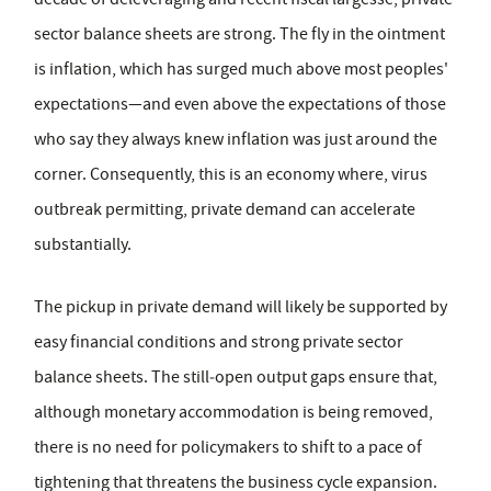
sector balance sheets are strong. The fly in the ointment
is inflation, which has surged much above most peoples'
expectations—and even above the expectations of those
who say they always knew inflation was just around the
corner. Consequently, this is an economy where, virus
outbreak permitting, private demand can accelerate
substantially.
The pickup in private demand will likely be supported by
easy financial conditions and strong private sector
balance sheets. The still‑open output gaps ensure that,
although monetary accommodation is being removed,
there is no need for policymakers to shift to a pace of
tightening that threatens the business cycle expansion.