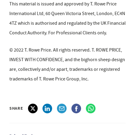
This material is issued and approved by T. Rowe Price
International Ltd, 60 Queen Victoria Street, London, EC4N
4TZ which is authorised and regulated by the UK Financial
Conduct Authority. For Professional Clients only.
© 2022 T. Rowe Price. All rights reserved. T. ROWE PRICE,
INVEST WITH CONFIDENCE, and the bighorn sheep design
are, collectively and/or apart, trademarks or registered
trademarks of T. Rowe Price Group, Inc.
SHARE