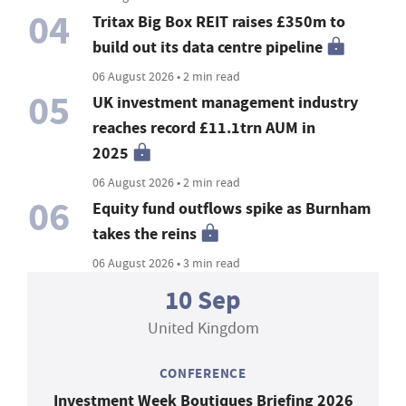
04
Tritax Big Box REIT raises £350m to
build out its data centre pipeline
06 August 2026 • 2 min read
05
UK investment management industry
reaches record £11.1trn AUM in
2025
06 August 2026 • 2 min read
06
Equity fund outflows spike as Burnham
takes the reins
06 August 2026 • 3 min read
10 Sep
United Kingdom
CONFERENCE
Investment Week Boutiques Briefing 2026