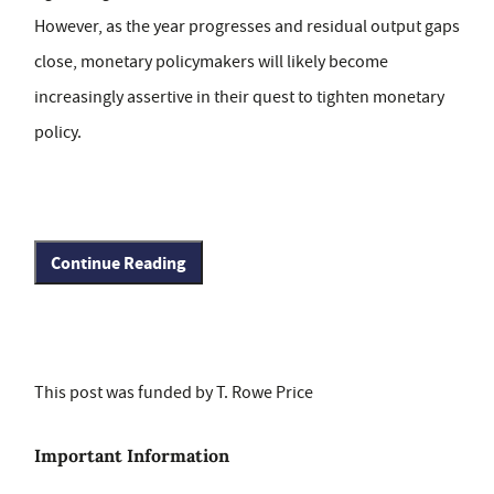
However, as the year progresses and residual output gaps
close, monetary policymakers will likely become
increasingly assertive in their quest to tighten monetary
policy.
Continue Reading
This post was funded by T. Rowe Price
Important Information