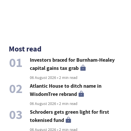
Most read
01
Investors braced for Burnham-Healey
capital gains tax grab
06 August 2026 • 2 min read
02
Atlantic House to ditch name in
WisdomTree rebrand
06 August 2026 • 2 min read
03
Schroders gets green light for first
tokenised fund
06 August 2026 • 2 min read