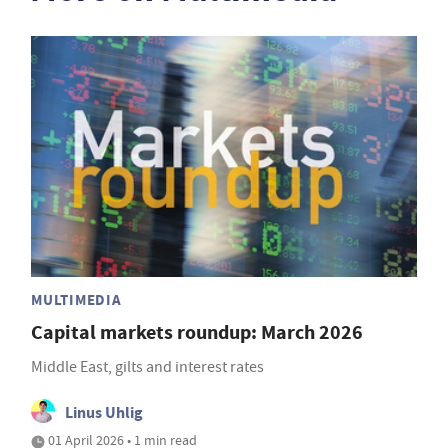
MULTIMEDIA
Capital markets roundup: March 2026
Middle East, gilts and interest rates
Linus Uhlig
01 April 2026 • 1 min read