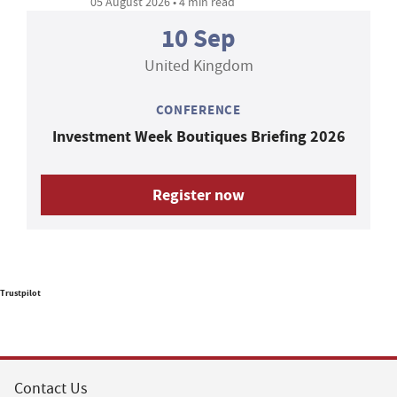
05 August 2026 • 4 min read
10 Sep
United Kingdom
CONFERENCE
Investment Week Boutiques Briefing 2026
Register now
Trustpilot
Contact Us