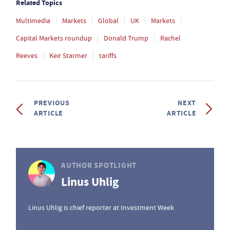
Related Topics
Multimedia
Markets
Global
UK
Markets
Capital Markets roundup
Donald Trump
Rachel
Reeves
Keir Starmer
tariffs
PREVIOUS
NEXT
ARTICLE
ARTICLE
AUTHOR SPOTLIGHT
Linus Uhlig
Linus Uhlig is chief reporter at Investment Week