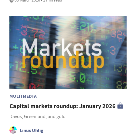
03 March 2026 • 1 min read
MULTIMEDIA
Capital markets roundup: January 2026
Davos, Greenland, and gold
Linus Uhlig