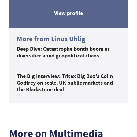
View profile
More from Linus Uhlig
Deep Dive: Catastrophe bonds boom as
diversifier amid geopolitical chaos
The Big Interview: Tritax Big Box's Colin
Godfrey on scale, UK public markets and
the Blackstone deal
More on Multimedia