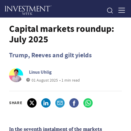
Capital markets roundup:
July 2025
Trump, Reeves and gilt yields
Linus Uhlig
01 August 2025
• 1 min read
SHARE
In the seventh instalment of the markets