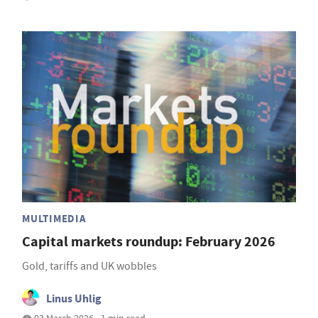
MULTIMEDIA
Capital markets roundup: February 2026
Gold, tariffs and UK wobbles
Linus Uhlig