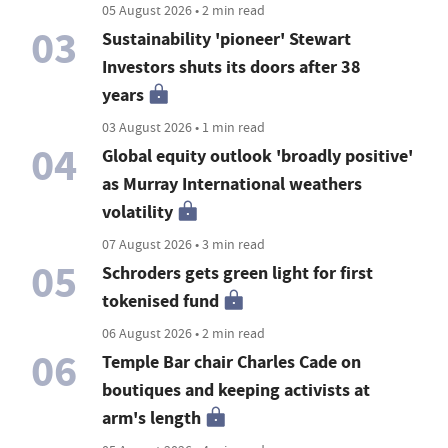
05 August 2026 • 2 min read
03
Sustainability 'pioneer' Stewart
Investors shuts its doors after 38
years
03 August 2026 • 1 min read
04
Global equity outlook 'broadly positive'
as Murray International weathers
volatility
07 August 2026 • 3 min read
05
Schroders gets green light for first
tokenised fund
06 August 2026 • 2 min read
06
Temple Bar chair Charles Cade on
boutiques and keeping activists at
arm's length