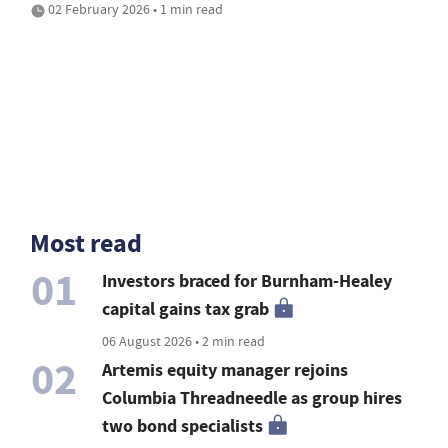
02 February 2026 • 1 min read
Most read
01
Investors braced for Burnham-Healey
capital gains tax grab
06 August 2026 • 2 min read
02
Artemis equity manager rejoins
Columbia Threadneedle as group hires
two bond specialists