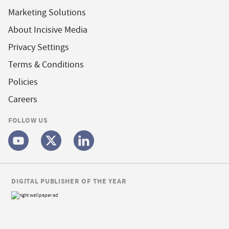
Marketing Solutions
About Incisive Media
Privacy Settings
Terms & Conditions
Policies
Careers
FOLLOW US
DIGITAL PUBLISHER OF THE YEAR