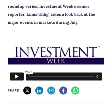
roundup series, Investment Week's senior
reporter, Linus Uhlig, takes a look back at the
major events in markets during July.
SHARE