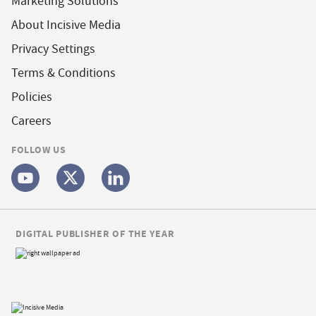
Marketing Solutions
About Incisive Media
Privacy Settings
Terms & Conditions
Policies
Careers
FOLLOW US
DIGITAL PUBLISHER OF THE YEAR