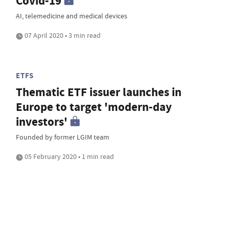
Covid-19
AI, telemedicine and medical devices
07 April 2020 • 3 min read
ETFS
Thematic ETF issuer launches in
Europe to target 'modern-day
investors'
Founded by former LGIM team
05 February 2020 • 1 min read