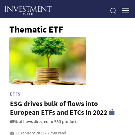
Thematic ETF
ETFS
ESG drives bulk of flows into
European ETFs and ETCs in 2022
65% of flows directed to ESG products
12 January 2023 • 2 min read