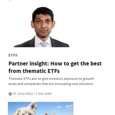
ETFS
Partner insight: How to get the best
from thematic ETFs
Thematic ETFs aim to give investors exposure to growth
areas and companies that are innovating new solutions
07 June 2022 • 1 min read