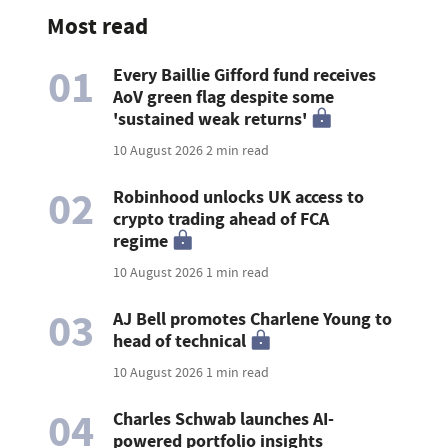
Most read
01
Every Baillie Gifford fund receives
AoV green flag despite some
'sustained weak returns'
10 August 2026
2 min read
02
Robinhood unlocks UK access to
crypto trading ahead of FCA
regime
10 August 2026
1 min read
03
AJ Bell promotes Charlene Young to
head of technical
10 August 2026
1 min read
04
Charles Schwab launches AI-
powered portfolio insights