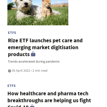
ETFS
Rize ETF launches pet care and
emerging market digitisation
products
Trends accelerated during pandemic
05 April 2022 • 2 min read
ETFS
How healthcare and pharma tech
breakthroughs are helping us fight