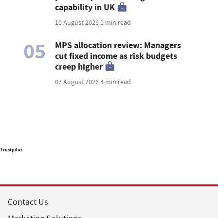
capability in UK
10 August 2026
1 min read
05
MPS allocation review: Managers
cut fixed income as risk budgets
creep higher
07 August 2026
4 min read
Trustpilot
Contact Us