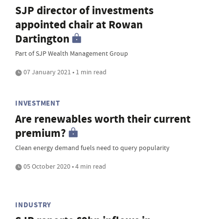
SJP director of investments
appointed chair at Rowan
Dartington
Part of SJP Wealth Management Group
07 January 2021 • 1 min read
INVESTMENT
Are renewables worth their current
premium?
Clean energy demand fuels need to query popularity
05 October 2020 • 4 min read
INDUSTRY