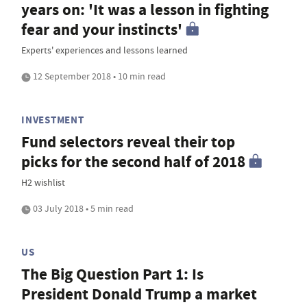
years on: 'It was a lesson in fighting
fear and your instincts'
Experts' experiences and lessons learned
12 September 2018 • 10 min read
INVESTMENT
Fund selectors reveal their top
picks for the second half of 2018
H2 wishlist
03 July 2018 • 5 min read
US
The Big Question Part 1: Is
President Donald Trump a market