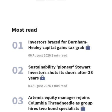
Most read
01
Investors braced for Burnham-
Healey capital gains tax grab
06 August 2026
2 min read
02
Sustainability 'pioneer' Stewart
Investors shuts its doors after 38
years
03 August 2026
1 min read
03
Artemis equity manager rejoins
Columbia Threadneedle as group
hires two bond specialists