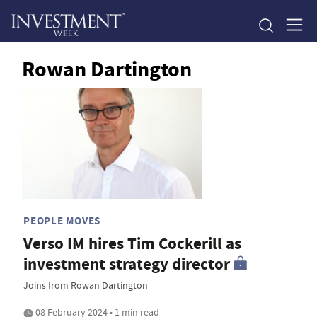
Rowan Dartington
PEOPLE MOVES
Verso IM hires Tim Cockerill as
investment strategy director
Joins from Rowan Dartington
08 February 2024 • 1 min read