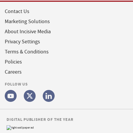
Contact Us
Marketing Solutions
About Incisive Media
Privacy Settings
Terms & Conditions
Policies
Careers
FOLLOW US
DIGITAL PUBLISHER OF THE YEAR