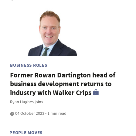
BUSINESS ROLES
Former Rowan Dartington head of
business development returns to
industry with Walker Crips
Ryan Hughes joins
04 October 2023 • 1 min read
PEOPLE MOVES