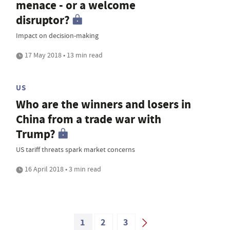
menace - or a welcome
disruptor?
Impact on decision-making
17 May 2018 • 13 min read
US
Who are the winners and losers in
China from a trade war with
Trump?
US tariff threats spark market concerns
16 April 2018 • 3 min read
1
2
3