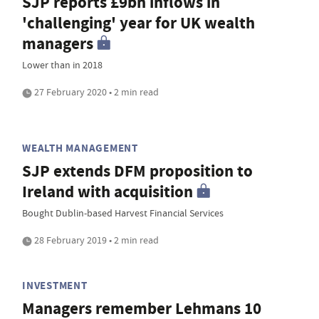
SJP reports £9bn inflows in
'challenging' year for UK wealth
managers
Lower than in 2018
27 February 2020 • 2 min read
WEALTH MANAGEMENT
SJP extends DFM proposition to
Ireland with acquisition
Bought Dublin-based Harvest Financial Services
28 February 2019 • 2 min read
INVESTMENT
Managers remember Lehmans 10