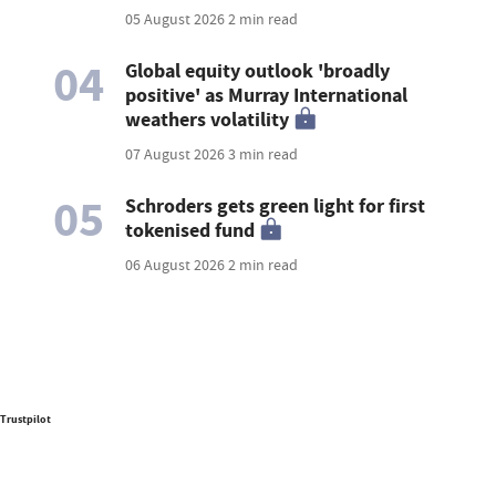
05 August 2026
2 min read
04
Global equity outlook 'broadly
positive' as Murray International
weathers volatility
07 August 2026
3 min read
05
Schroders gets green light for first
tokenised fund
06 August 2026
2 min read
Trustpilot