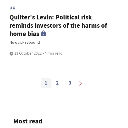
UK
Quilter's Levin: Political risk
reminds investors of the harms of
home bias
No quick rebound
13 October 2022 • 4 min read
1
2
3
Most read