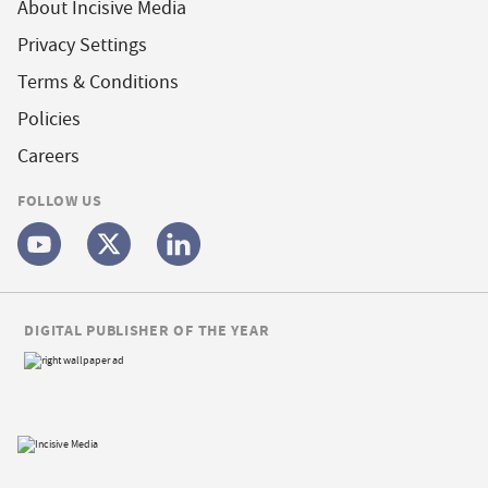
About Incisive Media
Privacy Settings
Terms & Conditions
Policies
Careers
FOLLOW US
DIGITAL PUBLISHER OF THE YEAR