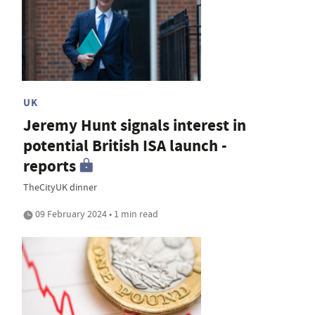
UK
Jeremy Hunt signals interest in
potential British ISA launch -
reports
TheCityUK dinner
09 February 2024 • 1 min read