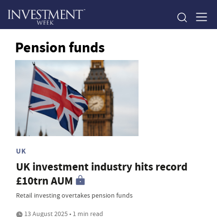
Pension funds
UK
UK investment industry hits record
£10trn AUM
Retail investing overtakes pension funds
13 August 2025 • 1 min read