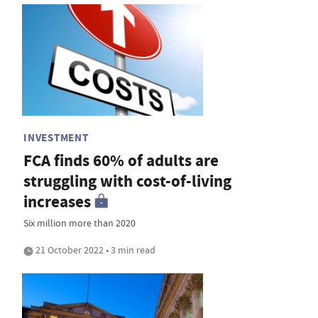
INVESTMENT
FCA finds 60% of adults are
struggling with cost-of-living
increases
Six million more than 2020
21 October 2022 • 3 min read