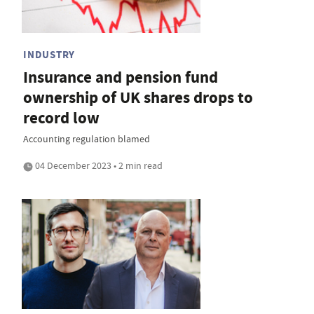
INDUSTRY
Insurance and pension fund
ownership of UK shares drops to
record low
Accounting regulation blamed
04 December 2023 • 2 min read