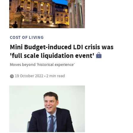
COST OF LIVING
Mini Budget-induced LDI crisis was
'full scale liquidation event'
Moves beyond ‘historical experience’
19 October 2022 • 2 min read