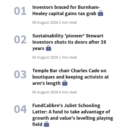
01
Investors braced for Burnham-
Healey capital gains tax grab
06 August 2026
2 min read
02
Sustainability 'pioneer' Stewart
Investors shuts its doors after 38
years
03 August 2026
1 min read
03
Temple Bar chair Charles Cade on
boutiques and keeping activists at
arm's length
05 August 2026
4 min read
04
FundCalibre's Juliet Schooling
Latter: A fund to take advantage of
growth and value's levelling playing
field