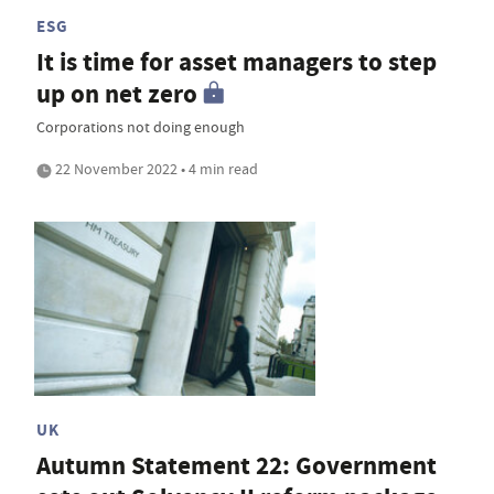
ESG
It is time for asset managers to step
up on net zero
Corporations not doing enough
22 November 2022 • 4 min read
UK
Autumn Statement 22: Government