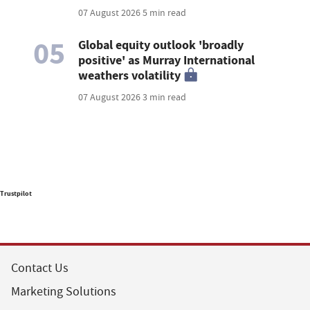
07 August 2026
5 min read
05
Global equity outlook 'broadly
positive' as Murray International
weathers volatility
07 August 2026
3 min read
Trustpilot
Contact Us
Marketing Solutions