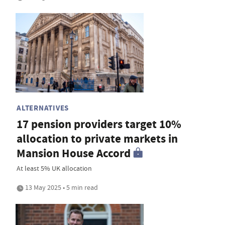
ALTERNATIVES
17 pension providers target 10%
allocation to private markets in
Mansion House Accord
At least 5% UK allocation
13 May 2025 • 5 min read