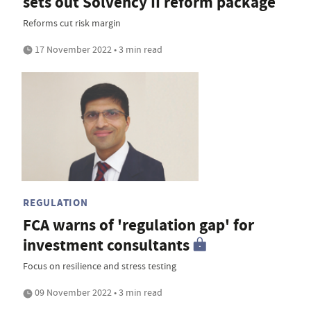
sets out Solvency II reform package
Reforms cut risk margin
17 November 2022 • 3 min read
REGULATION
FCA warns of 'regulation gap' for
investment consultants
Focus on resilience and stress testing
09 November 2022 • 3 min read