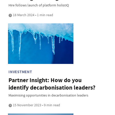
Hire follows launch of platform holistiQ
18 March 2024 • 1 min read
INVESTMENT
Partner Insight: How do you
identify decarbonisation leaders?
Maximising opportunities in decarbonisation leaders
15 November 2023 • 9 min read