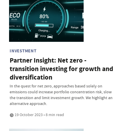
INVESTMENT
Partner Insight: Net zero -
transition investing for growth and
diversification
In the quest for net zero, approaches based solely on
emissions could increase portfolio concentration risk, slow
the transition and limit investment growth. We highlight an
alternative approach.
19 October 2023 • 8 min read