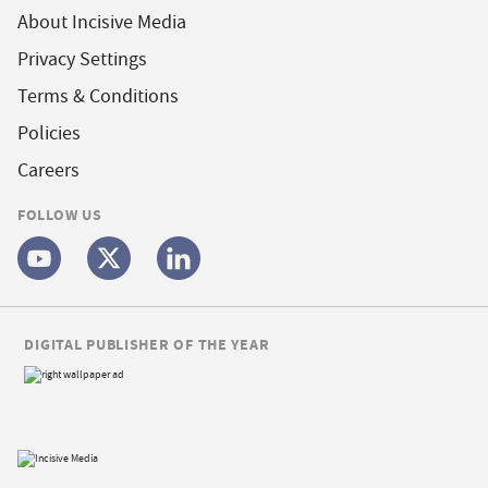
About Incisive Media
Privacy Settings
Terms & Conditions
Policies
Careers
FOLLOW US
DIGITAL PUBLISHER OF THE YEAR