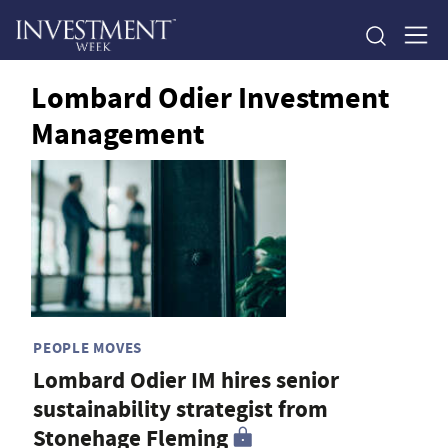
Lombard Odier Investment
Management
PEOPLE MOVES
Lombard Odier IM hires senior
sustainability strategist from
Stonehage Fleming