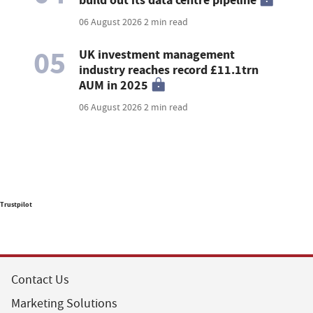
build out its data centre pipeline
06 August 2026
2 min read
05
UK investment management
industry reaches record £11.1trn
AUM in 2025
06 August 2026
2 min read
Trustpilot
Contact Us
Marketing Solutions