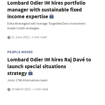
Lombard Odier IM hires portfolio
manager with sustainable fixed
income expertise
Erika Wranegard will manage TargetNetZero Investment
Grade Credit strategies
21 June 2021 • 1 min read
PEOPLE MOVES
Lombard Odier IM hires Raj Davé to
launch special situations
strategy
Joins 1798 Alternatives team
15 March 2021 • 1 min read