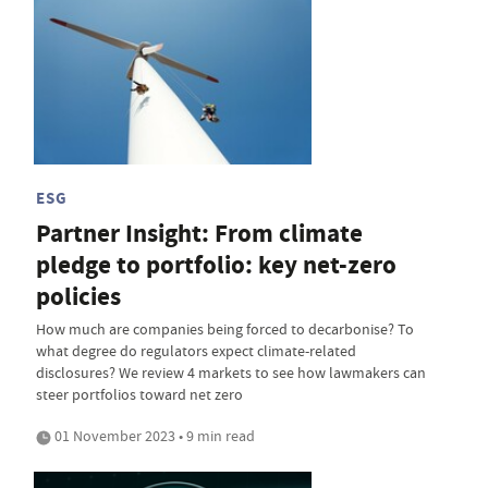
ESG
Partner Insight: From climate
pledge to portfolio: key net-zero
policies
How much are companies being forced to decarbonise? To
what degree do regulators expect climate-related
disclosures? We review 4 markets to see how lawmakers can
steer portfolios toward net zero
01 November 2023 • 9 min read