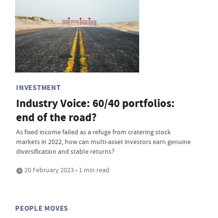
INVESTMENT
Industry Voice: 60/40 portfolios:
end of the road?
As fixed income failed as a refuge from cratering stock
markets in 2022, how can multi-asset investors earn genuine
diversification and stable returns?
20 February 2023 • 1 min read
PEOPLE MOVES