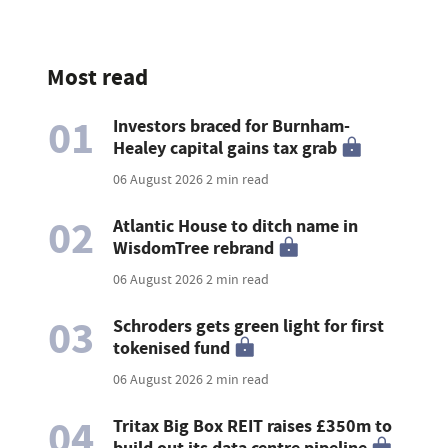
Most read
01
Investors braced for Burnham-
Healey capital gains tax grab
06 August 2026
2 min read
02
Atlantic House to ditch name in
WisdomTree rebrand
06 August 2026
2 min read
03
Schroders gets green light for first
tokenised fund
06 August 2026
2 min read
04
Tritax Big Box REIT raises £350m to