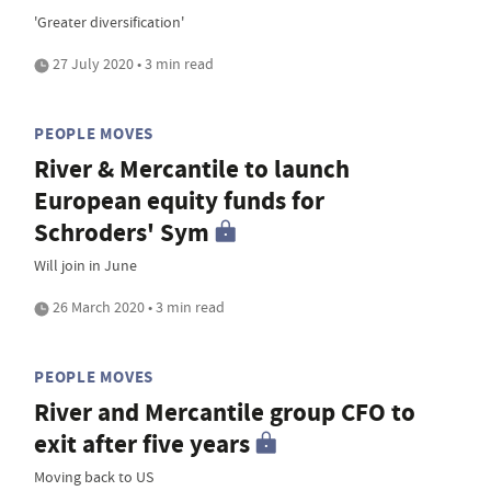
'Greater diversification'
27 July 2020 • 3 min read
PEOPLE MOVES
River & Mercantile to launch
European equity funds for
Schroders' Sym
Will join in June
26 March 2020 • 3 min read
PEOPLE MOVES
River and Mercantile group CFO to
exit after five years
Moving back to US