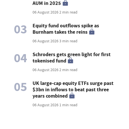
AUM in 2025
06 August 2026
2 min read
03
Equity fund outflows spike as
Burnham takes the reins
06 August 2026
3 min read
04
Schroders gets green light for first
tokenised fund
06 August 2026
2 min read
05
UK large-cap equity ETFs surge past
$3bn in inflows to beat past three
years combined
06 August 2026
1 min read