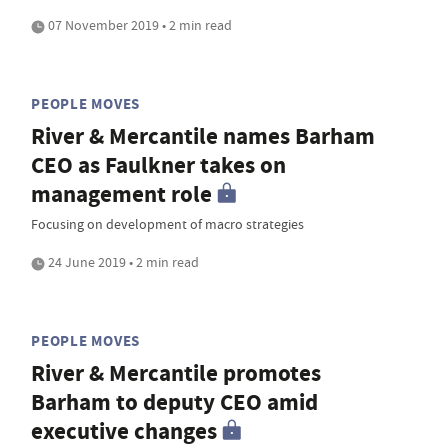
07 November 2019 • 2 min read
PEOPLE MOVES
River & Mercantile names Barham
CEO as Faulkner takes on
management role
Focusing on development of macro strategies
24 June 2019 • 2 min read
PEOPLE MOVES
River & Mercantile promotes
Barham to deputy CEO amid
executive changes