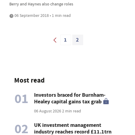
Berry and Haynes also change roles
06 September 2018 • 1 min read
1
2
Most read
01
Investors braced for Burnham-
Healey capital gains tax grab
06 August 2026
2 min read
02
UK investment management
industry reaches record £11.1trn