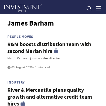
James Barham
PEOPLE MOVES
R&M boosts distribution team with
second Merian hire
Martin Canavan joins as sales director
03 August 2020 • 1 min read
INDUSTRY
River & Mercantile plans quality
growth and alternative credit team
hires