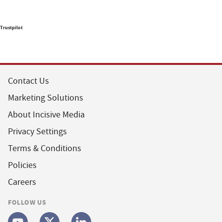
Trustpilot
Contact Us
Marketing Solutions
About Incisive Media
Privacy Settings
Terms & Conditions
Policies
Careers
FOLLOW US