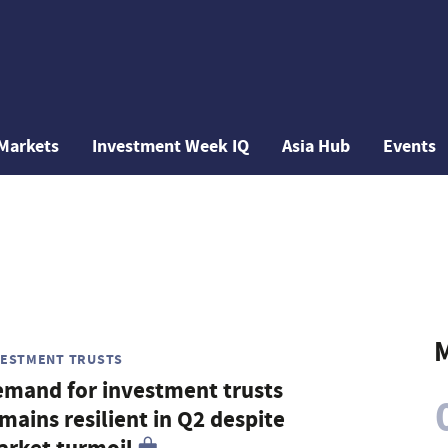
Markets
Investment Week IQ
Asia Hub
Events
M
VESTMENT TRUSTS
mand for investment trusts
mains resilient in Q2 despite