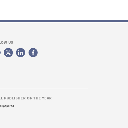
LOW US
AL PUBLISHER OF THE YEAR