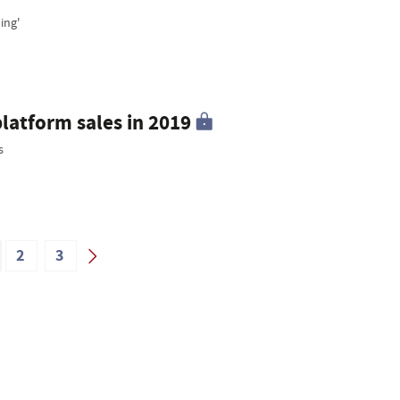
ing'
platform sales in 2019
s
2
3