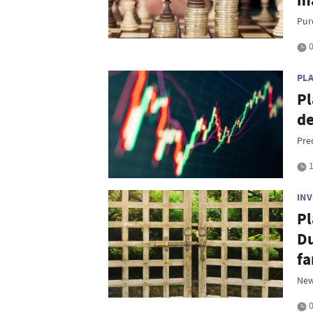
ma
Pur
0
PL
Pl
de
Pre
1
IN
Pl
Du
fa
New
0