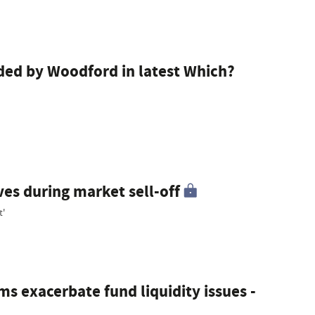
d by Woodford in latest Which?
ves during market sell-off
t'
ms exacerbate fund liquidity issues -