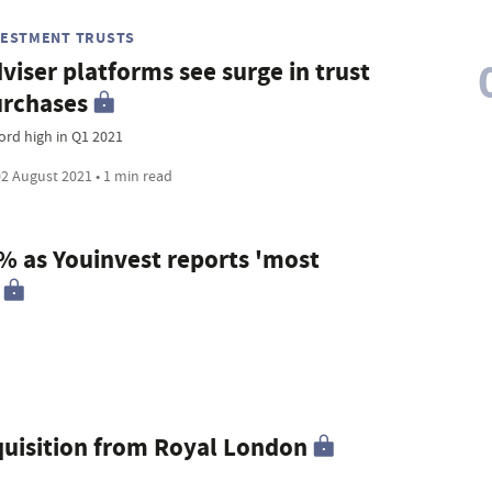
VESTMENT TRUSTS
viser platforms see surge in trust
rchases
ord high in Q1 2021
2 August 2021 • 1 min read
9% as Youinvest reports 'most
uisition from Royal London