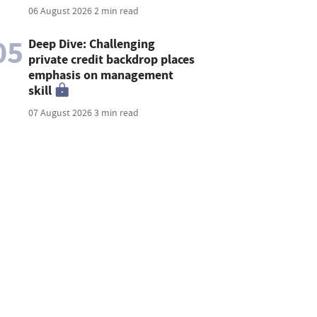
06 August 2026
2 min read
05
Deep Dive: Challenging
private credit backdrop places
emphasis on management
skill
07 August 2026
3 min read