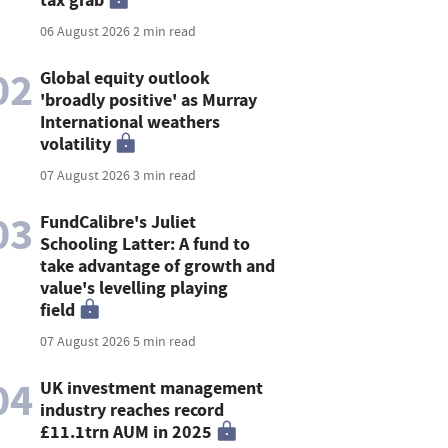
06 August 2026
2 min read
02
Global equity outlook
'broadly positive' as Murray
International weathers
volatility
07 August 2026
3 min read
03
FundCalibre's Juliet
Schooling Latter: A fund to
take advantage of growth and
value's levelling playing
field
07 August 2026
5 min read
04
UK investment management
industry reaches record
£11.1trn AUM in 2025