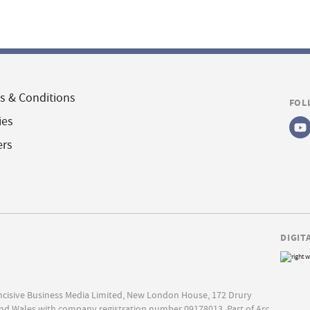
s & Conditions
FOL
ies
ers
DIGIT
Incisive Business Media Limited, New London House, 172 Drury
nd Wales with company registration number 09178013. Part of Arc