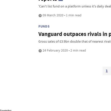
'Can't list fund on a platform unless it's daily deal
09 March 2020 • 1 min read
FUNDS
Vanguard outpaces rivals in 
Gross sales of £3.9bn double that of nearest rival
24 February 2020 • 2 min read
1
Trustpilot