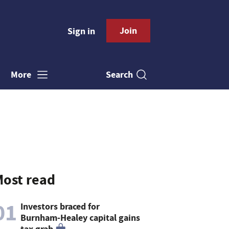
Join
Sign in
Search
More
ost read
01
Investors braced for
Burnham-Healey capital gains
tax grab