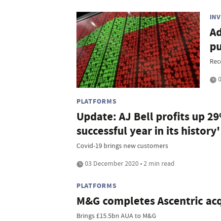
IN
Ad
pu
Rec
0
PLATFORMS
Update: AJ Bell profits up 2
successful year in its history'
Covid-19 brings new customers
03 December 2020 • 2 min read
PLATFORMS
M&G completes Ascentric acq
Brings £15.5bn AUA to M&G