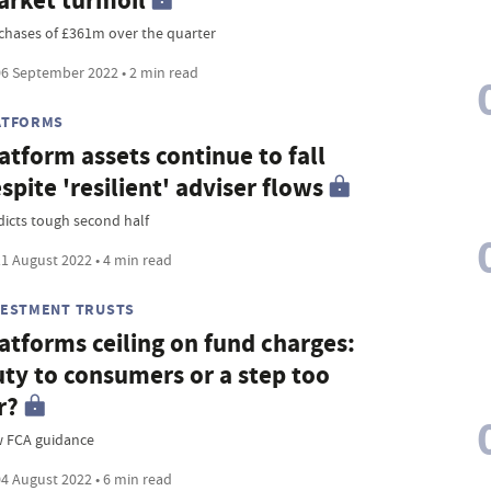
rket turmoil
chases of £361m over the quarter
6 September 2022 • 2 min read
ATFORMS
atform assets continue to fall
spite 'resilient' adviser flows
dicts tough second half
1 August 2022 • 4 min read
VESTMENT TRUSTS
atforms ceiling on fund charges:
ty to consumers or a step too
r?
 FCA guidance
4 August 2022 • 6 min read