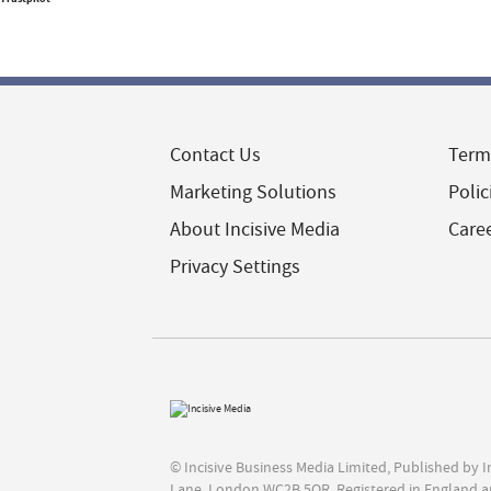
Contact Us
Term
Marketing Solutions
Polic
About Incisive Media
Care
Privacy Settings
© Incisive Business Media Limited, Published by 
Lane, London WC2B 5QR. Registered in England a