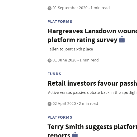
01 September 2020 • 1 min read
PLATFORMS
Hargreaves Lansdown wounde
platform rating survey
Fallen to joint sixth place
01 June 2020 • 1 min read
FUNDS
Retail investors favour passi
'Active versus passive debate back in the spotligh
02 April 2020 • 2 min read
PLATFORMS
Terry Smith suggests platfor
reports