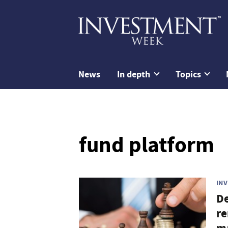
News
In depth
Topics
fund platform
IN
De
re