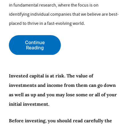
in fundamental research, where the focus is on
identifying individual companies that we believe are best-
placed to thrive in a fast-evolving world.
Invested capital is at risk. The value of
investments and income from them can go down
as well as up and you may lose some or all of your
initial investment.
Before investing, you should read carefully the