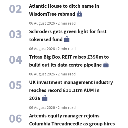
02
Atlantic House to ditch name in
WisdomTree rebrand
06 August 2026 • 2 min read
03
Schroders gets green light for first
tokenised fund
06 August 2026 • 2 min read
04
Tritax Big Box REIT raises £350m to
build out its data centre pipeline
06 August 2026 • 2 min read
05
UK investment management industry
reaches record £11.1trn AUM in
2025
06 August 2026 • 2 min read
06
Artemis equity manager rejoins
Columbia Threadneedle as group hires