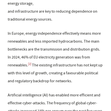
energy storage,
and infrastructure are key to reducing dependence on
traditional energy sources.
In Europe, energy independence effectively means more
renewables and less imported hydrocarbons. The main
bottlenecks are the transmission and distribution grids.
In 2024, 46% of EU electricity generation was from
[2]
renewables.
The existing infrastructure has not kept up
with this level of growth, creating a favourable political
and regulatory backdrop for networks.
Artificial intelligence (AI) has enabled more efficient and
effective cyber-attacks. The frequency of global cyber-
attacks increased 23% per annum over the past five years,