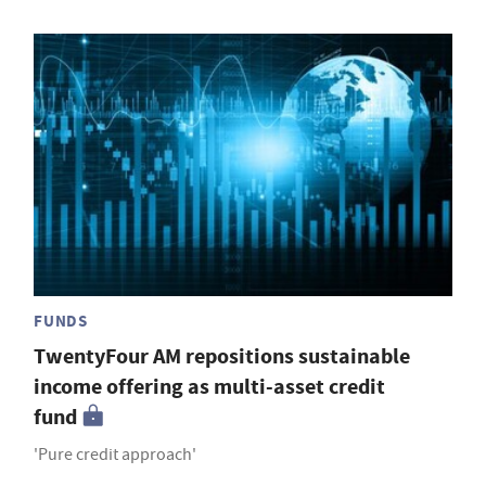
FUNDS
TwentyFour AM repositions sustainable
income offering as multi-asset credit
fund
'Pure credit approach'