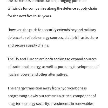
the current US administration, bringing potential
tailwinds for companies along the defence supply chain
for the next five to 10-years.
However, the push for security extends beyond military
defence to reliable energy sources, stable infrastructure
and secure supply chains.
The US and Europe are both seeking to expand sources
of traditional energy, as well as pursuing development of
nuclear power and other alternatives.
The energy transition away from hydrocarbons is
progressing slowly but remains a critical component of
long-term energy security. Investments in renewables,