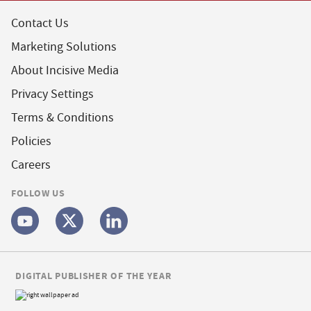
Contact Us
Marketing Solutions
About Incisive Media
Privacy Settings
Terms & Conditions
Policies
Careers
FOLLOW US
DIGITAL PUBLISHER OF THE YEAR