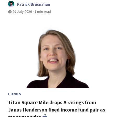
Patrick Brusnahan
29 July 2026 • 1 min read
FUNDS
Titan Square Mile drops A ratings from
Janus Henderson fixed income fund pair as