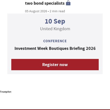
two bond specialists
05 August 2026 • 2 min read
10 Sep
United Kingdom
CONFERENCE
Investment Week Boutiques Briefing 2026
Register now
Trustpilot