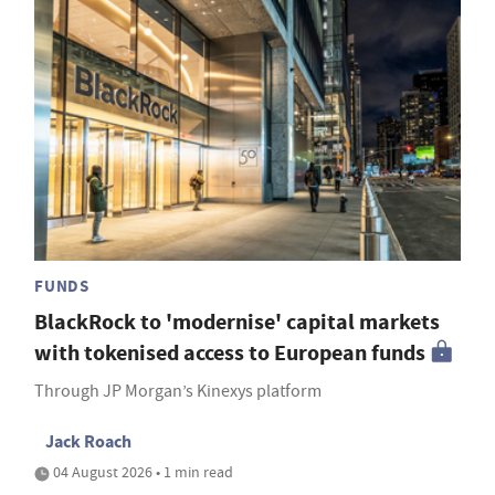
FUNDS
BlackRock to 'modernise' capital markets
with tokenised access to European funds
Through JP Morgan’s Kinexys platform
Jack Roach
04 August 2026 • 1 min read