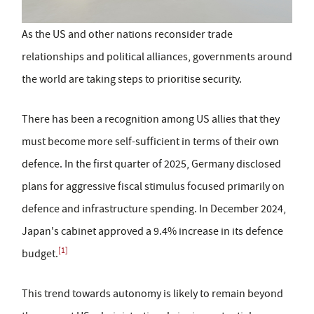
As the US and other nations reconsider trade
relationships and political alliances, governments around
the world are taking steps to prioritise security.
There has been a recognition among US allies that they
must become more self-sufficient in terms of their own
defence. In the first quarter of 2025, Germany disclosed
plans for aggressive fiscal stimulus focused primarily on
defence and infrastructure spending. In December 2024,
Japan's cabinet approved a 9.4% increase in its defence
[1]
budget.
This trend towards autonomy is likely to remain beyond