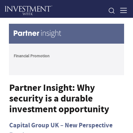
Financial Promotion
Partner Insight: Why
security is a durable
investment opportunity
Capital Group UK – New Perspective