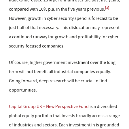
[3]
compared with 10% p.a. in the five years previous.
However, growth in cyber security spend is forecast to be
just half of that necessary. This dislocation may represent
a continued runway for growth and profitability for cyber
security-focused companies.
Of course, higher government investment over the long
term will not benefit all industrial companies equally.
Going forward, deep research will be crucial to find
opportunities.
Capital Group UK – New Perspective Fund
is a diversified
global equity portfolio that invests broadly across a range
of industries and sectors. Each investment in is grounded