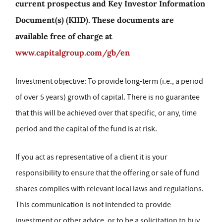
current prospectus and Key Investor Information
Document(s) (KIID). These documents are
available free of charge at
www.capitalgroup.com/gb/en
Investment objective: To provide long-term (i.e., a period
of over 5 years) growth of capital. There is no guarantee
that this will be achieved over that specific, or any, time
period and the capital of the fund is at risk.
If you act as representative of a client it is your
responsibility to ensure that the offering or sale of fund
shares complies with relevant local laws and regulations.
This communication is not intended to provide
investment or other advice, or to be a solicitation to buy