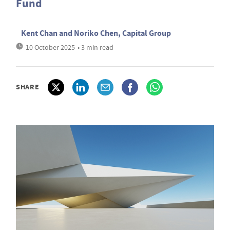
Fund
Kent Chan and Noriko Chen, Capital Group
10 October 2025
• 3 min read
SHARE