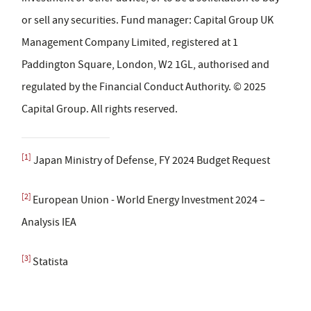
or sell any securities. Fund manager: Capital Group UK
Management Company Limited, registered at 1
Paddington Square, London, W2 1GL, authorised and
regulated by the Financial Conduct Authority. © 2025
Capital Group. All rights reserved.
[1]
Japan Ministry of Defense, FY 2024 Budget Request
[2]
European Union - World Energy Investment 2024 –
Analysis IEA
[3]
Statista