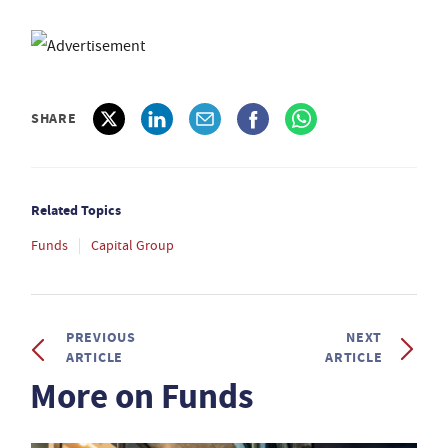
SHARE
Related Topics
Funds
Capital Group
PREVIOUS
NEXT
ARTICLE
ARTICLE
More on Funds