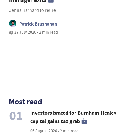
manager exits
Jenna Barnard to retire
Patrick Brusnahan
27 July 2026 • 2 min read
Most read
01
Investors braced for Burnham-Healey
capital gains tax grab
06 August 2026 • 2 min read