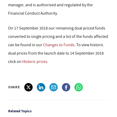
manager, and is authorised and regulated by the
Financial Conduct Authority.
On 17 September 2018 our remaining dual priced funds
converted to single pricing and a list of the funds affected
can be found in our
Changes to Funds
. To view historic
dual prices from the launch date to 14 September 2018
click on
Historic prices.
SHARE
Related Topics