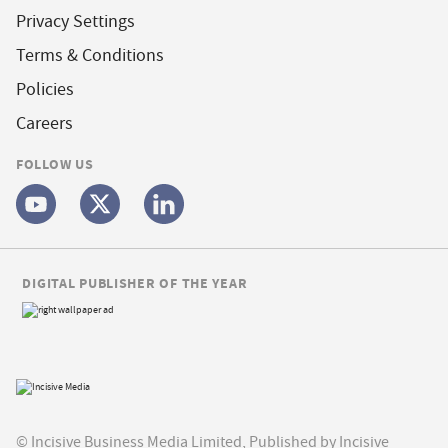
Privacy Settings
Terms & Conditions
Policies
Careers
FOLLOW US
DIGITAL PUBLISHER OF THE YEAR
© Incisive Business Media Limited, Published by Incisive