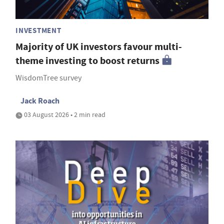
INVESTMENT
Majority of UK investors favour multi-
theme investing to boost returns
WisdomTree survey
Jack Roach
03 August 2026 • 2 min read