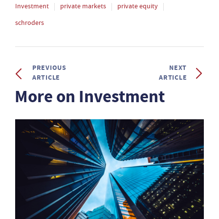
Investment
private markets
private equity
schroders
PREVIOUS
NEXT
ARTICLE
ARTICLE
More on Investment