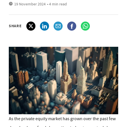
19 November 2024
• 4 min read
SHARE
As the private equity market has grown over the past few