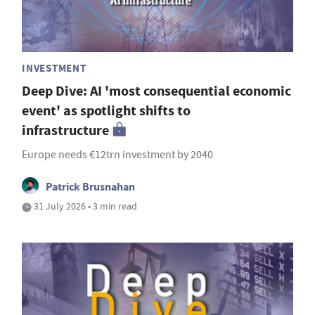
INVESTMENT
Deep Dive: AI 'most consequential economic
event' as spotlight shifts to
infrastructure
Europe needs €12trn investment by 2040
Patrick Brusnahan
31 July 2026 • 3 min read