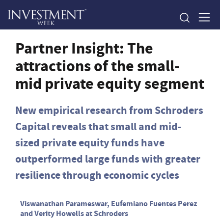
Partner Insight: The
attractions of the small-
mid private equity segment
New empirical research from Schroders
Capital reveals that small and mid-
sized private equity funds have
outperformed large funds with greater
resilience through economic cycles
Viswanathan Parameswar, Eufemiano Fuentes Perez
and Verity Howells at Schroders