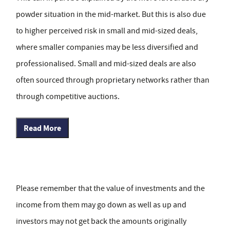
powder situation in the mid-market. But this is also due
to higher perceived risk in small and mid-sized deals,
where smaller companies may be less diversified and
professionalised. Small and mid-sized deals are also
often sourced through proprietary networks rather than
through competitive auctions.
Read More
Please remember that the value of investments and the
income from them may go down as well as up and
investors may not get back the amounts originally