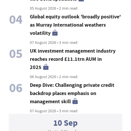
05 August 2026 • 2 min read
04
Global equity outlook 'broadly positive'
as Murray International weathers
volatility
07 August 2026 • 3 min read
05
UK investment management industry
reaches record £11.1trn AUM in
2025
06 August 2026 • 2 min read
06
Deep Dive: Challenging private credit
backdrop places emphasis on
management skill
07 August 2026 • 3 min read
10 Sep