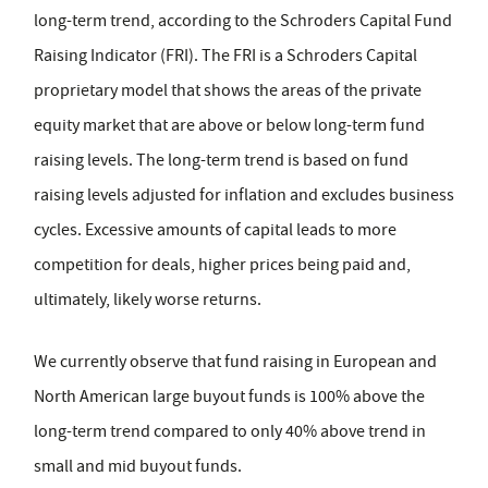
long-term trend, according to the Schroders Capital Fund
Raising Indicator (FRI). The FRI is a Schroders Capital
proprietary model that shows the areas of the private
equity market that are above or below long-term fund
raising levels. The long-term trend is based on fund
raising levels adjusted for inflation and excludes business
cycles. Excessive amounts of capital leads to more
competition for deals, higher prices being paid and,
ultimately, likely worse returns.
We currently observe that fund raising in European and
North American large buyout funds is 100% above the
long-term trend compared to only 40% above trend in
small and mid buyout funds.