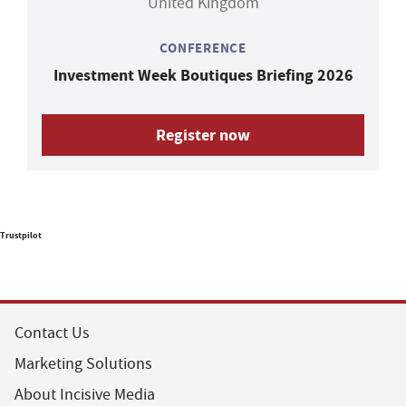
United Kingdom
CONFERENCE
Investment Week Boutiques Briefing 2026
Register now
Trustpilot
Contact Us
Marketing Solutions
About Incisive Media