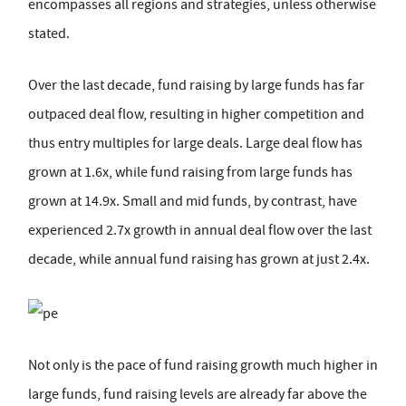
encompasses all regions and strategies, unless otherwise
stated.
Over the last decade, fund raising by large funds has far
outpaced deal flow, resulting in higher competition and
thus entry multiples for large deals. Large deal flow has
grown at 1.6x, while fund raising from large funds has
grown at 14.9x. Small and mid funds, by contrast, have
experienced 2.7x growth in annual deal flow over the last
decade, while annual fund raising has grown at just 2.4x.
Not only is the pace of fund raising growth much higher in
large funds, fund raising levels are already far above the