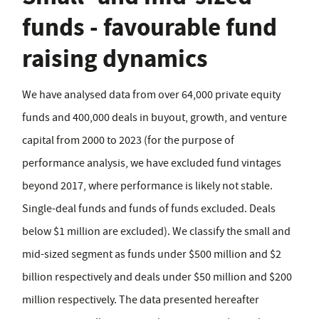
funds - favourable fund
raising dynamics
We have analysed data from over 64,000 private equity
funds and 400,000 deals in buyout, growth, and venture
capital from 2000 to 2023 (for the purpose of
performance analysis, we have excluded fund vintages
beyond 2017, where performance is likely not stable.
Single-deal funds and funds of funds excluded. Deals
below $1 million are excluded). We classify the small and
mid-sized segment as funds under $500 million and $2
billion respectively and deals under $50 million and $200
million respectively. The data presented hereafter