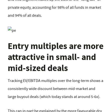
private equity, accounting for 98% of all funds in market
and 94% of all deals.
Entry multiples are more
attractive in small- and
mid-sized deals
Tracking EV/EBITDA multiples over the long-term shows a
consistently wide discount between mid-market and
large buyout deals (which today stands at around 5-6x).
This can in part be explained by the more favourable dry