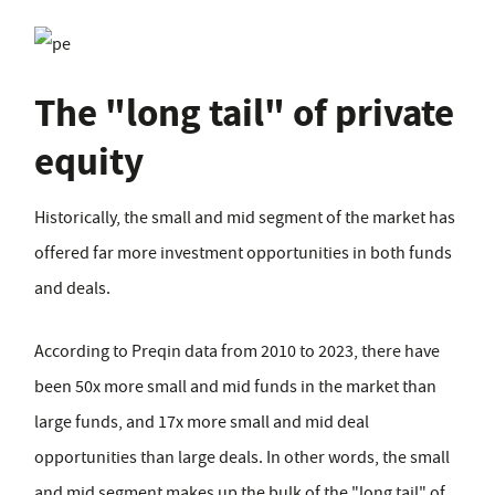
The "long tail" of private
equity
Historically, the small and mid segment of the market has
offered far more investment opportunities in both funds
and deals.
According to Preqin data from 2010 to 2023, there have
been 50x more small and mid funds in the market than
large funds, and 17x more small and mid deal
opportunities than large deals. In other words, the small
and mid segment makes up the bulk of the "long tail" of