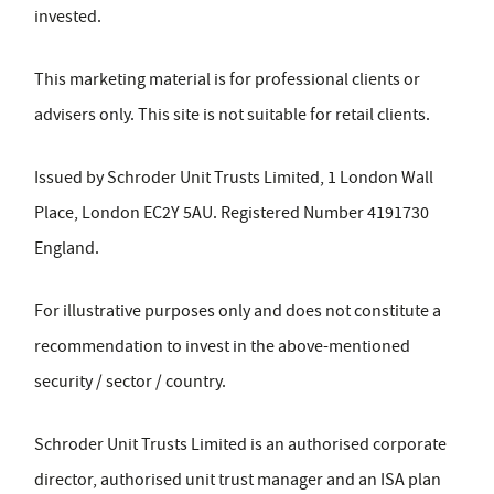
invested.
This marketing material is for professional clients or
advisers only. This site is not suitable for retail clients.
Issued by Schroder Unit Trusts Limited, 1 London Wall
Place, London EC2Y 5AU. Registered Number 4191730
England.
For illustrative purposes only and does not constitute a
recommendation to invest in the above-mentioned
security / sector / country.
Schroder Unit Trusts Limited is an authorised corporate
director, authorised unit trust manager and an ISA plan