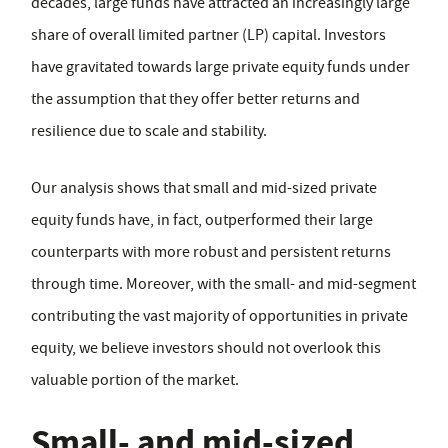
decades, large funds have attracted an increasingly large
share of overall limited partner (LP) capital. Investors
have gravitated towards large private equity funds under
the assumption that they offer better returns and
resilience due to scale and stability.
Our analysis shows that small and mid-sized private
equity funds have, in fact, outperformed their large
counterparts with more robust and persistent returns
through time. Moreover, with the small- and mid-segment
contributing the vast majority of opportunities in private
equity, we believe investors should not overlook this
valuable portion of the market.
Small- and mid-sized