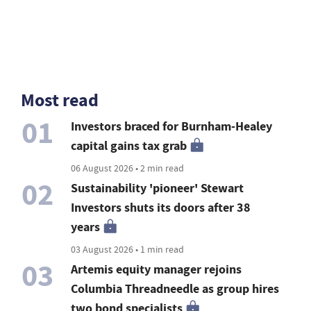
Most read
01
Investors braced for Burnham-Healey
capital gains tax grab
06 August 2026 • 2 min read
02
Sustainability 'pioneer' Stewart
Investors shuts its doors after 38
years
03 August 2026 • 1 min read
03
Artemis equity manager rejoins
Columbia Threadneedle as group hires
two bond specialists