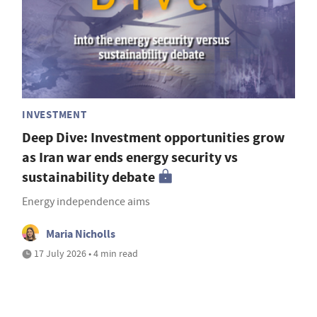
INVESTMENT
Deep Dive: Investment opportunities grow
as Iran war ends energy security vs
sustainability debate
Energy independence aims
Maria Nicholls
17 July 2026 • 4 min read