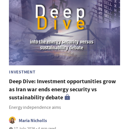
INVESTMENT
Deep Dive: Investment opportunities grow
as Iran war ends energy security vs
sustainability debate
Energy independence aims
Maria Nicholls
17 July 2026 • 4 min read