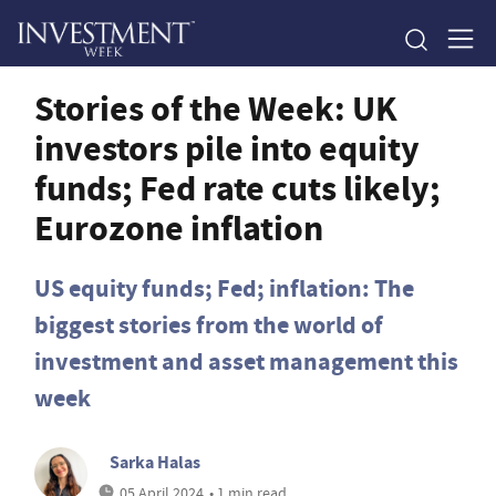
Stories of the Week: UK
investors pile into equity
funds; Fed rate cuts likely;
Eurozone inflation
US equity funds; Fed; inflation: The
biggest stories from the world of
investment and asset management this
week
Sarka Halas
05 April 2024
• 1 min read