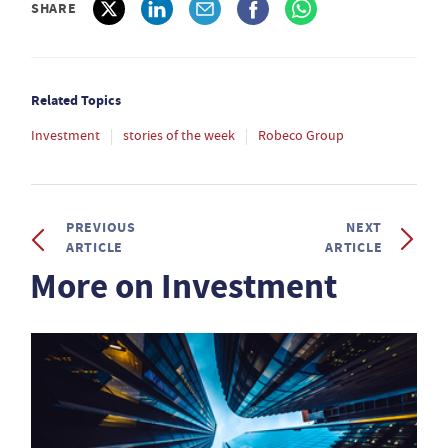
SHARE
Related Topics
Investment
stories of the week
Robeco Group
PREVIOUS
NEXT
ARTICLE
ARTICLE
More on Investment