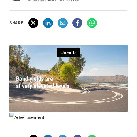
SHARE