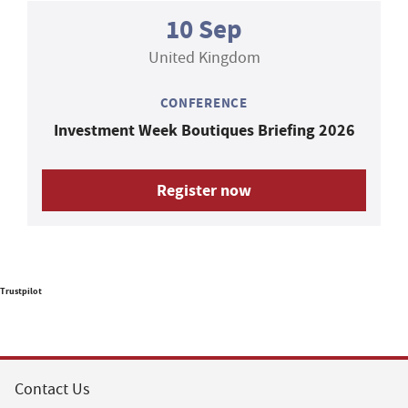
10 Sep
United Kingdom
CONFERENCE
Investment Week Boutiques Briefing 2026
Register now
Trustpilot
Contact Us