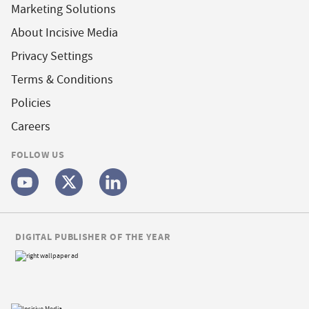
Marketing Solutions
About Incisive Media
Privacy Settings
Terms & Conditions
Policies
Careers
FOLLOW US
DIGITAL PUBLISHER OF THE YEAR