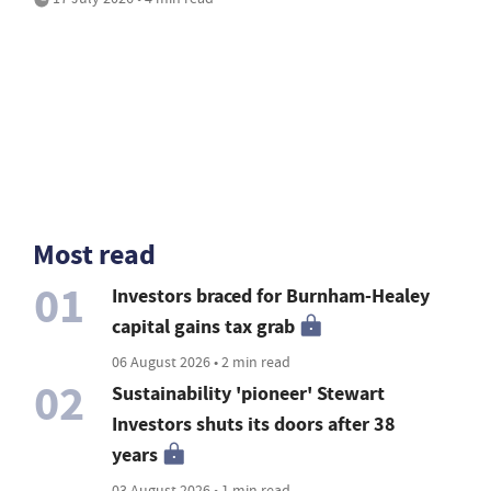
Most read
01
Investors braced for Burnham-Healey
capital gains tax grab
06 August 2026 • 2 min read
02
Sustainability 'pioneer' Stewart
Investors shuts its doors after 38
years
03 August 2026 • 1 min read