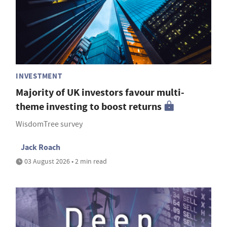
INVESTMENT
Majority of UK investors favour multi-
theme investing to boost returns
WisdomTree survey
Jack Roach
03 August 2026 • 2 min read