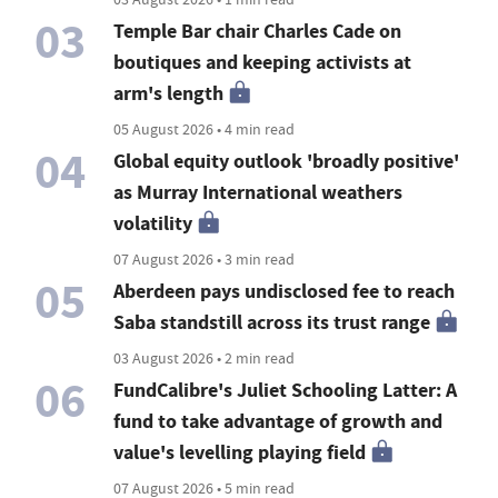
03
Temple Bar chair Charles Cade on
boutiques and keeping activists at
arm's length
05 August 2026 • 4 min read
04
Global equity outlook 'broadly positive'
as Murray International weathers
volatility
07 August 2026 • 3 min read
05
Aberdeen pays undisclosed fee to reach
Saba standstill across its trust range
03 August 2026 • 2 min read
06
FundCalibre's Juliet Schooling Latter: A
fund to take advantage of growth and
value's levelling playing field
07 August 2026 • 5 min read