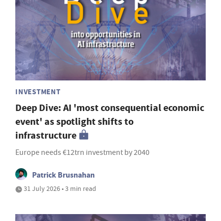
INVESTMENT
Deep Dive: AI 'most consequential economic
event' as spotlight shifts to
infrastructure
Europe needs €12trn investment by 2040
Patrick Brusnahan
31 July 2026 • 3 min read