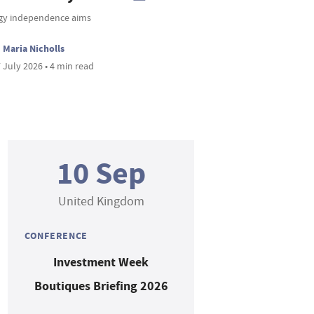
gy independence aims
Maria Nicholls
 July 2026 • 4 min read
10 Sep
United Kingdom
CONFERENCE
Investment Week
Boutiques Briefing 2026