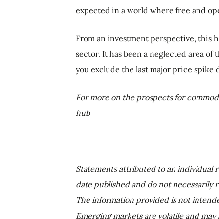
expected in a world where free and open
From an investment perspective, this h
sector. It has been a neglected area of
you exclude the last major price spike d
For more on the prospects for commodi
hub
Statements attributed to an individual r
date published and do not necessarily ref
The information provided is not intend
Emerging markets are volatile and may s