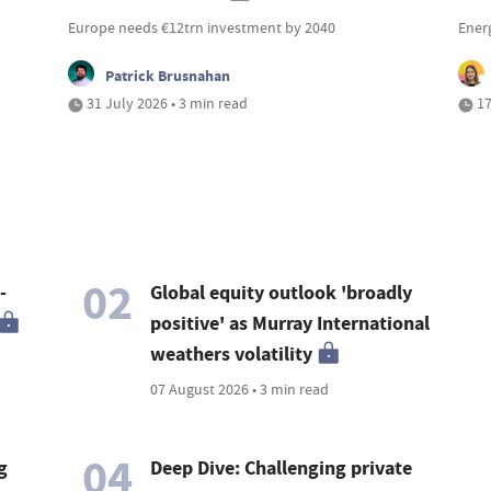
Europe needs €12trn investment by 2040
Ener
Patrick Brusnahan
31 July 2026 • 3 min read
17
02
-
Global equity outlook 'broadly
positive' as Murray International
weathers volatility
07 August 2026 • 3 min read
04
g
Deep Dive: Challenging private