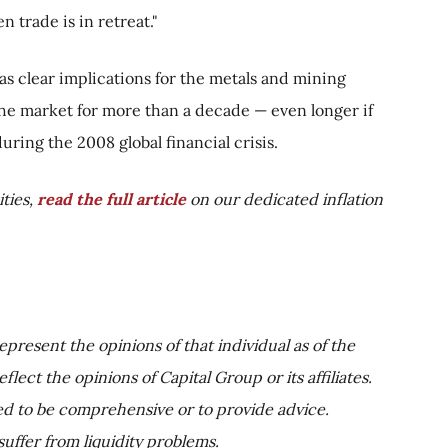
 trade is in retreat."
as clear implications for the metals and mining
 the market for more than a decade — even longer if
uring the 2008 global financial crisis.
ties,
read the full article
on our dedicated inflation
epresent the opinions of that individual as of the
lect the opinions of Capital Group or its affiliates.
ed to be comprehensive or to provide advice.
uffer from liquidity problems.