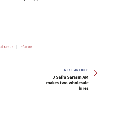
tal Group
Inflation
NEXT ARTICLE
J Safra Sarasin AM
makes two wholesale
hires