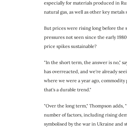
especially for materials produced in Ru
natural gas, as well as other key metal
But prices were rising long before the st
pressures not seen since the early 1980s
price spikes sustainable?
"In the short term, the answer is no," 
has overreacted, and we're already see
where we were a year ago, commodity pr
that's a durable trend."
"Over the long term," Thompson adds, "p
number of factors, including rising de
symbolised by the war in Ukraine and s