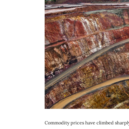
Commodity prices have climbed sharply 