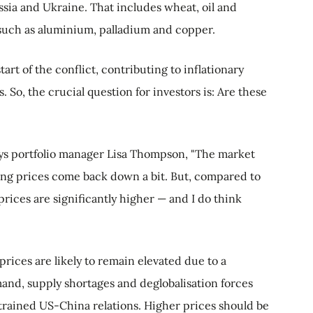
ssia and Ukraine. That includes wheat, oil and
s such as aluminium, palladium and copper.
art of the conflict, contributing to inflationary
. So, the crucial question for investors is: Are these
says portfolio manager Lisa Thompson, "The market
ing prices come back down a bit. But, compared to
ices are significantly higher — and I do think
rices are likely to remain elevated due to a
mand, supply shortages and deglobalisation forces
trained US-China relations. Higher prices should be