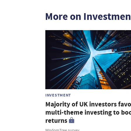
More on Investmen
INVESTMENT
Majority of UK investors fav
multi-theme investing to bo
returns
WisdomTree survey