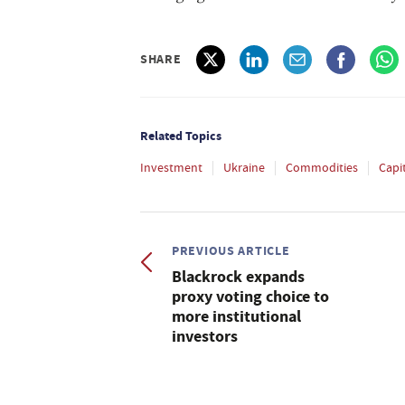
SHARE
Related Topics
Investment
Ukraine
Commodities
Capi
PREVIOUS ARTICLE
Blackrock expands
proxy voting choice to
more institutional
investors