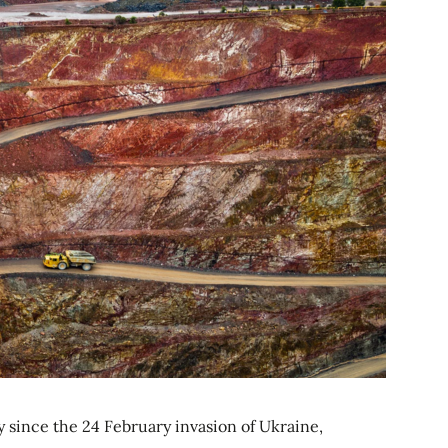
since the 24 February invasion of Ukraine,