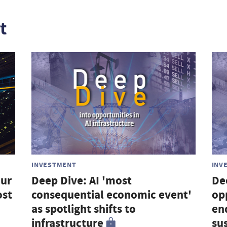
t
INVESTMENT
INV
our
Deep Dive: AI 'most
De
ost
consequential economic event'
op
as spotlight shifts to
en
infrastructure
su