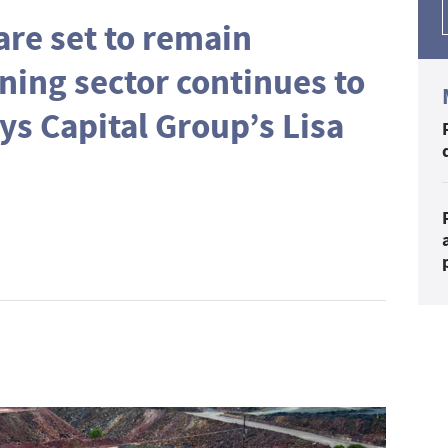
re set to remain
ning sector continues to
ys Capital Group’s Lisa