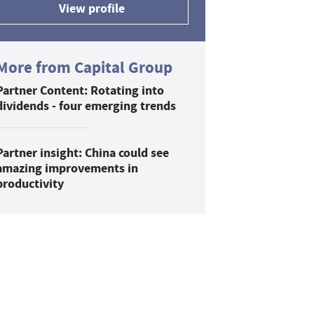
View profile
More from Capital Group
Partner Content: Rotating into
dividends - four emerging trends
Partner insight: China could see
amazing improvements in
productivity