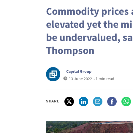
Commodity prices a
elevated yet the mi
be undervalued, sa
Thompson
Capital Group
13 June 2022
• 1 min read
SHARE