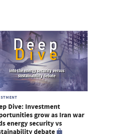
ESTMENT
ep Dive: Investment
portunities grow as Iran war
ds energy security vs
stainability debate