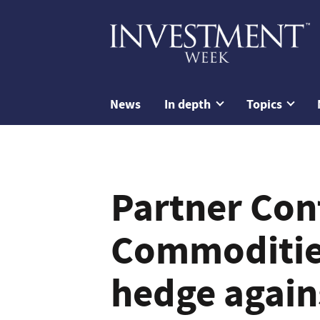
News
In depth
Topics
Partner Con
Commodities
hedge agains