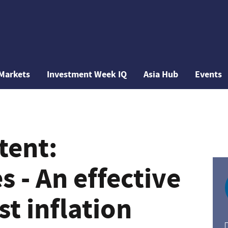
Markets
Investment Week IQ
Asia Hub
Events
tent:
 - An effective
t inflation