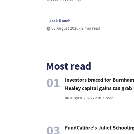
Jack Roach
03 August 2026 • 2 min read
Most read
01
Investors braced for Burnham
Healey capital gains tax grab
06 August 2026 • 2 min read
03
FundCalibre's Juliet Schoolin