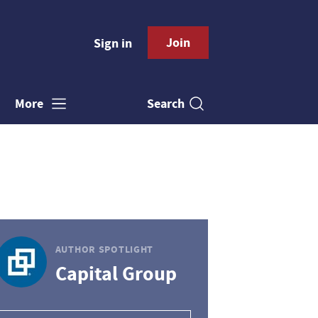
Join
Sign in
Search
More
AUTHOR SPOTLIGHT
Capital Group