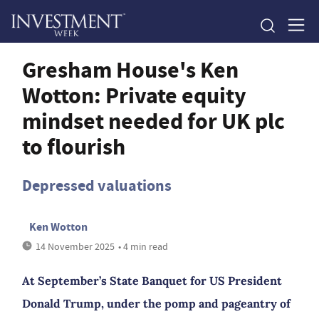
Gresham House's Ken
Wotton: Private equity
mindset needed for UK plc
to flourish
Depressed valuations
Ken Wotton
14 November 2025
• 4 min read
At September’s State Banquet for US President
Donald Trump, under the pomp and pageantry of