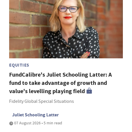
EQUITIES
FundCalibre's Juliet Schooling Latter: A
fund to take advantage of growth and
value's levelling playing field
Fidelity Global Special Situations
Juliet Schooling Latter
07 August 2026 • 5 min read