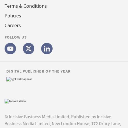
Terms & Conditions
Policies
Careers
FOLLOW US
DIGITAL PUBLISHER OF THE YEAR
© Incisive Business Media Limited, Published by Incisive
Business Media Limited, New London House, 172 Drury Lane,