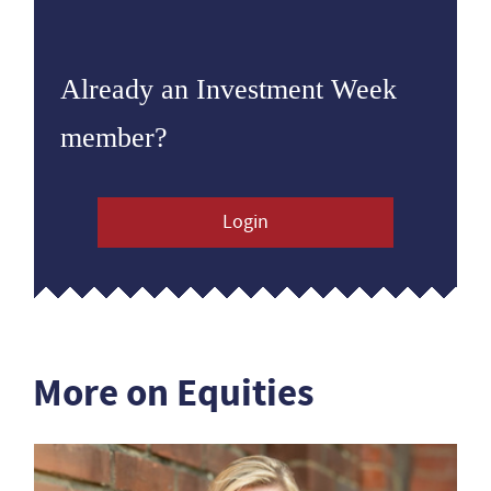
Already an Investment Week
member?
Login
More on Equities