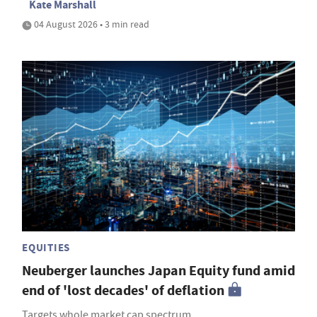
Kate Marshall
04 August 2026 • 3 min read
EQUITIES
Neuberger launches Japan Equity fund amid
end of 'lost decades' of deflation
Targets whole market cap spectrum