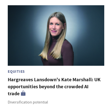
EQUITIES
Hargreaves Lansdown's Kate Marshall: UK
opportunities beyond the crowded AI
trade
Diversification potential