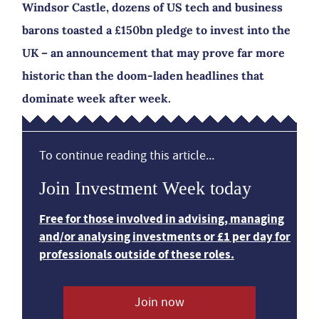
Windsor Castle, dozens of US tech and business
barons toasted a £150bn pledge to invest into the
UK – an announcement that may prove far more
historic than the doom-laden headlines that
dominate week after week.
To continue reading this article...
Join Investment Week today
Free for those involved in advising, managing
and/or analysing investments or £1 per day for
professionals outside of these roles.
Join now