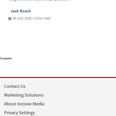
Jack Roach
30 July 2026 • 2 min read
Trustpilot
Contact Us
Marketing Solutions
About Incisive Media
Privacy Settings