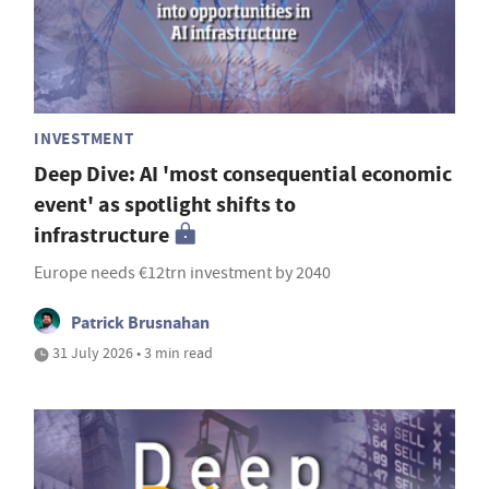
INVESTMENT
Deep Dive: AI 'most consequential economic
event' as spotlight shifts to
infrastructure
Europe needs €12trn investment by 2040
Patrick Brusnahan
31 July 2026 • 3 min read