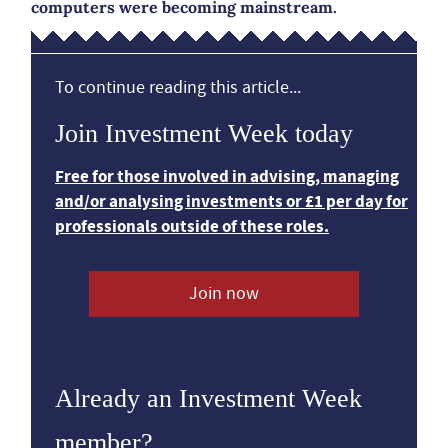
computers were becoming mainstream.
To continue reading this article...
Join Investment Week today
Free for those involved in advising, managing
and/or analysing investments or £1 per day for
professionals outside of these roles.
Join now
Already an Investment Week
member?