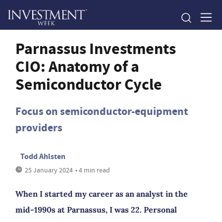
Parnassus Investments
CIO: Anatomy of a
Semiconductor Cycle
Focus on semiconductor-equipment
providers
Todd Ahlsten
25 January 2024
• 4 min read
When I started my career as an analyst in the
mid-1990s at Parnassus, I was 22. Personal