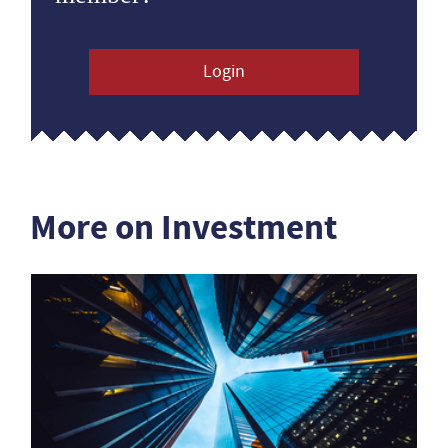
Login
More on Investment