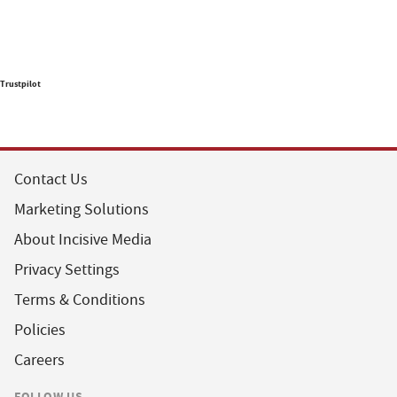
Trustpilot
Contact Us
Marketing Solutions
About Incisive Media
Privacy Settings
Terms & Conditions
Policies
Careers
FOLLOW US