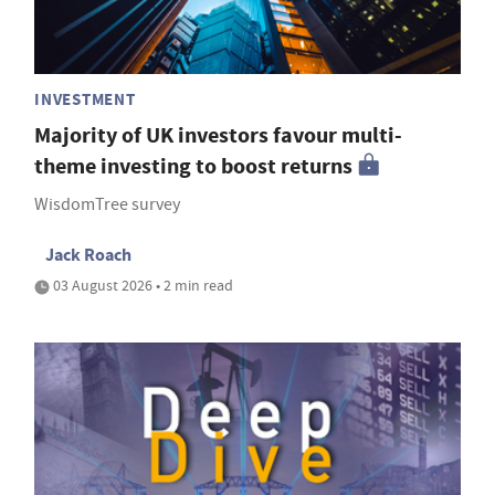
INVESTMENT
Majority of UK investors favour multi-
theme investing to boost returns
WisdomTree survey
Jack Roach
03 August 2026 • 2 min read