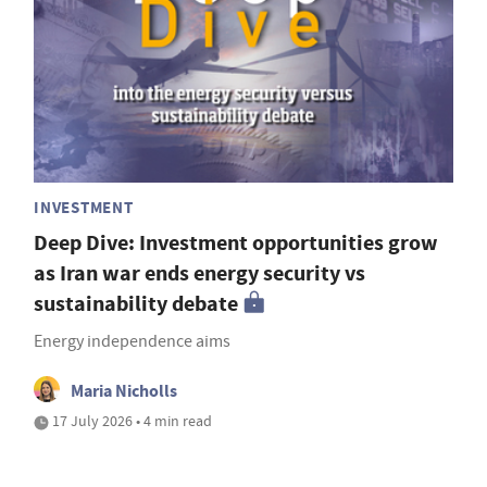
INVESTMENT
Deep Dive: Investment opportunities grow
as Iran war ends energy security vs
sustainability debate
Energy independence aims
Maria Nicholls
17 July 2026 • 4 min read