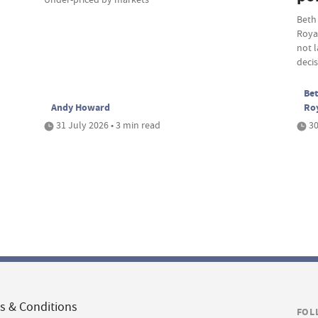
Beth
Roya
not 
deci
Bet
Andy Howard
Ro
31 July 2026 • 3 min read
30
s & Conditions
FOL