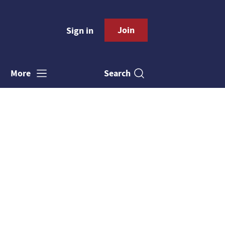
Join
Sign in
Search
More