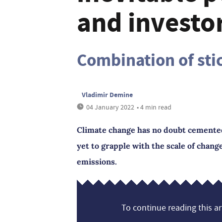
and investo
Combination of stic
Vladimir Demine
04 January 2022
• 4 min read
Climate change has no doubt cemented i
yet to grapple with the scale of chan
emissions.
To continue reading this art