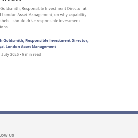
 Goldsmith, Responsible Investment Director at
l London Asset Management, on why capability—
labels—should drive responsible investment
sions
h Goldsmith, Responsible Investment Director,
yal London Asset Management
 July 2026 • 6 min read
LOW US