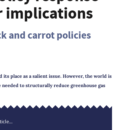
r implications
k and carrot policies
ts place as a salient issue. However, the world is
ge needed to structurally reduce greenhouse gas
icle...