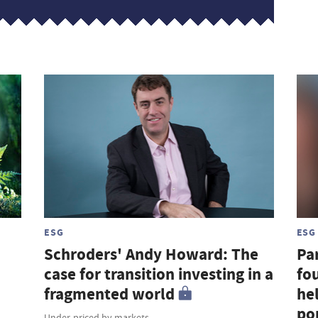
ESG
ESG
Schroders' Andy Howard: The
Par
case for transition investing in a
fou
fragmented world
hel
por
Under-priced by markets