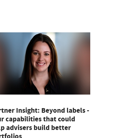
tner Insight: Beyond labels -
r capabilities that could
p advisers build better
tfolios