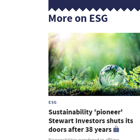
More on ESG
ESG
Sustainability 'pioneer'
Stewart Investors shuts its
doors after 38 years
Responsibilities transferred to affiliate