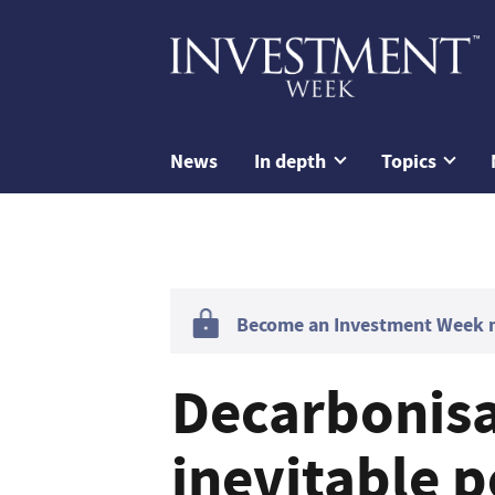
News
In depth
Topics
Become an Investment Week me
Decarbonisa
inevitable p