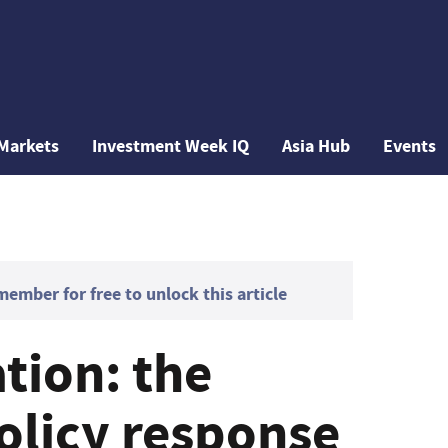
Markets
Investment Week IQ
Asia Hub
Events
mber for free to unlock this article
tion: the
olicy response