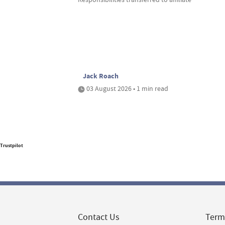
Jack Roach
03 August 2026 • 1 min read
Trustpilot
Contact Us
Term