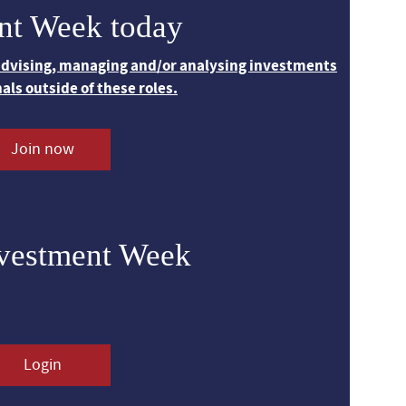
nt Week today
 advising, managing and/or analysing investments
nals outside of these roles.
Join now
nvestment Week
Login