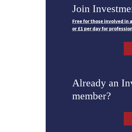
Join Investme
Free for those involved in
or £1 per day for professio
Already an I
member?