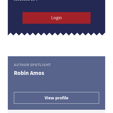
Login
AUTHOR SPOTLIGHT
Robin Amos
View profile