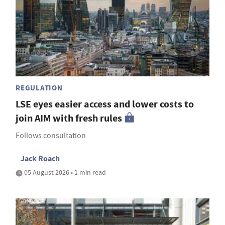
REGULATION
LSE eyes easier access and lower costs to
join AIM with fresh rules
Follows consultation
Jack Roach
05 August 2026 • 1 min read