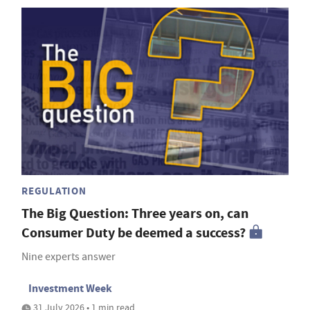
REGULATION
The Big Question: Three years on, can
Consumer Duty be deemed a success?
Nine experts answer
Investment Week
31 July 2026 • 1 min read