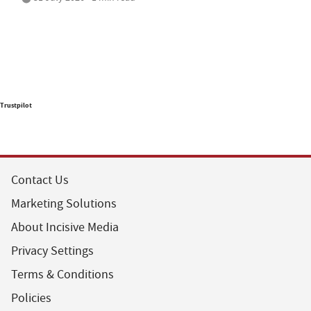
Trustpilot
Contact Us
Marketing Solutions
About Incisive Media
Privacy Settings
Terms & Conditions
Policies