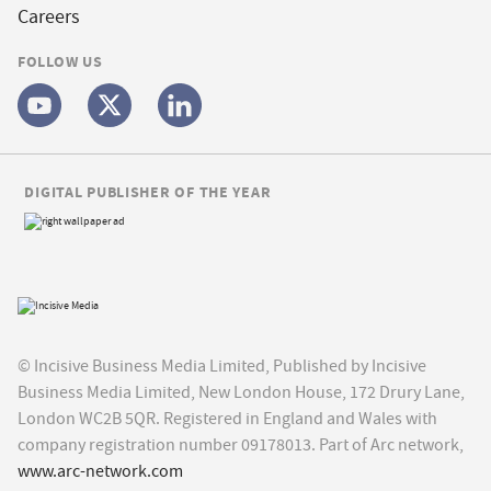
Careers
FOLLOW US
DIGITAL PUBLISHER OF THE YEAR
© Incisive Business Media Limited, Published by Incisive
Business Media Limited, New London House, 172 Drury Lane,
London WC2B 5QR. Registered in England and Wales with
company registration number 09178013. Part of Arc network,
www.arc-network.com