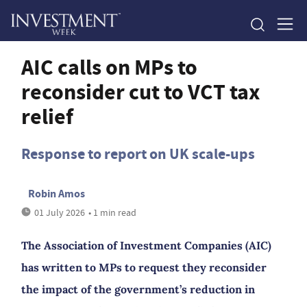
AIC calls on MPs to
reconsider cut to VCT tax
relief
Response to report on UK scale-ups
Robin Amos
01 July 2026
• 1 min read
The Association of Investment Companies (AIC)
has written to MPs to request they reconsider
the impact of the government’s reduction in