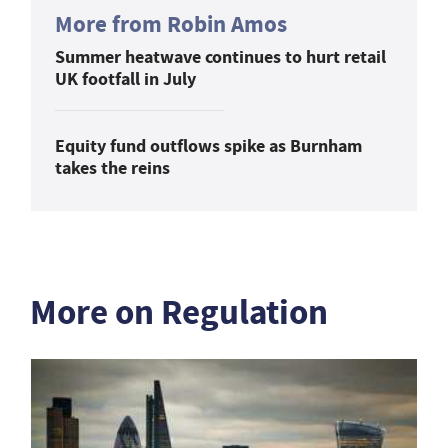
More from Robin Amos
Summer heatwave continues to hurt retail
UK footfall in July
Equity fund outflows spike as Burnham
takes the reins
More on Regulation