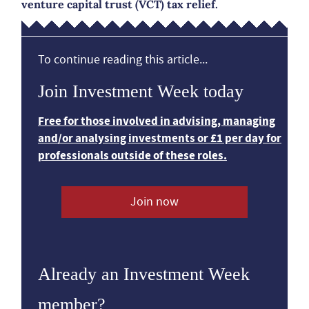
venture capital trust (VCT) tax relief.
To continue reading this article...
Join Investment Week today
Free for those involved in advising, managing
and/or analysing investments or £1 per day for
professionals outside of these roles.
Join now
Already an Investment Week
member?