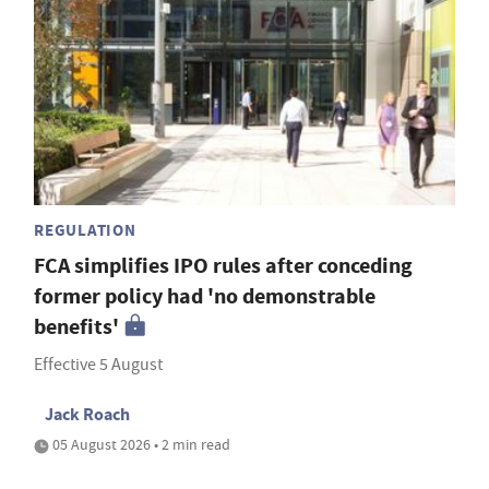
REGULATION
FCA simplifies IPO rules after conceding
former policy had 'no demonstrable
benefits'
Effective 5 August
Jack Roach
05 August 2026 • 2 min read