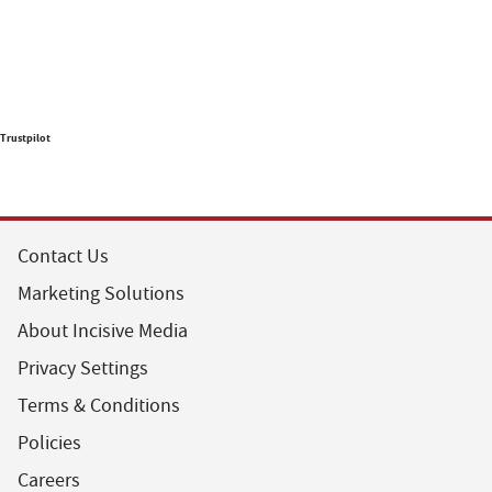
Trustpilot
Contact Us
Marketing Solutions
About Incisive Media
Privacy Settings
Terms & Conditions
Policies
Careers