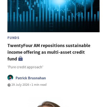
FUNDS
TwentyFour AM repositions sustainable
income offering as multi-asset credit
fund
'Pure credit approach'
Patrick Brusnahan
29 July 2026 • 1 min read