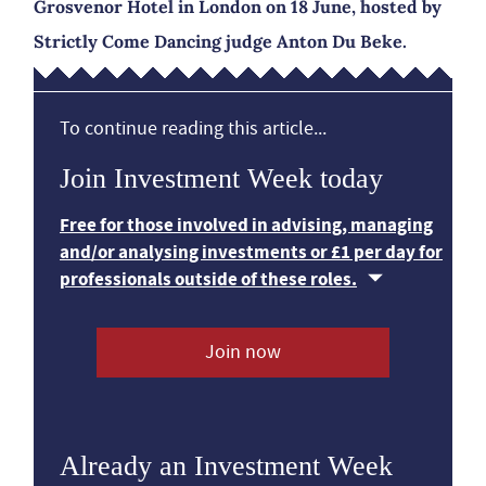
Grosvenor Hotel in London on 18 June, hosted by
Strictly Come Dancing judge Anton Du Beke.
To continue reading this article...
Join Investment Week today
Free for those involved in advising, managing
and/or analysing investments or £1 per day for
professionals outside of these roles.
Join now
Already an Investment Week