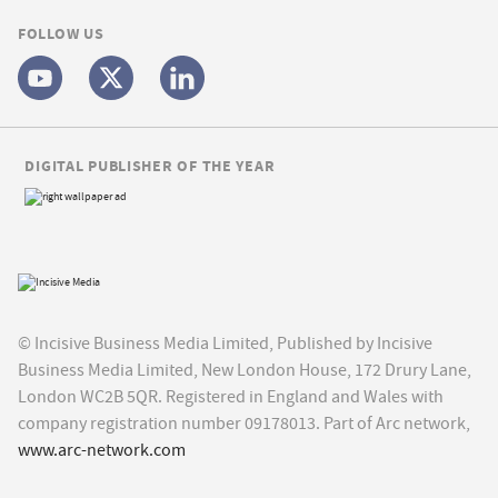
FOLLOW US
DIGITAL PUBLISHER OF THE YEAR
© Incisive Business Media Limited, Published by Incisive
Business Media Limited, New London House, 172 Drury Lane,
London WC2B 5QR. Registered in England and Wales with
company registration number 09178013. Part of Arc network,
www.arc-network.com