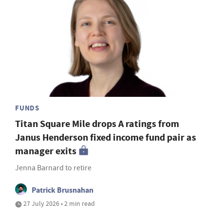
FUNDS
Titan Square Mile drops A ratings from
Janus Henderson fixed income fund pair as
manager exits
Jenna Barnard to retire
Patrick Brusnahan
27 July 2026 • 2 min read