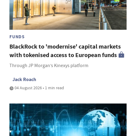
FUNDS
BlackRock to 'modernise' capital markets
with tokenised access to European funds
Through JP Morgan’s Kinexys platform
Jack Roach
04 August 2026 • 1 min read