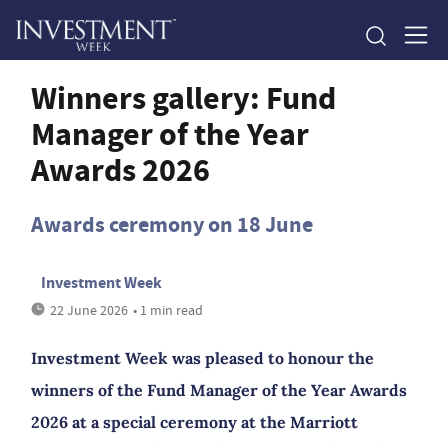
Winners gallery: Fund
Manager of the Year
Awards 2026
Awards ceremony on 18 June
Investment Week
22 June 2026
• 1 min read
Investment Week was pleased to honour the
winners of the Fund Manager of the Year Awards
2026 at a special ceremony at the Marriott