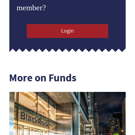
member?
Login
More on Funds