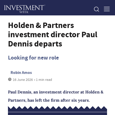
Holden & Partners
investment director Paul
Dennis departs
Looking for new role
Robin Amos
16 June 2026
• 1 min read
Paul Dennis, an investment director at Holden &
Partners, has left the firm after six years.