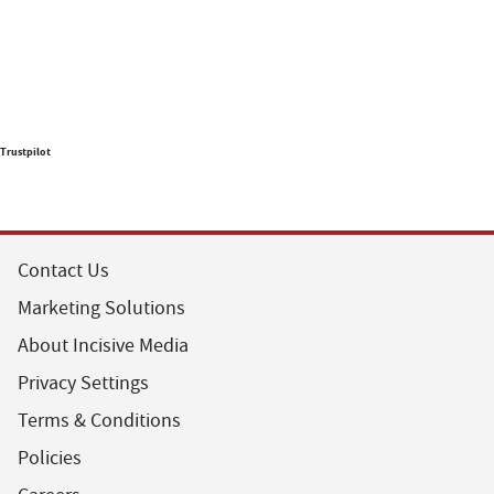
Trustpilot
Contact Us
Marketing Solutions
About Incisive Media
Privacy Settings
Terms & Conditions
Policies