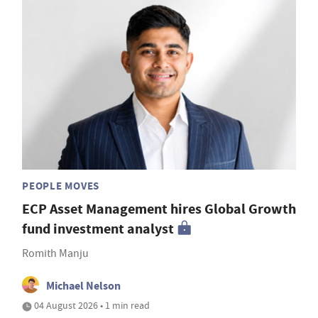
PEOPLE MOVES
ECP Asset Management hires Global Growth
fund investment analyst
Romith Manju
Michael Nelson
04 August 2026 • 1 min read