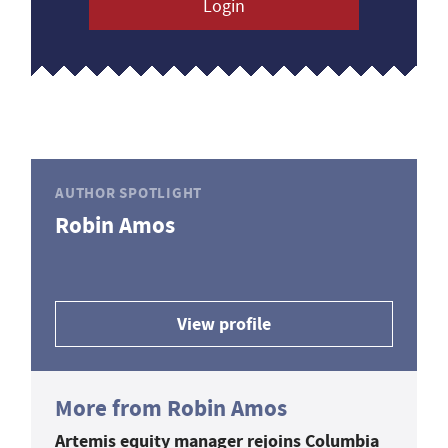
Login
AUTHOR SPOTLIGHT
Robin Amos
View profile
More from Robin Amos
Artemis equity manager rejoins Columbia