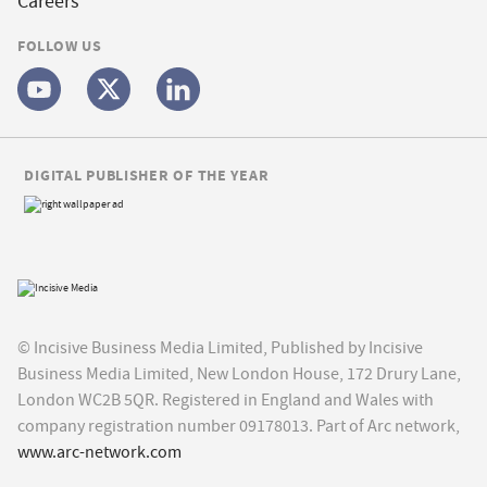
Careers
FOLLOW US
DIGITAL PUBLISHER OF THE YEAR
© Incisive Business Media Limited, Published by Incisive
Business Media Limited, New London House, 172 Drury Lane,
London WC2B 5QR. Registered in England and Wales with
company registration number 09178013. Part of Arc network,
www.arc-network.com