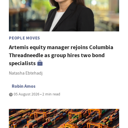
PEOPLE MOVES
Artemis equity manager rejoins Columbia
Threadneedle as group hires two bond
specialists
Natasha Ebtehadj
Robin Amos
05 August 2026 • 2 min read