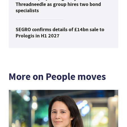
Threadneedle as group hires two bond
specialists
SEGRO confirms details of £14bn sale to
Prologis in H1 2027
More on People moves