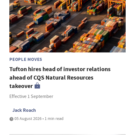
PEOPLE MOVES
Tufton hires head of investor relations
ahead of CQS Natural Resources
takeover
Effective 1 September
Jack Roach
05 August 2026 • 1 min read