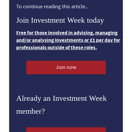
To continue reading this article...
Join Investment Week today
Free for those involved in advising, managing
and/or analysing investments or £1 per day for
professionals outside of these roles.
Join now
Already an Investment Week
member?