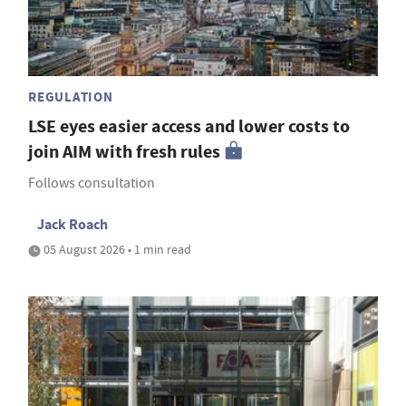
REGULATION
LSE eyes easier access and lower costs to
join AIM with fresh rules
Follows consultation
Jack Roach
05 August 2026 • 1 min read