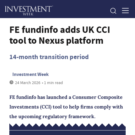
FE fundinfo adds UK CCI
tool to Nexus platform
14-month transition period
Investment Week
24 March 2026
• 1 min read
FE fundinfo has launched a Consumer Composite
Investments (CCI) tool to help firms comply with
the upcoming regulatory framework.