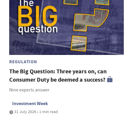
REGULATION
The Big Question: Three years on, can
Consumer Duty be deemed a success?
Nine experts answer
Investment Week
31 July 2026 • 1 min read