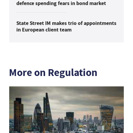
defence spending fears in bond market
State Street IM makes trio of appointments
in European client team
More on Regulation