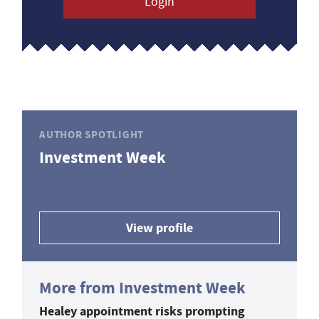
Login
AUTHOR SPOTLIGHT
Investment Week
View profile
More from Investment Week
Healey appointment risks prompting