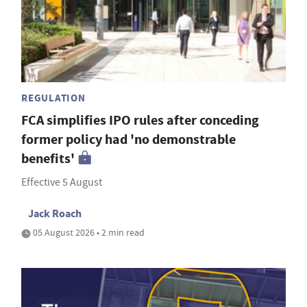
REGULATION
FCA simplifies IPO rules after conceding
former policy had 'no demonstrable
benefits'
Effective 5 August
Jack Roach
05 August 2026 • 2 min read