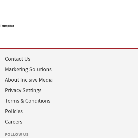
Trustpilot
Contact Us
Marketing Solutions
About Incisive Media
Privacy Settings
Terms & Conditions
Policies
Careers
FOLLOW US