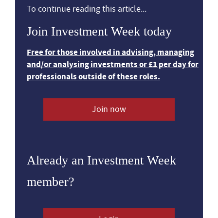
To continue reading this article...
Join Investment Week today
Free for those involved in advising, managing
and/or analysing investments or £1 per day for
professionals outside of these roles.
Join now
Already an Investment Week
member?