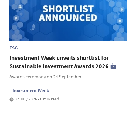
ESG
Investment Week unveils shortlist for
Sustainable Investment Awards 2026
Awards ceremony on 24 September
Investment Week
02 July 2026 • 6 min read