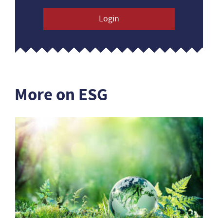
Login
More on ESG