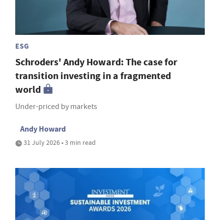
ESG
Schroders' Andy Howard: The case for
transition investing in a fragmented
world
Under-priced by markets
Andy Howard
31 July 2026 • 3 min read