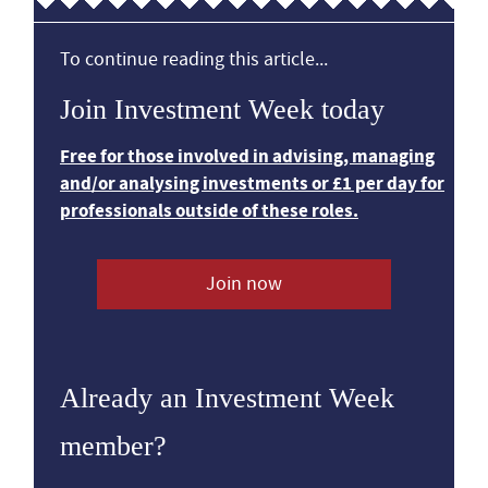
To continue reading this article...
Join Investment Week today
Free for those involved in advising, managing
and/or analysing investments or £1 per day for
professionals outside of these roles.
Join now
Already an Investment Week
member?