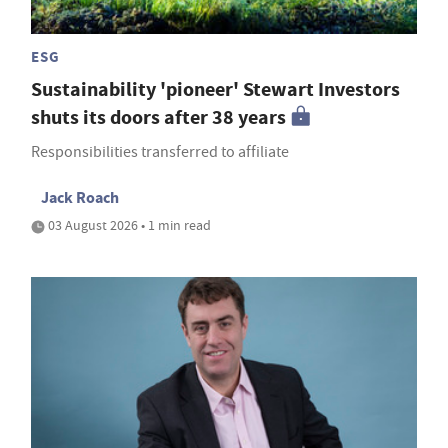
ESG
Sustainability 'pioneer' Stewart Investors
shuts its doors after 38 years
Responsibilities transferred to affiliate
Jack Roach
03 August 2026 • 1 min read