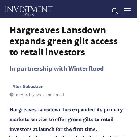
Hargreaves Lansdown
expands green gilt access
to retail investors
In partnership with Winterflood
Alex Sebastian
10 March 2026
• 1 min read
Hargreaves Lansdown has expanded its primary
markets service to offer green gilts to retail
investors at launch for the first time.