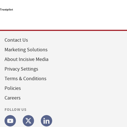
Trustpilot
Contact Us
Marketing Solutions
About Incisive Media
Privacy Settings
Terms & Conditions
Policies
Careers
FOLLOW US