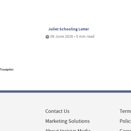
Juliet Schooling Latter
09 June 2026 • 5 min read
Trustpilot
Contact Us
Term
Marketing Solutions
Polic