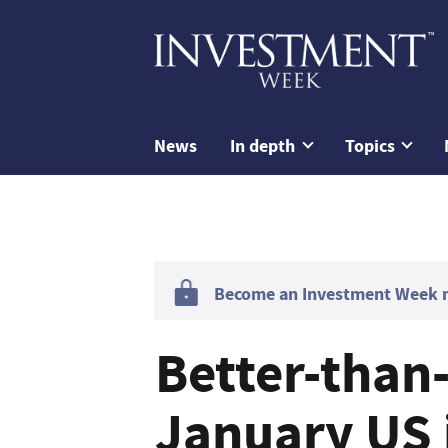
News
In depth
Topics
Become an Investment Week me
Better-than
January US