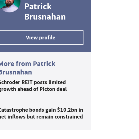
Patrick
Brusnahan
View profile
More from Patrick
Brusnahan
Schroder REIT posts limited
growth ahead of Picton deal
Catastrophe bonds gain $10.2bn in
net inflows but remain constrained