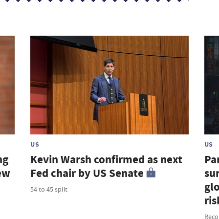
US
US
ng
Kevin Warsh confirmed as next
Par
new
Fed chair by US Senate
sur
gl
54 to 45 split
ris
Recor