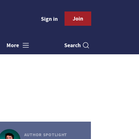
Join
Sign in
Search
More
AUTHOR SPOTLIGHT