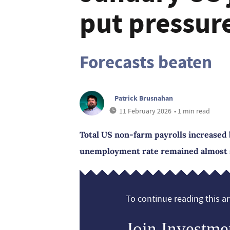
put pressur
Forecasts beaten
Patrick Brusnahan
11 February 2026
• 1 min read
Total US non-farm payrolls increased 
unemployment rate remained almost st
To continue reading this art
Join Investme