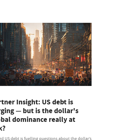
tner Insight: US debt is
ging — but is the dollar's
obal dominance really at
k?
d US debt is fuelling questions about the dollar’s