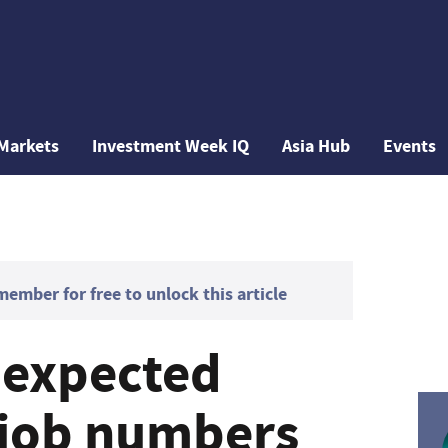
Markets
Investment Week IQ
Asia Hub
Events
mber for free to unlock this article
-expected
 job numbers