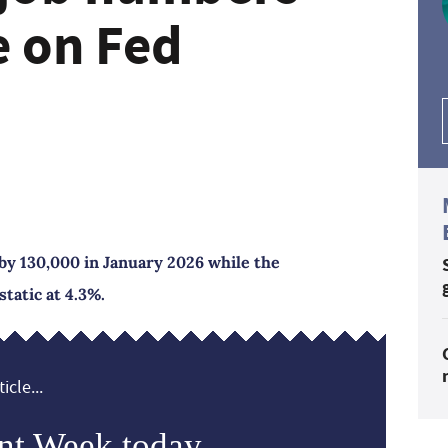
e on Fed
by 130,000 in January 2026 while the
atic at 4.3%.
icle...
nt Week today