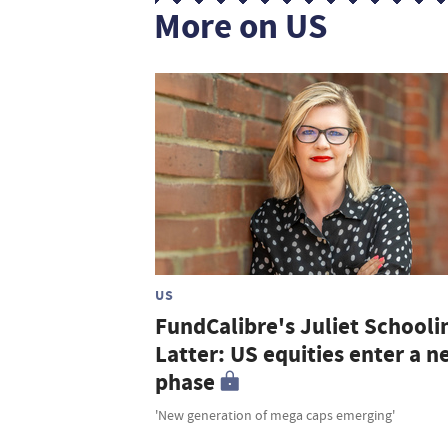
More on US
US
FundCalibre's Juliet Schooli
Latter: US equities enter a 
phase
'New generation of mega caps emerging'