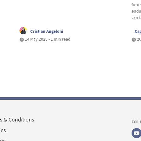
futu
endu
can t
Cristian Angeloni
Cap
14 May 2026 • 1 min read
20
s & Conditions
FOL
ies