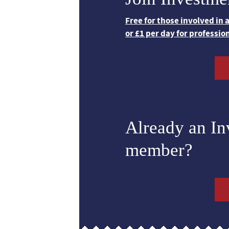
Free for those involved in
or £1 per day for professio
Already an I
member?