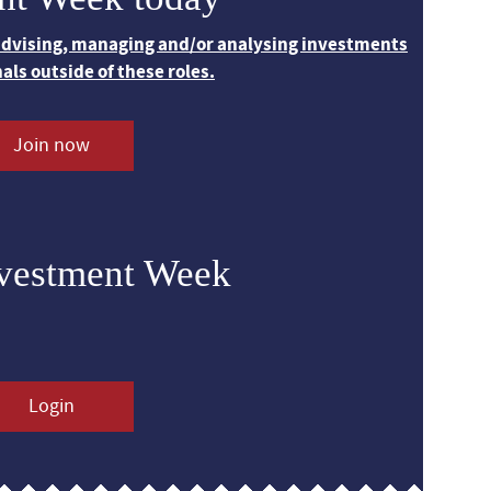
 advising, managing and/or analysing investments
nals outside of these roles.
Join now
nvestment Week
Login