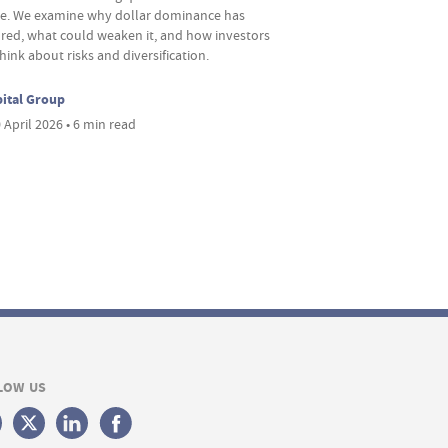
re. We examine why dollar dominance has
red, what could weaken it, and how investors
hink about risks and diversification.
ital Group
 April 2026 • 6 min read
LOW US