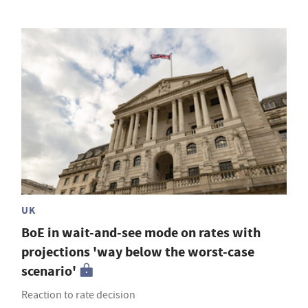
UK
BoE in wait-and-see mode on rates with
projections 'way below the worst-case
scenario'
Reaction to rate decision