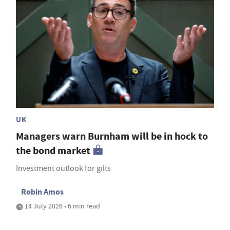
UK
Managers warn Burnham will be in hock to
the bond market
Investment outlook for gilts
Robin Amos
14 July 2026 • 6 min read