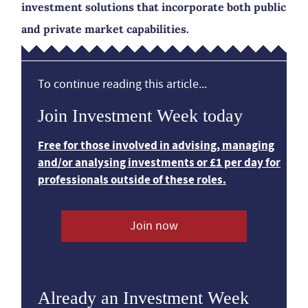
investment solutions that incorporate both public
and private market capabilities.
To continue reading this article...
Join Investment Week today
Free for those involved in advising, managing
and/or analysing investments or £1 per day for
professionals outside of these roles.
Join now
Already an Investment Week