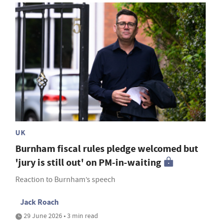
UK
Burnham fiscal rules pledge welcomed but
'jury is still out' on PM-in-waiting
Reaction to Burnham’s speech
Jack Roach
29 June 2026 • 3 min read