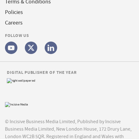
Terms & Conditions
Policies
Careers
FOLLOW US
DIGITAL PUBLISHER OF THE YEAR
© Incisive Business Media Limited, Published by Incisive
Business Media Limited, New London House, 172 Drury Lane,
London WC2B 5QR. Registered in England and Wales with