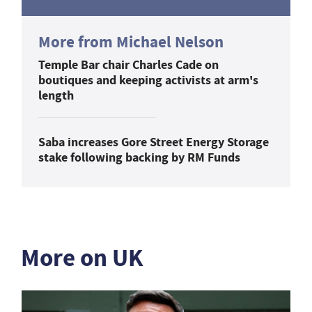
More from Michael Nelson
Temple Bar chair Charles Cade on
boutiques and keeping activists at arm's
length
Saba increases Gore Street Energy Storage
stake following backing by RM Funds
More on UK