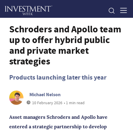
Schroders and Apollo team
up to offer hybrid public
and private market
strategies
Products launching later this year
Michael Nelson
10 February 2026
• 1 min read
Asset managers Schroders and Apollo have
entered a strategic partnership to develop