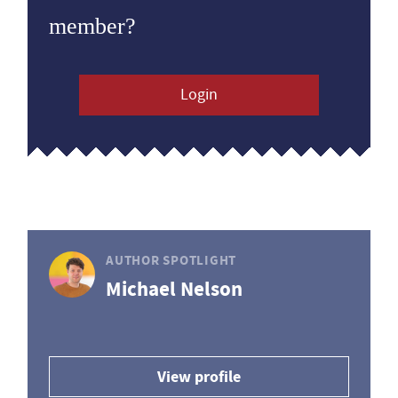
member?
Login
AUTHOR SPOTLIGHT
Michael Nelson
View profile