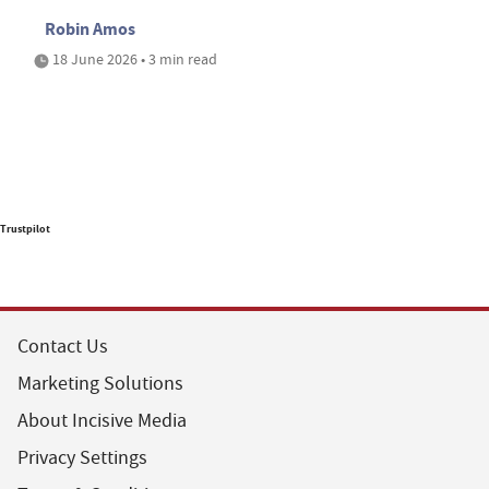
Robin Amos
18 June 2026 • 3 min read
Trustpilot
Contact Us
Marketing Solutions
About Incisive Media
Privacy Settings