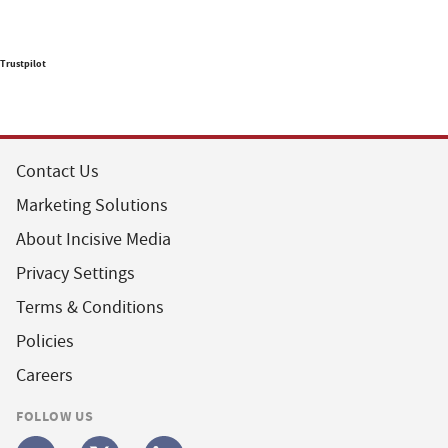
Trustpilot
Contact Us
Marketing Solutions
About Incisive Media
Privacy Settings
Terms & Conditions
Policies
Careers
FOLLOW US