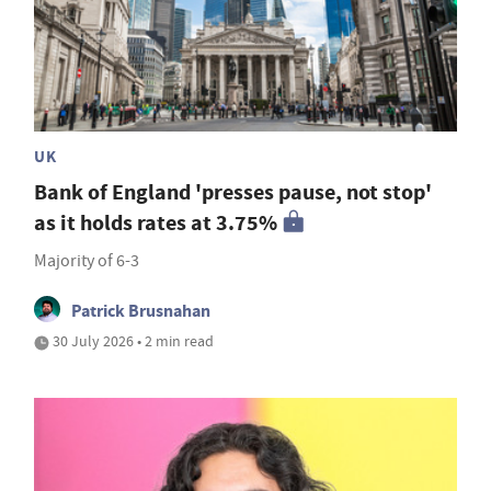
UK
Bank of England 'presses pause, not stop'
as it holds rates at 3.75%
Majority of 6-3
Patrick Brusnahan
30 July 2026 • 2 min read