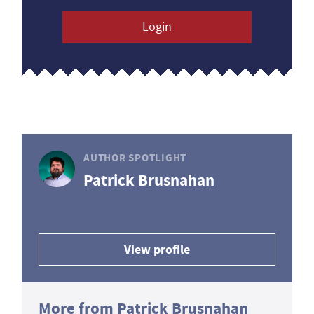
Login
AUTHOR SPOTLIGHT
Patrick Brusnahan
View profile
More from Patrick Brusnahan