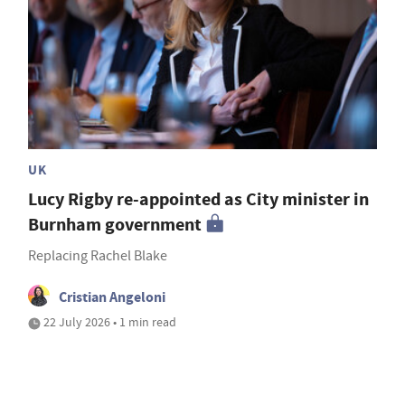
UK
Lucy Rigby re-appointed as City minister in
Burnham government
Replacing Rachel Blake
Cristian Angeloni
22 July 2026 • 1 min read