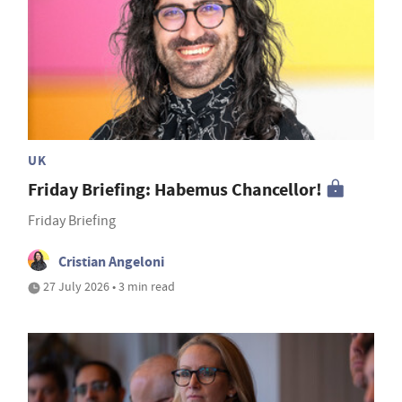
UK
Friday Briefing: Habemus Chancellor!
Friday Briefing
Cristian Angeloni
27 July 2026 • 3 min read