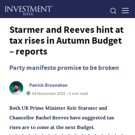
Starmer and Reeves hint at
tax rises in Autumn Budget
– reports
Party manifesto promise to be broken
Patrick Brusnahan
04 November 2025
• 2 min read
Both UK Prime Minister Keir Starmer and
Chancellor Rachel Reeves have suggested tax
rises are to come at the next Budget.