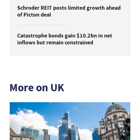
Schroder REIT posts limited growth ahead
of Picton deal
Catastrophe bonds gain $10.2bn in net
inflows but remain constrained
More on UK