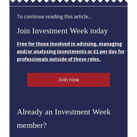
To continue reading this article...
Join Investment Week today
Free for those involved in advising, managing
and/or analysing investments or £1 per day for
professionals outside of these roles.
Join now
Already an Investment Week
member?