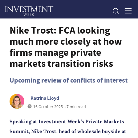
Nike Trost: FCA looking
much more closely at how
firms manage private
markets transition risks
Upcoming review of conflicts of interest
Katrina Lloyd
16 October 2025
• 7 min read
Speaking at Investment Week’s Private Markets
Summit, Nike Trost, head of wholesale buyside at