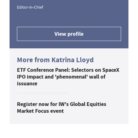
Editor-in-Chief
View profile
More from Katrina Lloyd
ETF Conference Panel: Selectors on SpaceX
IPO impact and 'phenomenal' wall of
issuance
Register now for IW's Global Equities
Market Focus event