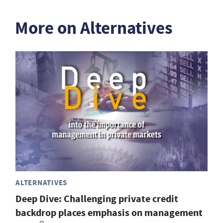
More on Alternatives
ALTERNATIVES
Deep Dive: Challenging private credit
backdrop places emphasis on management