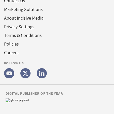
Contact Us
Marketing Solutions
About Incisive Media
Privacy Settings
Terms & Conditions
Policies
Careers
FOLLOW US
DIGITAL PUBLISHER OF THE YEAR