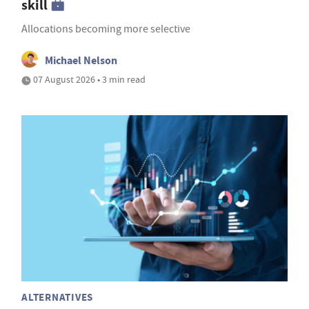
skill
Allocations becoming more selective
Michael Nelson
07 August 2026 • 3 min read
ALTERNATIVES