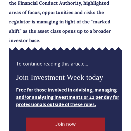
the Financial Conduct Authority, highlighted
areas of focus, opportunities and risks the
regulator is managing in light of the “marked
shift” as the asset class opens up to a broader
investor base.
To continue reading this article...
Join Investment Week today
Free for those involved in advising, managing
and/or analysing investments or £1 per day for
professionals outside of these roles.
Join now