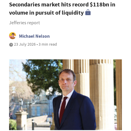
Secondaries market hits record $118bn in
volume in pursuit of liquidity
Jefferies report
Michael Nelson
23 July 2026 • 3 min read