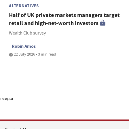
ALTERNATIVES
Half of UK private markets managers target
retail and high-net-worth investors
Wealth Club survey
Robin Amos
22 July 2026 • 3 min read
Trustpilot