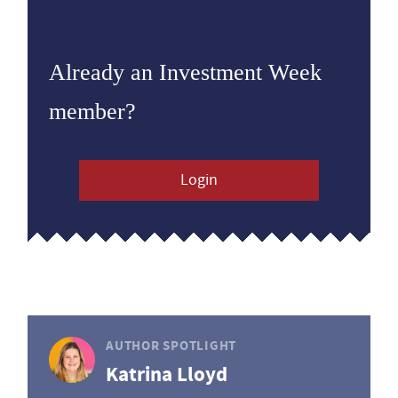
Already an Investment Week
member?
Login
AUTHOR SPOTLIGHT
Katrina Lloyd