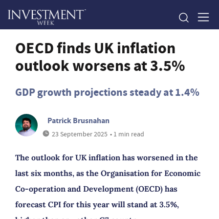
OECD finds UK inflation
outlook worsens at 3.5%
GDP growth projections steady at 1.4%
Patrick Brusnahan
23 September 2025
• 1 min read
The outlook for UK inflation has worsened in the
last six months, as the Organisation for Economic
Co-operation and Development (OECD) has
forecast CPI for this year will stand at 3.5%,