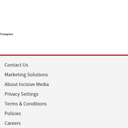
Trustpilot
Contact Us
Marketing Solutions
About Incisive Media
Privacy Settings
Terms & Conditions
Policies
Careers