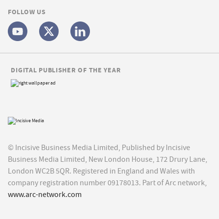
FOLLOW US
DIGITAL PUBLISHER OF THE YEAR
© Incisive Business Media Limited, Published by Incisive
Business Media Limited, New London House, 172 Drury Lane,
London WC2B 5QR. Registered in England and Wales with
company registration number 09178013. Part of Arc network,
www.arc-network.com