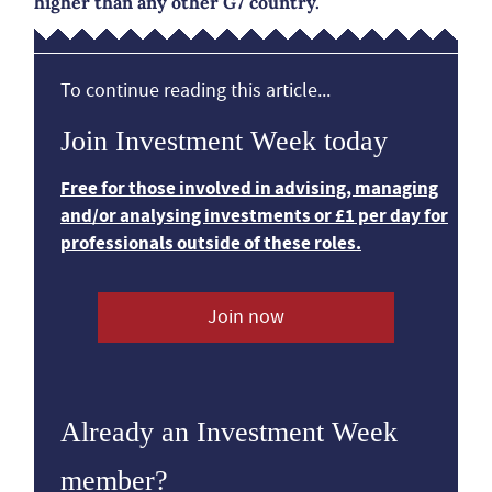
higher than any other G7 country.
To continue reading this article...
Join Investment Week today
Free for those involved in advising, managing
and/or analysing investments or £1 per day for
professionals outside of these roles.
Join now
Already an Investment Week
member?