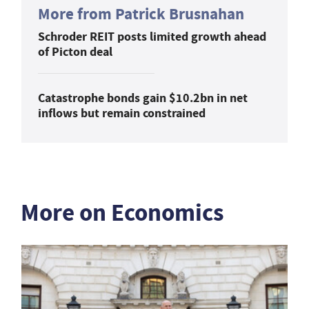
More from Patrick Brusnahan
Schroder REIT posts limited growth ahead
of Picton deal
Catastrophe bonds gain $10.2bn in net
inflows but remain constrained
More on Economics