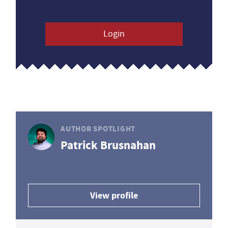
Login
AUTHOR SPOTLIGHT
Patrick Brusnahan
View profile