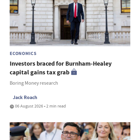
ECONOMICS
Investors braced for Burnham-Healey
capital gains tax grab
Boring Money research
Jack Roach
06 August 2026 • 2 min read