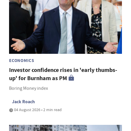
ECONOMICS
Investor confidence rises in 'early thumbs-
up' for Burnham as PM
Boring Money index
Jack Roach
04 August 2026 • 2 min read