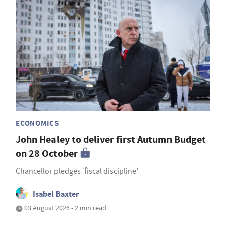
ECONOMICS
John Healey to deliver first Autumn Budget
on 28 October
Chancellor pledges ‘fiscal discipline’
Isabel Baxter
03 August 2026 • 2 min read