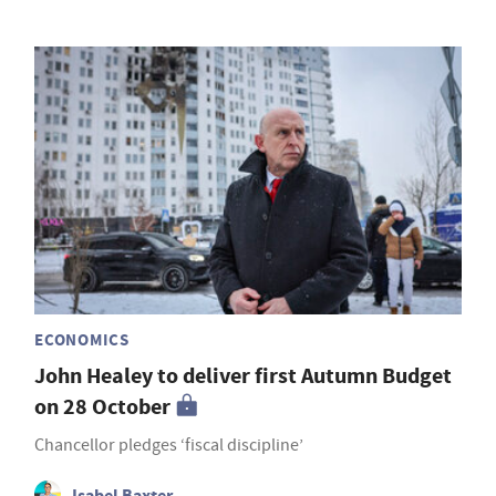
ECONOMICS
John Healey to deliver first Autumn Budget
on 28 October
Chancellor pledges ‘fiscal discipline’
Isabel Baxter