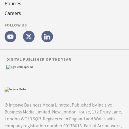
Policies
Careers
FOLLOW US
DIGITAL PUBLISHER OF THE YEAR
© Incisive Business Media Limited, Published by Incisive
Business Media Limited, New London House, 172 Drury Lane,
London WC2B 5QR. Registered in England and Wales with
company registration number 09178013. Part of Arc network,