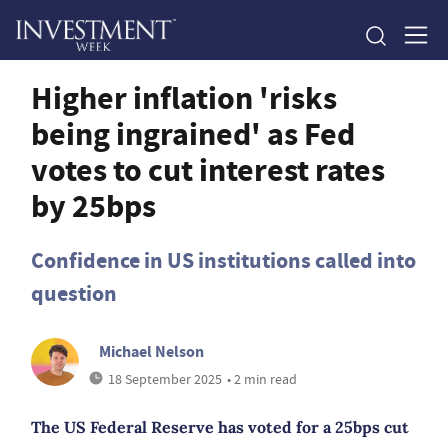
Higher inflation 'risks
being ingrained' as Fed
votes to cut interest rates
by 25bps
Confidence in US institutions called into
question
Michael Nelson
18 September 2025
• 2 min read
The US Federal Reserve has voted for a 25bps cut