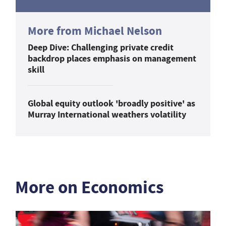
More from Michael Nelson
Deep Dive: Challenging private credit
backdrop places emphasis on management
skill
Global equity outlook 'broadly positive' as
Murray International weathers volatility
More on Economics