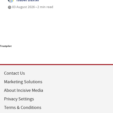
03 August 2026 • 2 min read
Trustpilot
Contact Us
Marketing Solutions
About Incisive Media
Privacy Settings
Terms & Conditions