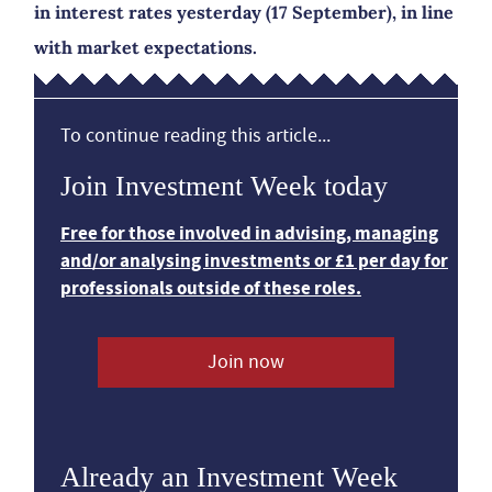
in interest rates yesterday (17 September), in line
with market expectations.
To continue reading this article...
Join Investment Week today
Free for those involved in advising, managing
and/or analysing investments or £1 per day for
professionals outside of these roles.
Join now
Already an Investment Week