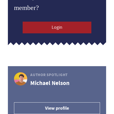
member?
Login
AUTHOR SPOTLIGHT
Michael Nelson
View profile