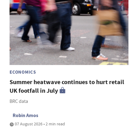
ECONOMICS
Summer heatwave continues to hurt retail
UK footfall in July
BRC data
Robin Amos
07 August 2026 • 2 min read