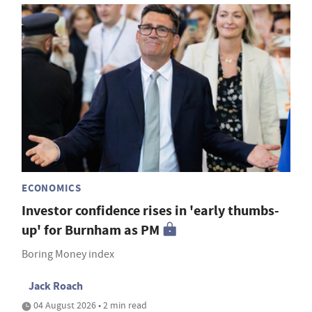
ECONOMICS
Investor confidence rises in 'early thumbs-
up' for Burnham as PM
Boring Money index
Jack Roach
04 August 2026 • 2 min read