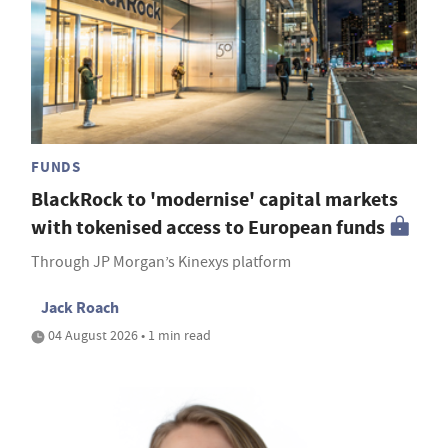
FUNDS
BlackRock to 'modernise' capital markets
with tokenised access to European funds
Through JP Morgan’s Kinexys platform
Jack Roach
04 August 2026 • 1 min read