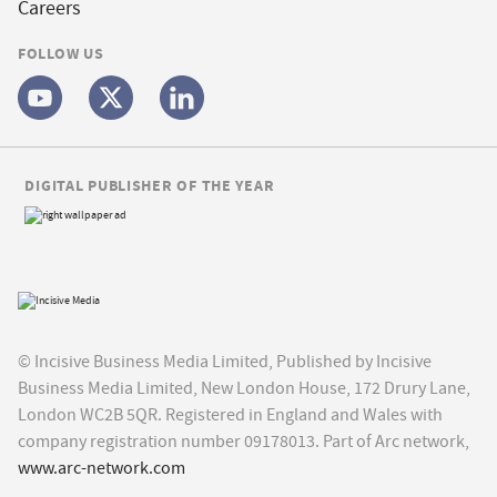
Careers
FOLLOW US
DIGITAL PUBLISHER OF THE YEAR
© Incisive Business Media Limited, Published by Incisive
Business Media Limited, New London House, 172 Drury Lane,
London WC2B 5QR. Registered in England and Wales with
company registration number 09178013. Part of Arc network,
www.arc-network.com