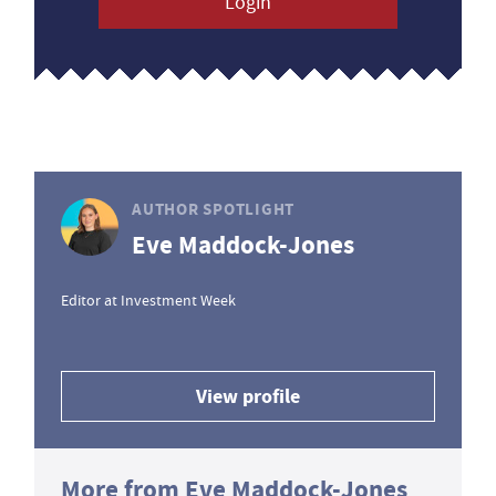
Login
AUTHOR SPOTLIGHT
Eve Maddock-Jones
Editor at Investment Week
View profile
More from Eve Maddock-Jones