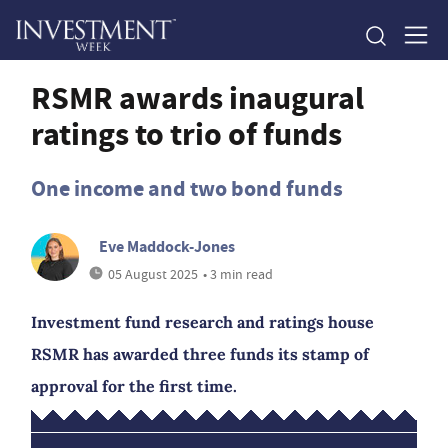
RSMR awards inaugural
ratings to trio of funds
One income and two bond funds
Eve Maddock-Jones
05 August 2025
• 3 min read
Investment fund research and ratings house
RSMR has awarded three funds its stamp of
approval for the first time.