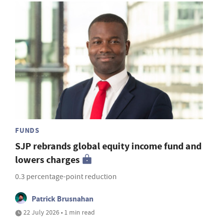
FUNDS
SJP rebrands global equity income fund and
lowers charges
0.3 percentage-point reduction
Patrick Brusnahan
22 July 2026 • 1 min read