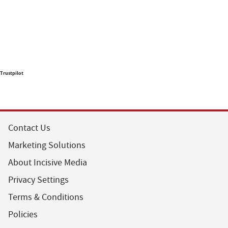
Trustpilot
Contact Us
Marketing Solutions
About Incisive Media
Privacy Settings
Terms & Conditions
Policies