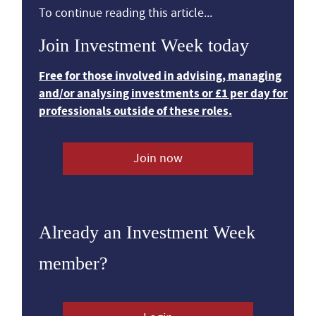
To continue reading this article...
Join Investment Week today
Free for those involved in advising, managing
and/or analysing investments or £1 per day for
professionals outside of these roles.
Join now
Already an Investment Week
member?