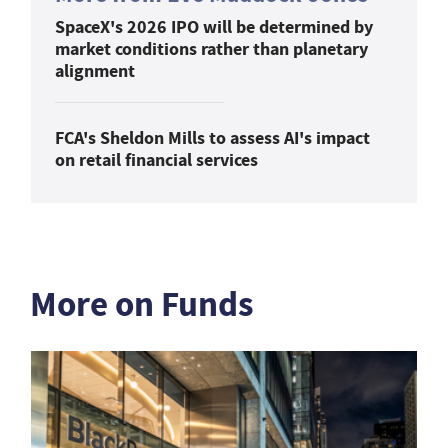
SpaceX's 2026 IPO will be determined by
market conditions rather than planetary
alignment
FCA's Sheldon Mills to assess AI's impact
on retail financial services
More on Funds