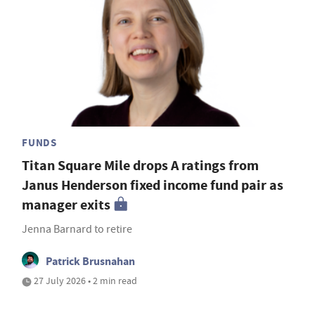
FUNDS
Titan Square Mile drops A ratings from
Janus Henderson fixed income fund pair as
manager exits
Jenna Barnard to retire
Patrick Brusnahan
27 July 2026 • 2 min read