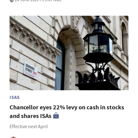
ISAS
Chancellor eyes 22% levy on cash in stocks
and shares ISAs
Effective next April