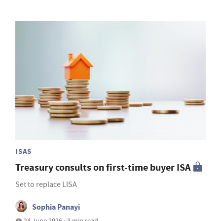
ISAS
Treasury consults on first-time buyer ISA
Set to replace LISA
Sophia Panayi
24 June 2026 • 3 min read