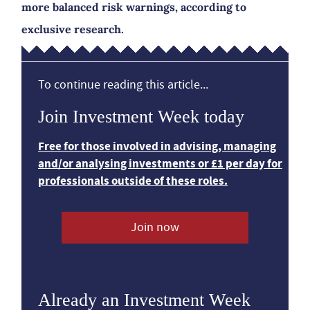
more balanced risk warnings, according to
exclusive research.
To continue reading this article...
Join Investment Week today
Free for those involved in advising, managing
and/or analysing investments or £1 per day for
professionals outside of these roles.
Join now
Already an Investment Week