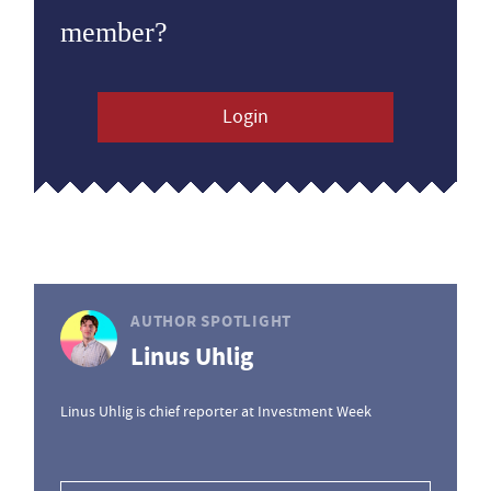
member?
Login
AUTHOR SPOTLIGHT
Linus Uhlig
Linus Uhlig is chief reporter at Investment Week