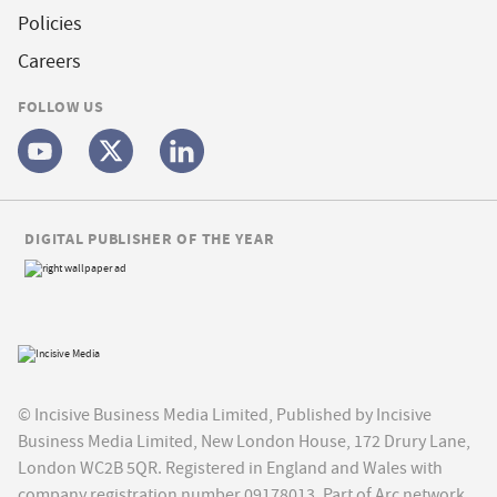
Policies
Careers
FOLLOW US
DIGITAL PUBLISHER OF THE YEAR
© Incisive Business Media Limited, Published by Incisive
Business Media Limited, New London House, 172 Drury Lane,
London WC2B 5QR. Registered in England and Wales with
company registration number 09178013. Part of Arc network,