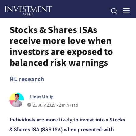
Stocks & Shares ISAs
receive more love when
investors are exposed to
balanced risk warnings
HL research
Linus Uhlig
21 July 2025
• 2 min read
Individuals are more likely to invest into a Stocks
& Shares ISA (S&S ISA) when presented with