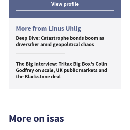
View profile
More from Linus Uhlig
Deep Dive: Catastrophe bonds boom as
diversifier amid geopolitical chaos
The Big Interview: Tritax Big Box's Colin
Godfrey on scale, UK public markets and
the Blackstone deal
More on isas