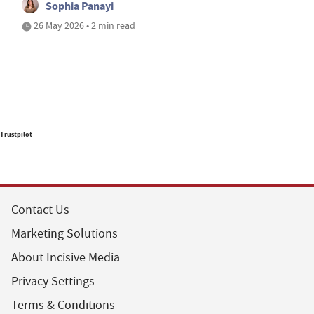
Sophia Panayi
26 May 2026 • 2 min read
Trustpilot
Contact Us
Marketing Solutions
About Incisive Media
Privacy Settings
Terms & Conditions