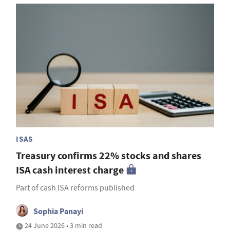
ISAS
Treasury confirms 22% stocks and shares
ISA cash interest charge
Part of cash ISA reforms published
Sophia Panayi
24 June 2026 • 3 min read