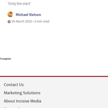
'Only the start'
Michael Nelson
26 March 2026 • 3 min read
Trustpilot
Contact Us
Marketing Solutions
About Incisive Media