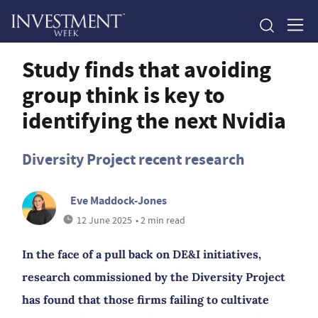
Study finds that avoiding
group think is key to
identifying the next Nvidia
Diversity Project recent research
Eve Maddock-Jones
12 June 2025
• 2 min read
In the face of a pull back on DE&I initiatives,
research commissioned by the Diversity Project
has found that those firms failing to cultivate