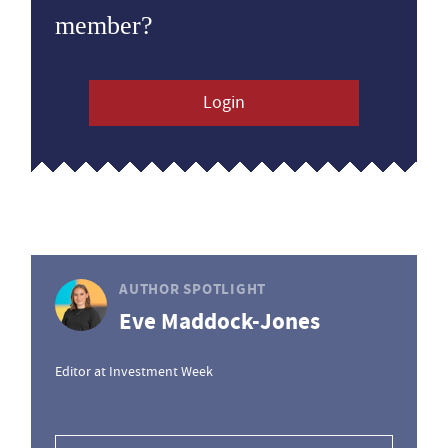
member?
Login
AUTHOR SPOTLIGHT
Eve Maddock-Jones
Editor at Investment Week