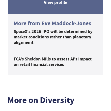
View profile
More from Eve Maddock-Jones
SpaceX's 2026 IPO will be determined by
market conditions rather than planetary
alignment
FCA's Sheldon Mills to assess AI's impact
on retail financial services
More on Diversity