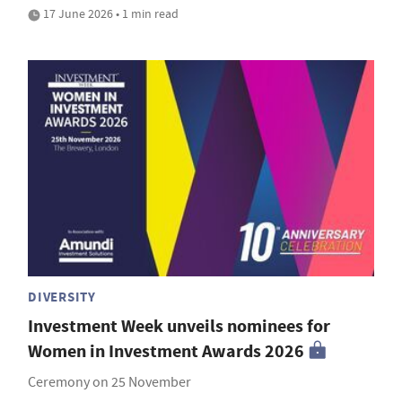
17 June 2026 • 1 min read
DIVERSITY
Investment Week unveils nominees for
Women in Investment Awards 2026
Ceremony on 25 November