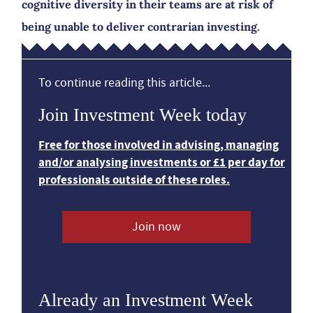
cognitive diversity in their teams are at risk of
being unable to deliver contrarian investing.
To continue reading this article...
Join Investment Week today
Free for those involved in advising, managing
and/or analysing investments or £1 per day for
professionals outside of these roles.
Join now
Already an Investment Week