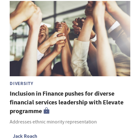
DIVERSITY
Inclusion in Finance pushes for diverse
financial services leadership with Elevate
programme
Addresses ethnic minority representation
Jack Roach