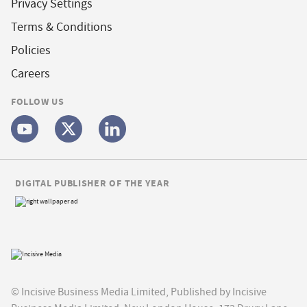
Privacy Settings
Terms & Conditions
Policies
Careers
FOLLOW US
DIGITAL PUBLISHER OF THE YEAR
© Incisive Business Media Limited, Published by Incisive