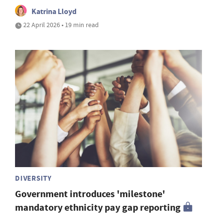
Katrina Lloyd
22 April 2026 • 19 min read
DIVERSITY
Government introduces 'milestone'
mandatory ethnicity pay gap reporting