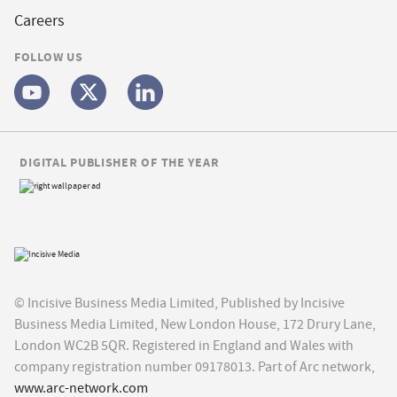
Careers
FOLLOW US
DIGITAL PUBLISHER OF THE YEAR
© Incisive Business Media Limited, Published by Incisive
Business Media Limited, New London House, 172 Drury Lane,
London WC2B 5QR. Registered in England and Wales with
company registration number 09178013. Part of Arc network,
www.arc-network.com