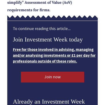
simplify” Assessment of Value (AoV)
requirements for firms.
To continue reading this article...
Join Investment Week today
Free for those involved in advising, managing
and/or analysing investments or £1 per day for
professionals outside of these roles.
Join now
Already an Investment Week