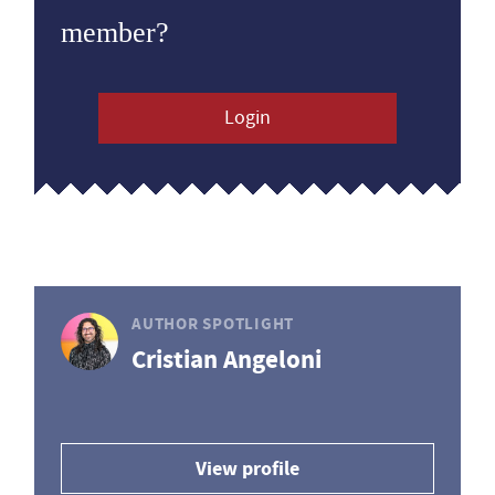
member?
Login
AUTHOR SPOTLIGHT
Cristian Angeloni
View profile