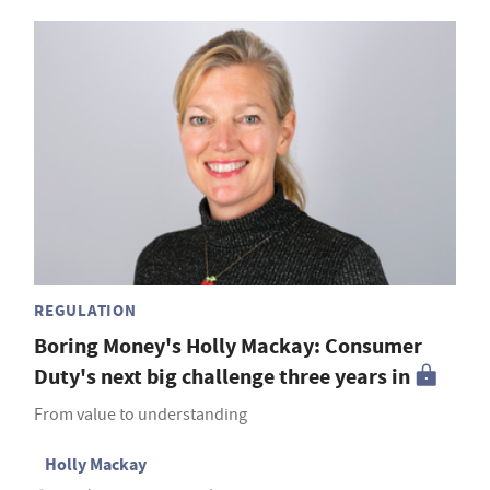
REGULATION
Boring Money's Holly Mackay: Consumer
Duty's next big challenge three years in
From value to understanding
Holly Mackay