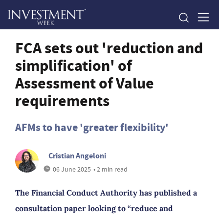
FCA sets out 'reduction and
simplification' of
Assessment of Value
requirements
AFMs to have 'greater flexibility'
Cristian Angeloni
06 June 2025
• 2 min read
The Financial Conduct Authority has published a
consultation paper looking to “reduce and