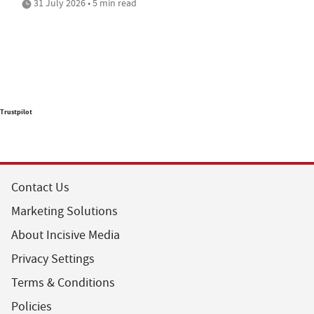
31 July 2026 • 5 min read
Trustpilot
Contact Us
Marketing Solutions
About Incisive Media
Privacy Settings
Terms & Conditions
Policies