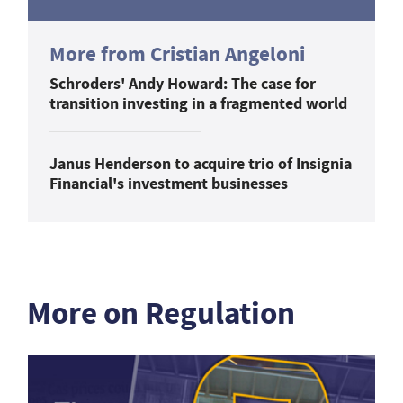
More from Cristian Angeloni
Schroders' Andy Howard: The case for
transition investing in a fragmented world
Janus Henderson to acquire trio of Insignia
Financial's investment businesses
More on Regulation