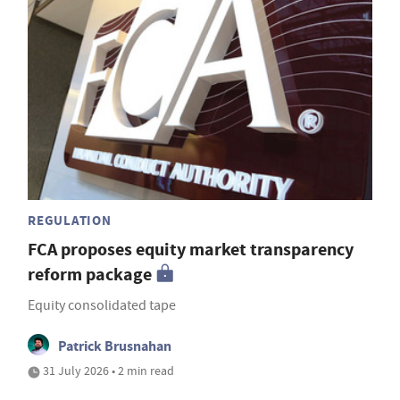
REGULATION
FCA proposes equity market transparency
reform package
Equity consolidated tape
Patrick Brusnahan
31 July 2026 • 2 min read