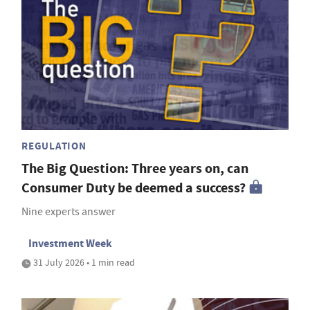
REGULATION
The Big Question: Three years on, can
Consumer Duty be deemed a success?
Nine experts answer
Investment Week
31 July 2026 • 1 min read