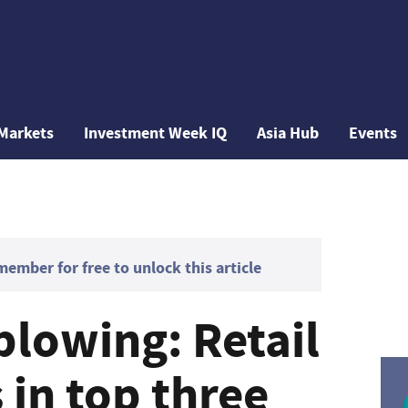
Markets
Investment Week IQ
Asia Hub
Events
mber for free to unlock this article
blowing: Retail
 in top three