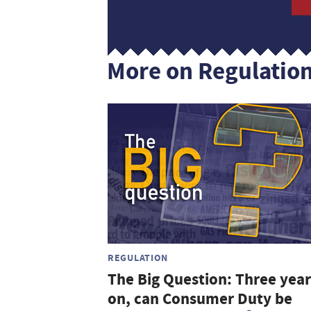
More on Regulatio
REGULATION
The Big Question: Three year
on, can Consumer Duty be