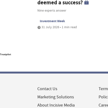
deemed a success?
Nine experts answer
Investment Week
31 July 2026 • 1 min read
Trustpilot
Contact Us
Term
Marketing Solutions
Polic
About Incisive Media
Care