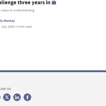
allenge three years in
 value to understanding
lly Mackay
 July 2026 • 5 min read
LOW US