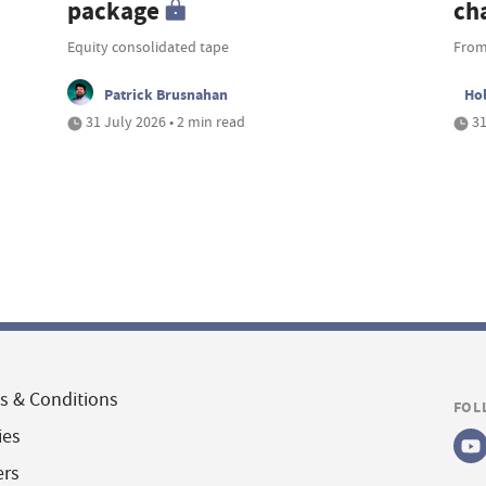
package
ch
Equity consolidated tape
From
Patrick Brusnahan
Ho
31 July 2026 • 2 min read
31
s & Conditions
FOL
ies
ers