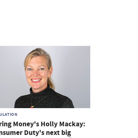
ULATION
ring Money's Holly Mackay:
nsumer Duty's next big