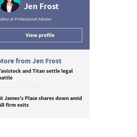
Jen Frost
ditor at Professional Adviser
View profile
More from Jen Frost
Tavistock and Titan settle legal
battle
St James's Place shares down amid
AR firm exits