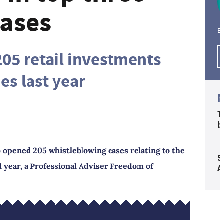
cases
E
05 retail investments
es last year
 opened 205 whistleblowing cases relating to the
al year, a Professional Adviser Freedom of