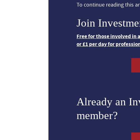
To continue reading this art
Join Investme
Free for those involved in
or £1 per day for professio
Already an I
member?