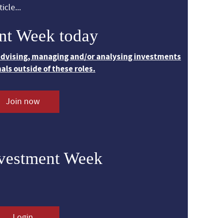
icle...
nt Week today
 advising, managing and/or analysing investments
nals outside of these roles.
Join now
nvestment Week
Login