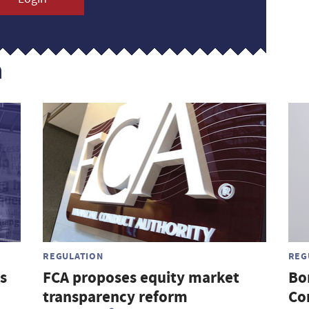
n
REGULATION
REG
s
FCA proposes equity market
Bo
transparency reform
Co