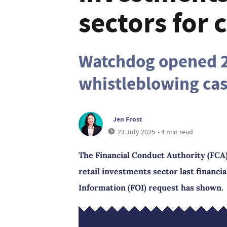
sectors for 
Watchdog opened 2
whistleblowing cas
Jen Frost
23 July 2025
• 4 min read
The Financial Conduct Authority (FCA)
retail investments sector last financi
Information (FOI) request has shown.