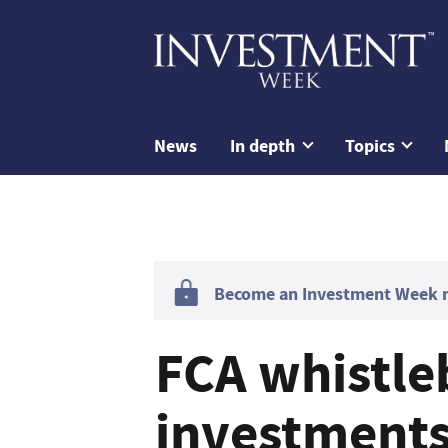
News
In depth
Topics
Become an Investment Week me
FCA whistle
investments