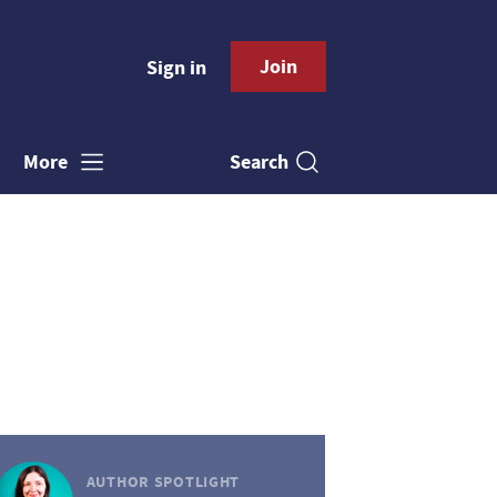
Join
Sign in
Search
More
AUTHOR SPOTLIGHT