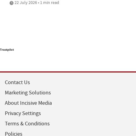
22 July 2026 • 1 min read
Trustpilot
Contact Us
Marketing Solutions
About Incisive Media
Privacy Settings
Terms & Conditions
Policies