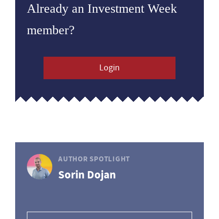
Already an Investment Week
member?
Login
AUTHOR SPOTLIGHT
Sorin Dojan