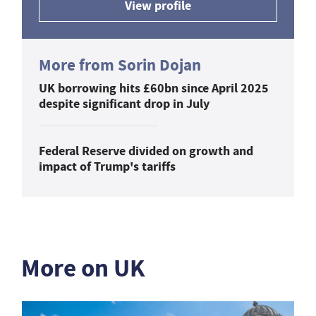
View profile
More from Sorin Dojan
UK borrowing hits £60bn since April 2025
despite significant drop in July
Federal Reserve divided on growth and
impact of Trump's tariffs
More on UK