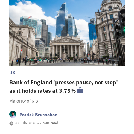
UK
Bank of England 'presses pause, not stop'
as it holds rates at 3.75%
Majority of 6-3
Patrick Brusnahan
30 July 2026 • 2 min read