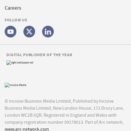
Careers
FOLLOW US
DIGITAL PUBLISHER OF THE YEAR
© Incisive Business Media Limited, Published by Incisive
Business Media Limited, New London House, 172 Drury Lane,
London WC2B 5QR. Registered in England and Wales with
company registration number 09178013. Part of Arc network,
www.arc-network.com