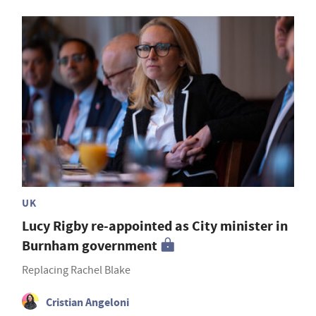
UK
Lucy Rigby re-appointed as City minister in
Burnham government
Replacing Rachel Blake
Cristian Angeloni