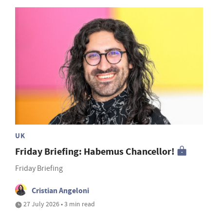
UK
Friday Briefing: Habemus Chancellor!
Friday Briefing
Cristian Angeloni
27 July 2026 • 3 min read