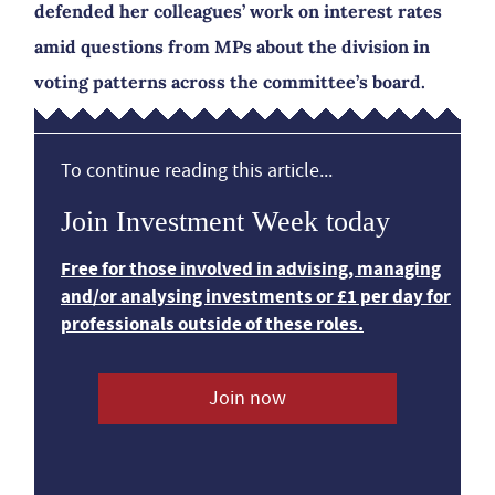
defended her colleagues’ work on interest rates
amid questions from MPs about the division in
voting patterns across the committee’s board.
To continue reading this article...
Join Investment Week today
Free for those involved in advising, managing
and/or analysing investments or £1 per day for
professionals outside of these roles.
Join now