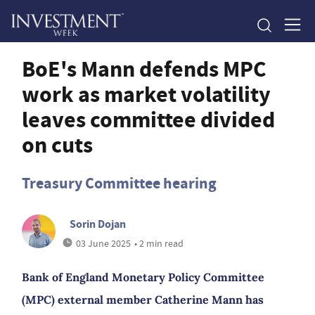
BoE's Mann defends MPC
work as market volatility
leaves committee divided
on cuts
Treasury Committee hearing
Sorin Dojan
03 June 2025
• 2 min read
Bank of England Monetary Policy Committee
(MPC) external member Catherine Mann has